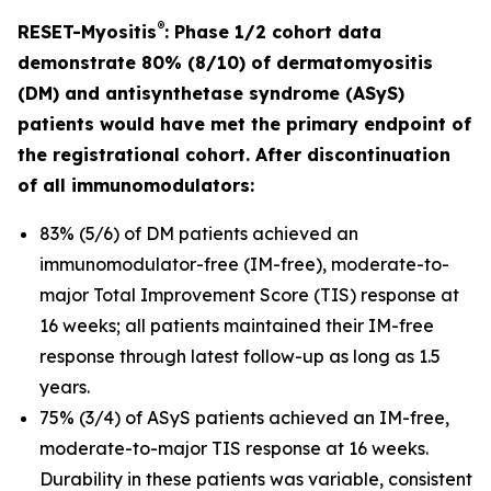
®
RESET-Myositis
: Phase 1/2 cohort data
demonstrate 80% (8/10) of dermatomyositis
(DM) and antisynthetase syndrome (ASyS)
patients would have met the primary endpoint of
the registrational cohort. After discontinuation
of all immunomodulators:
83% (5/6) of DM patients achieved an
immunomodulator-free (IM-free), moderate-to-
major Total Improvement Score (TIS) response at
16 weeks; all patients maintained their IM-free
response through latest follow-up as long as 1.5
years.
75% (3/4) of ASyS patients achieved an IM-free,
moderate-to-major TIS response at 16 weeks.
Durability in these patients was variable, consistent