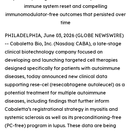
immune system reset and compelling
immunomodulator-free outcomes that persisted over
time
PHILADELPHIA, June 03, 2026 (GLOBE NEWSWIRE)
-- Cabaletta Bio, Inc. (Nasdaq: CABA), a late-stage
clinical biotechnology company focused on
developing and launching targeted cell therapies
designed specifically for patients with autoimmune
diseases, today announced new clinical data
supporting rese-cel (resecabtagene autoleucel) as a
potential treatment for multiple autoimmune
diseases, including findings that further inform
Cabaletta’s registrational strategy in myositis and
systemic sclerosis as well as its preconditioning-free
(PC-free) program in lupus. These data are being