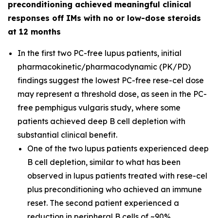
preconditioning achieved meaningful clinical
responses off IMs with no or low-dose steroids
at 12 months
In the first two PC-free lupus patients, initial
pharmacokinetic/pharmacodynamic (PK/PD)
findings suggest the lowest PC-free rese-cel dose
may represent a threshold dose, as seen in the PC-
free pemphigus vulgaris study, where some
patients achieved deep B cell depletion with
substantial clinical benefit.
One of the two lupus patients experienced deep
B cell depletion, similar to what has been
observed in lupus patients treated with rese-cel
plus preconditioning who achieved an immune
reset. The second patient experienced a
reduction in peripheral B cells of ~90%.