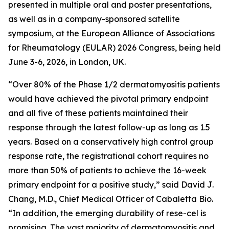
presented in multiple oral and poster presentations,
as well as in a company-sponsored satellite
symposium, at the European Alliance of Associations
for Rheumatology (EULAR) 2026 Congress, being held
June 3-6, 2026, in London, UK.
“Over 80% of the Phase 1/2 dermatomyositis patients
would have achieved the pivotal primary endpoint
and all five of these patients maintained their
response through the latest follow-up as long as 1.5
years. Based on a conservatively high control group
response rate, the registrational cohort requires no
more than 50% of patients to achieve the 16-week
primary endpoint for a positive study,” said David J.
Chang, M.D., Chief Medical Officer of Cabaletta Bio.
“In addition, the emerging durability of rese-cel is
promising. The vast majority of dermatomyositis and