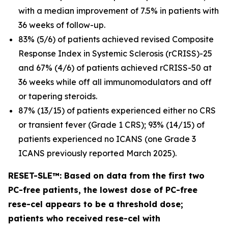
with a median improvement of 7.5% in patients with
36 weeks of follow-up.
83% (5/6) of patients achieved revised Composite
Response Index in Systemic Sclerosis (rCRISS)-25
and 67% (4/6) of patients achieved rCRISS-50 at
36 weeks while off all immunomodulators and off
or tapering steroids.
87% (13/15) of patients experienced either no CRS
or transient fever (Grade 1 CRS); 93% (14/15) of
patients experienced no ICANS (one Grade 3
ICANS previously reported March 2025).
RESET-SLE™: Based on data from the first two
PC-free patients, the lowest dose of PC-free
rese-cel appears to be a threshold dose;
patients who received rese-cel with