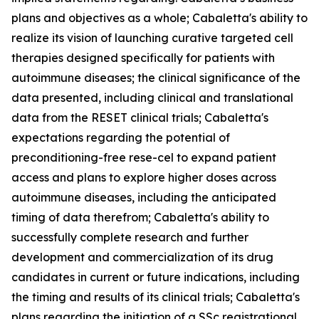
plans and objectives as a whole; Cabaletta's ability to
realize its vision of launching curative targeted cell
therapies designed specifically for patients with
autoimmune diseases; the clinical significance of the
data presented, including clinical and translational
data from the RESET clinical trials; Cabaletta's
expectations regarding the potential of
preconditioning-free rese-cel to expand patient
access and plans to explore higher doses across
autoimmune diseases, including the anticipated
timing of data therefrom; Cabaletta's ability to
successfully complete research and further
development and commercialization of its drug
candidates in current or future indications, including
the timing and results of its clinical trials; Cabaletta's
plans regarding the initiation of a SSc registrational