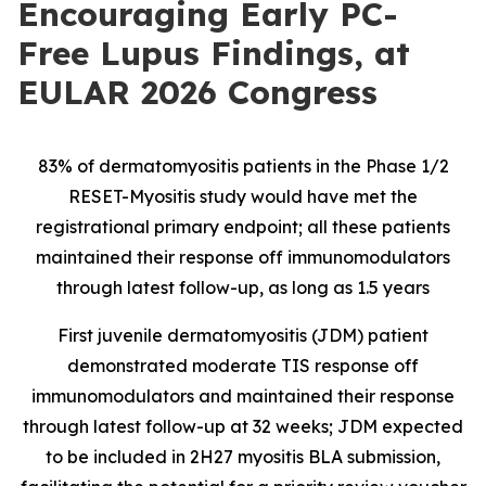
Encouraging Early PC-
Free Lupus Findings, at
EULAR 2026 Congress
83% of dermatomyositis patients in the Phase 1/2
RESET-Myositis study would have met the
registrational primary endpoint; all these patients
maintained their response off immunomodulators
through latest follow-up, as long as 1.5 years
First juvenile dermatomyositis (JDM) patient
demonstrated moderate TIS response off
immunomodulators and maintained their response
through latest follow-up at 32 weeks; JDM expected
to be included in 2H27 myositis BLA submission,