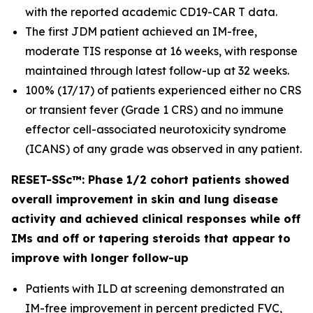
with the reported academic CD19-CAR T data.
The first JDM patient achieved an IM-free,
moderate TIS response at 16 weeks, with response
maintained through latest follow-up at 32 weeks.
100% (17/17) of patients experienced either no CRS
or transient fever (Grade 1 CRS) and no immune
effector cell-associated neurotoxicity syndrome
(ICANS) of any grade was observed in any patient.
RESET-SSc™: Phase 1/2 cohort patients showed
overall improvement in skin and lung disease
activity and achieved clinical responses while off
IMs and off or tapering steroids that appear to
improve with longer follow-up
Patients with ILD at screening demonstrated an
IM-free improvement in percent predicted FVC,