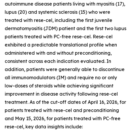
autoimmune disease patients living with myositis (17),
lupus (20) and systemic sclerosis (15) who were
treated with rese-cel, including the first juvenile
dermatomyositis (JDM) patient and the first two lupus
patients treated with PC-free rese-cel. Rese-cel
exhibited a predictable translational profile when
administered with and without preconditioning,
consistent across each indication evaluated. In
addition, patients were generally able to discontinue
all immunomodulators (IM) and require no or only
low-doses of steroids while achieving significant
improvement in disease activity following rese-cel
treatment. As of the cut-off dates of April 16, 2026, for
patients treated with rese-cel and preconditioning
and May 15, 2026, for patients treated with PC-free
rese-cel, key data insights include: