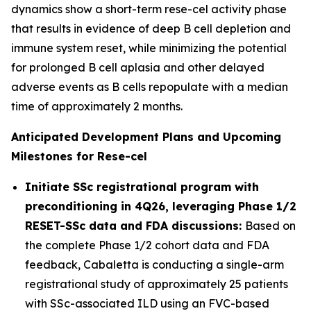
dynamics show a short-term rese-cel activity phase
that results in evidence of deep B cell depletion and
immune system reset, while minimizing the potential
for prolonged B cell aplasia and other delayed
adverse events as B cells repopulate with a median
time of approximately 2 months.
Anticipated Development Plans and Upcoming
Milestones for Rese-cel
Initiate SSc registrational program with
preconditioning in 4Q26, leveraging Phase 1/2
RESET-SSc data and FDA discussions:
Based on
the complete Phase 1/2 cohort data and FDA
feedback, Cabaletta is conducting a single-arm
registrational study of approximately 25 patients
with SSc-associated ILD using an FVC-based