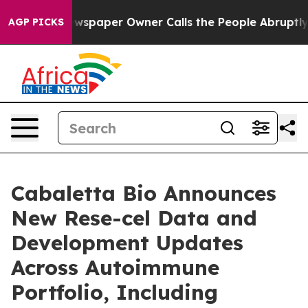
ewspaper Owner Calls the People Abruptly Laid off “
AGP PICKS
Cabaletta Bio Announces
New Rese-cel Data and
Development Updates
Across Autoimmune
Portfolio, Including