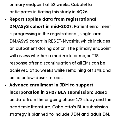
primary endpoint at 52 weeks. Cabaletta
anticipates initiating this study in 4Q26.
Report topline data from registrational
DM/ASyS cohort in mid-2027:
Patient enrollment
is progressing in the registrational, single-arm
DM/ASyS cohort in RESET-Myositis, which includes
an outpatient dosing option. The primary endpoint
will assess whether a moderate or major TIS
response after discontinuation of all IMs can be
achieved at 16 weeks while remaining off IMs and
on no or low-dose steroids.
Advance enrollment in JDM to support
incorporation in 2H27 BLA submission:
Based
on data from the ongoing phase 1/2 study and the
academic literature, Cabaletta’s BLA submission
strategy is planned to include JDM and adult DM.