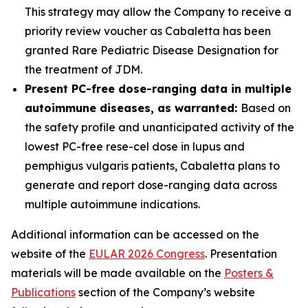
This strategy may allow the Company to receive a
priority review voucher as Cabaletta has been
granted Rare Pediatric Disease Designation for
the treatment of JDM.
Present PC-free dose-ranging data in multiple
autoimmune diseases, as warranted:
Based on
the safety profile and unanticipated activity of the
lowest PC-free rese-cel dose in lupus and
pemphigus vulgaris patients, Cabaletta plans to
generate and report dose-ranging data across
multiple autoimmune indications.
Additional information can be accessed on the
website of the
EULAR 2026 Congress
. Presentation
materials will be made available on the
Posters &
Publications
section of the Company’s website