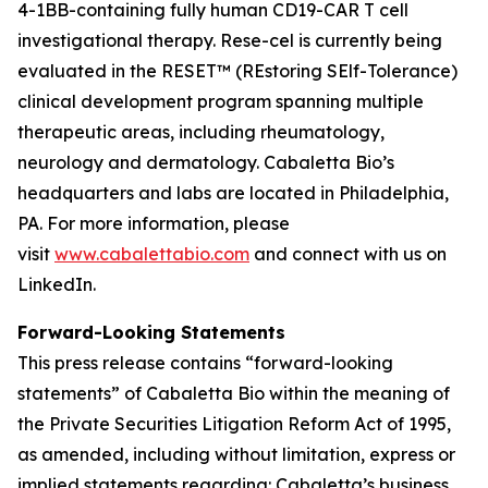
4-1BB-containing fully human CD19-CAR T cell
investigational therapy. Rese-cel is currently being
evaluated in the RESET™ (REstoring SElf-Tolerance)
clinical development program spanning multiple
therapeutic areas, including rheumatology,
neurology and dermatology. Cabaletta Bio’s
headquarters and labs are located in Philadelphia,
PA. For more information, please
visit
www.cabalettabio.com
and connect with us on
LinkedIn.
Forward-Looking Statements
This press release contains “forward-looking
statements” of Cabaletta Bio within the meaning of
the Private Securities Litigation Reform Act of 1995,
as amended, including without limitation, express or
implied statements regarding: Cabaletta’s business