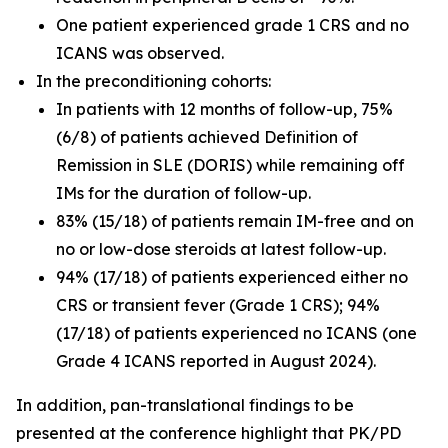
One patient experienced grade 1 CRS and no
ICANS was observed.
In the preconditioning cohorts:
In patients with 12 months of follow-up, 75%
(6/8) of patients achieved Definition of
Remission in SLE (DORIS) while remaining off
IMs for the duration of follow-up.
83% (15/18) of patients remain IM-free and on
no or low-dose steroids at latest follow-up.
94% (17/18) of patients experienced either no
CRS or transient fever (Grade 1 CRS); 94%
(17/18) of patients experienced no ICANS (one
Grade 4 ICANS reported in August 2024).
In addition, pan-translational findings to be
presented at the conference highlight that PK/PD