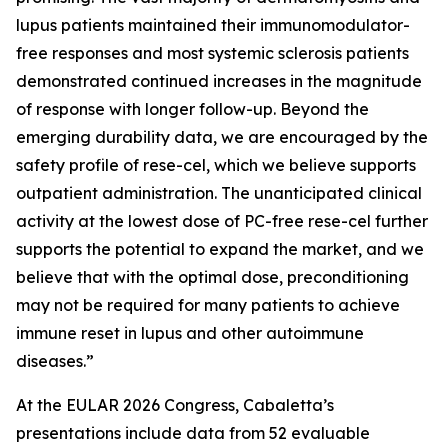
lupus patients maintained their immunomodulator-
free responses and most systemic sclerosis patients
demonstrated continued increases in the magnitude
of response with longer follow-up. Beyond the
emerging durability data, we are encouraged by the
safety profile of rese-cel, which we believe supports
outpatient administration. The unanticipated clinical
activity at the lowest dose of PC-free rese-cel further
supports the potential to expand the market, and we
believe that with the optimal dose, preconditioning
may not be required for many patients to achieve
immune reset in lupus and other autoimmune
diseases.”
At the EULAR 2026 Congress, Cabaletta’s
presentations include data from 52 evaluable