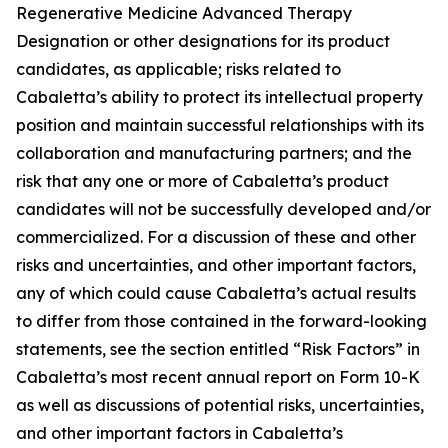
Regenerative Medicine Advanced Therapy
Designation or other designations for its product
candidates, as applicable; risks related to
Cabaletta’s ability to protect its intellectual property
position and maintain successful relationships with its
collaboration and manufacturing partners; and the
risk that any one or more of Cabaletta’s product
candidates will not be successfully developed and/or
commercialized. For a discussion of these and other
risks and uncertainties, and other important factors,
any of which could cause Cabaletta’s actual results
to differ from those contained in the forward-looking
statements, see the section entitled “Risk Factors” in
Cabaletta’s most recent annual report on Form 10-K
as well as discussions of potential risks, uncertainties,
and other important factors in Cabaletta’s