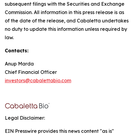
subsequent filings with the Securities and Exchange
Commission. All information in this press release is as
of the date of the release, and Cabaletta undertakes
no duty to update this information unless required by
law.
Contacts:
Anup Marda
Chief Financial Officer
investors@cabalettabio.com
Legal Disclaimer:
EIN Presswire provides this news content "as is"