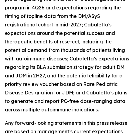
program in 4Q26 and expectations regarding the
timing of topline data from the DM/ASyS
registrational cohort in mid-2027; Cabaletta's
expectations around the potential success and
therapeutic benefits of rese-cel, including the
potential demand from thousands of patients living
with autoimmune diseases; Cabaletta’s expectations
regarding its BLA submission strategy for adult DM
and JDM in 2H27, and the potential eligibility for a
priority review voucher based on Rare Pediatric
Disease Designation for JDM; and Cabaletta's plans
to generate and report PC-free dose-ranging data
across multiple autoimmune indications.
Any forward-looking statements in this press release
are based on management’s current expectations