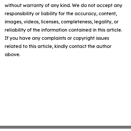
without warranty of any kind. We do not accept any
responsibility or liability for the accuracy, content,
images, videos, licenses, completeness, legality, or
reliability of the information contained in this article.
If you have any complaints or copyright issues
related to this article, kindly contact the author
above.