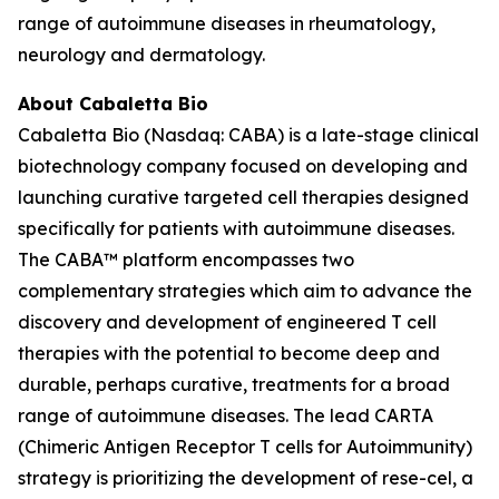
range of autoimmune diseases in rheumatology,
neurology and dermatology.
About Cabaletta Bio
Cabaletta Bio (Nasdaq: CABA) is a late-stage clinical
biotechnology company focused on developing and
launching curative targeted cell therapies designed
specifically for patients with autoimmune diseases.
The CABA™ platform encompasses two
complementary strategies which aim to advance the
discovery and development of engineered T cell
therapies with the potential to become deep and
durable, perhaps curative, treatments for a broad
range of autoimmune diseases. The lead CARTA
(Chimeric Antigen Receptor T cells for Autoimmunity)
strategy is prioritizing the development of rese-cel, a