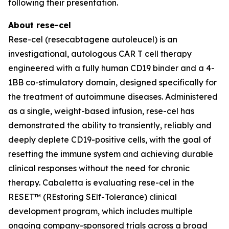
following their presentation.
About rese-cel
Rese-cel (resecabtagene autoleucel) is an
investigational, autologous CAR T cell therapy
engineered with a fully human CD19 binder and a 4-
1BB co-stimulatory domain, designed specifically for
the treatment of autoimmune diseases. Administered
as a single, weight-based infusion, rese-cel has
demonstrated the ability to transiently, reliably and
deeply deplete CD19-positive cells, with the goal of
resetting the immune system and achieving durable
clinical responses without the need for chronic
therapy. Cabaletta is evaluating rese-cel in the
RESET™ (REstoring SElf-Tolerance) clinical
development program, which includes multiple
ongoing company-sponsored trials across a broad