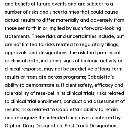
and beliefs of future events and are subject to a
number of risks and uncertainties that could cause
actual results to differ materially and adversely from
those set forth in or implied by such forward-looking
statements. These risks and uncertainties include, but
are not limited to: risks related to regulatory filings,
approvals and designations; the risk that preclinical
or clinical data, including signs of biologic activity or
clinical response, may not be predictive of long-term
results or translate across programs; Cabaletta’s
ability to demonstrate sufficient safety, efficacy and
tolerability of rese-cel in its clinical trials; risks related
to clinical trial enrollment, conduct and assessment of
results; risks related to Cabaletta’s ability to retain
and recognize the intended incentives conferred by
Orphan Drug Designation, Fast Track Designation,