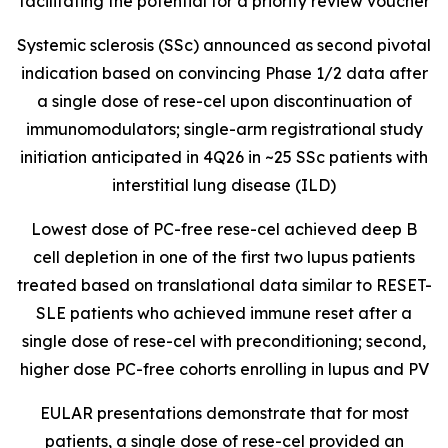
facilitating the potential for a priority review voucher
Systemic sclerosis (SSc) announced as second pivotal
indication based on convincing Phase 1/2 data after
a single dose of rese-cel upon discontinuation of
immunomodulators; single-arm registrational study
initiation anticipated in 4Q26 in ~25 SSc patients with
interstitial lung disease (ILD)
Lowest dose of PC-free rese-cel achieved deep B
cell depletion in one of the first two lupus patients
treated based on translational data similar to RESET-
SLE patients who achieved immune reset after a
single dose of rese-cel with preconditioning; second,
higher dose PC-free cohorts enrolling in lupus and PV
EULAR presentations demonstrate that for most
patients, a single dose of rese-cel provided an