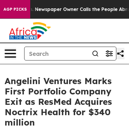
tanooga. Newspaper Owner Calls the People Abruptly 
AGP PICKS
Angelini Ventures Marks
First Portfolio Company
Exit as ResMed Acquires
Noctrix Health for $340
million