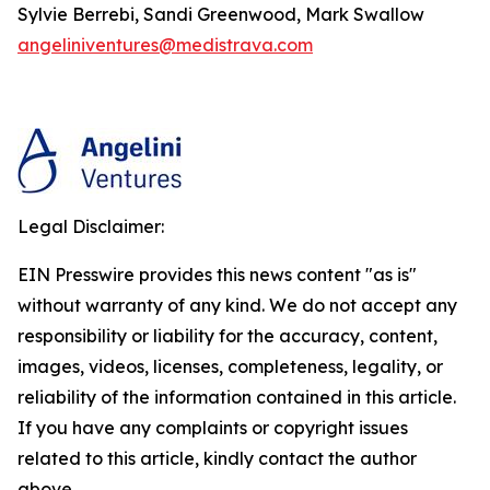
Sylvie Berrebi, Sandi Greenwood, Mark Swallow
angeliniventures@medistrava.com
Legal Disclaimer:
EIN Presswire provides this news content "as is"
without warranty of any kind. We do not accept any
responsibility or liability for the accuracy, content,
images, videos, licenses, completeness, legality, or
reliability of the information contained in this article.
If you have any complaints or copyright issues
related to this article, kindly contact the author
above.