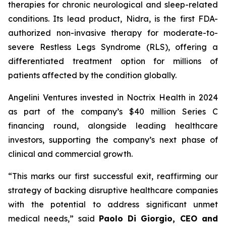
therapies for chronic neurological and sleep-related
conditions. Its lead product, Nidra, is the first FDA-
authorized non-invasive therapy for moderate-to-
severe Restless Legs Syndrome (RLS), offering a
differentiated treatment option for millions of
patients affected by the condition globally.
Angelini Ventures invested in Noctrix Health in 2024
as part of the company’s $40 million Series C
financing round, alongside leading healthcare
investors, supporting the company’s next phase of
clinical and commercial growth.
“
This
marks our first successful exit, reaffirming our
strategy of backing disruptive healthcare companies
with the potential to address significant unmet
medical needs
,” said
Paolo Di Giorgio, CEO and