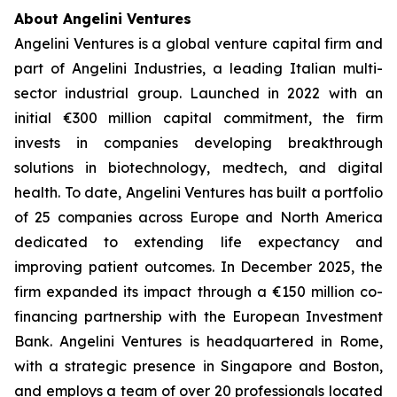
About Angelini Ventures
Angelini Ventures is a global venture capital firm and
part of Angelini Industries, a leading Italian multi-
sector industrial group. Launched in 2022 with an
initial €300 million capital commitment, the firm
invests in companies developing breakthrough
solutions in biotechnology, medtech, and digital
health. To date, Angelini Ventures has built a portfolio
of 25 companies across Europe and North America
dedicated to extending life expectancy and
improving patient outcomes. In December 2025, the
firm expanded its impact through a €150 million co-
financing partnership with the European Investment
Bank. Angelini Ventures is headquartered in Rome,
with a strategic presence in Singapore and Boston,
and employs a team of over 20 professionals located