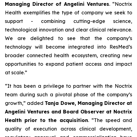
Managing Director of Angelini Ventures
. “
Noctrix
Health exemplifies the type of company we seek to
support - combining cutting-edge science,
technological innovation and clear clinical relevance.
We are delighted to see that the company’s
technology will become integrated into ResMed’s
broader connected health ecosystem, creating new
opportunities to expand patient access and impact
at scale
.”
“
It has been a privilege to partner with the Noctrix
team during such a pivotal phase of the company’s
growth,”
added
Tanja Dowe, Managing Director at
Angelini Ventures and Board Observer at Noctrix
Health prior to the acquisition
. “
The speed and
quality of execution across clinical development,