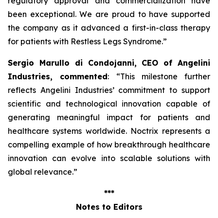
regulatory approval and commercialization have
been exceptional. We are proud to have supported
the company as it advanced a first-in-class therapy
for patients with Restless Legs Syndrome
.”
Sergio Marullo di Condojanni, CEO of Angelini
Industries, commented
: “
This milestone further
reflects Angelini Industries’ commitment to support
scientific and technological innovation capable of
generating meaningful impact for patients and
healthcare systems worldwide. Noctrix represents a
compelling example of how breakthrough healthcare
innovation can evolve into scalable solutions with
global relevance
.”
***
Notes to Editors