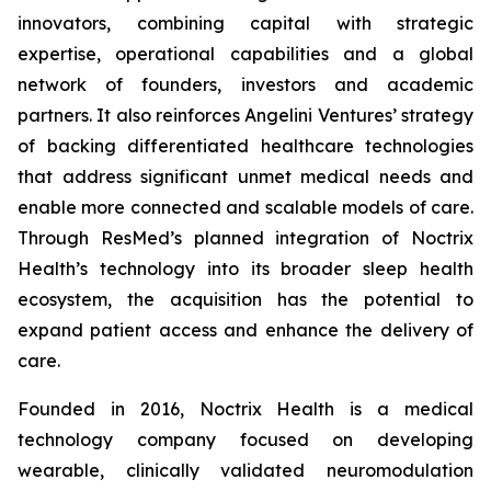
innovators, combining capital with strategic
expertise, operational capabilities and a global
network of founders, investors and academic
partners. It also reinforces Angelini Ventures’ strategy
of backing differentiated healthcare technologies
that address significant unmet medical needs and
enable more connected and scalable models of care.
Through ResMed’s planned integration of Noctrix
Health’s technology into its broader sleep health
ecosystem, the acquisition has the potential to
expand patient access and enhance the delivery of
care.
Founded in 2016, Noctrix Health is a medical
technology company focused on developing
wearable, clinically validated neuromodulation