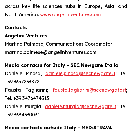
across key life sciences hubs in Europe, Asia, and
North America.
www.angeliniventures.com
Contacts
Angelini Ventures
Martina Palmese, Communications Coordinator
martina.palmese@angeliniventures.com
Media contacts for Italy - SEC Newgate Italia
Daniele Pinosa,
daniele.pinosa@secnewgate.it
; Tel.
+39 3357233872
Fausta Tagliarini;
fausta.tagliarini@secnewgate.it
;
Tel. +39 3476474513
Daniele Murgia;
daniele.murgia@secnewgate.it
; Tel.
+39 3384330031
Media contacts outside Italy - MEDiSTRAVA