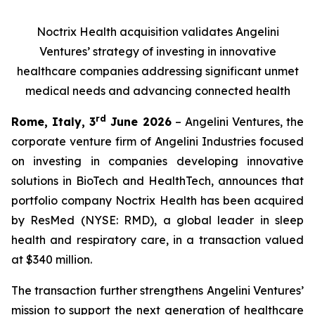
Noctrix Health acquisition validates Angelini
Ventures’ strategy of investing in innovative
healthcare companies addressing significant unmet
medical needs and advancing connected health
rd
Rome, Italy, 3
June 2026
– Angelini Ventures, the
corporate venture firm of Angelini Industries focused
on investing in companies developing innovative
solutions in BioTech and HealthTech, announces that
portfolio company Noctrix Health has been acquired
by ResMed (NYSE: RMD), a global leader in sleep
health and respiratory care, in a transaction valued
at $340 million.
The transaction further strengthens Angelini Ventures’
mission to support the next generation of healthcare