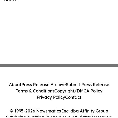
About
Press Release Archive
Submit Press Release
Terms & Conditions
Copyright/DMCA Policy
Privacy Policy
Contact
© 1995-2026 Newsmatics Inc. dba Affinity Group
Publishing & Africa In The News. All Rights Reserved.