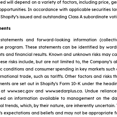
d will depend on a variety of factors, including price, g
opportunities. In accordance with applicable securities 
Shopify’s issued and outstanding Class A subordinate voti
ments
statements and forward-looking information (collectiv
ase program. These statements can be identified by word
ts and financial results. Known and unknown risks may cau
ese risks include, but are not limited to, the Company’s
 conditions and consumer spending in key markets such a
tional trade, such as tariffs. Other factors and risks th
ments are set out in Shopify's Form 10-K under the headi
e at www.sec.gov and www.sedarplus.ca. Undue relianc
based on information available to management on the d
ial trends, which, by their nature, are inherently uncertai
 expectations and beliefs and may not be appropriate fo