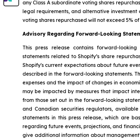
any Class A subordinate voting shares repurchase
legal requirements, and alternative investment 
voting shares repurchased will not exceed 5% of 
Advisory Regarding Forward-Looking State
This press release contains forward-looking 
statements related to Shopify’s share repurch
Shopify's current expectations about future even
described in the forward-looking statements. Th
expenses and the impact of changes in economic
may be impacted by measures that impact interna
from those set out in the forward-looking state
and Canadian securities regulators, availabl
statements in this press release, which are 
regarding future events, projections, and financ
give additional information about management’s