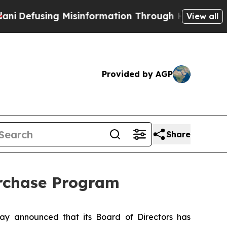
sing Misinformation Through Humor
The National
View all
Provided by AGP
Share
urchase Program
y announced that its Board of Directors has