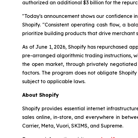
authorized an additional $3 billion for the repur
"Today's announcement shows our confidence in th
Shopify. "Consistent operating cash flow, a bala
prioritize building products that drive merchant s
As of June 1, 2026, Shopify has repurchased appr
pre-arranged algorithmic trading instructions, 
the open market, through privately negotiated 
factors. The program does not obligate Shopify
subject to applicable laws.
About Shopify
Shopify provides essential internet infrastructu
sales online, in-store, and everywhere in betwe
Carrier, Meta, Vuori, SKIMS, and Supreme.