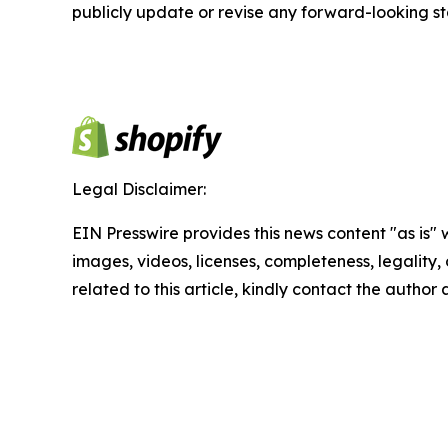
publicly update or revise any forward-looking s
Legal Disclaimer:
EIN Presswire provides this news content "as is" 
images, videos, licenses, completeness, legality, o
related to this article, kindly contact the author