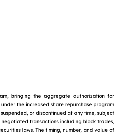
am, bringing the aggregate authorization for
ses under the increased share repurchase program
suspended, or discontinued at any time, subject
egotiated transactions including block trades,
ecurities laws. The timing, number, and value of