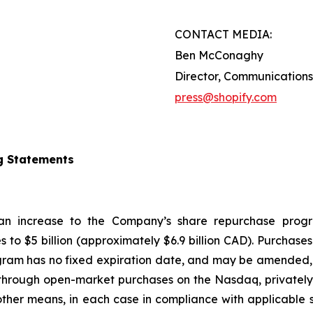
CONTACT MEDIA:
Ben McConaghy
Director, Communications
press@shopify.com
g Statements
 an increase to the Company’s share repurchase progr
s to $5 billion (approximately $6.9 billion CAD). Purcha
gram has no fixed expiration date, and may be amended, 
hrough open-market purchases on the Nasdaq, privately n
ther means, in each case in compliance with applicable s