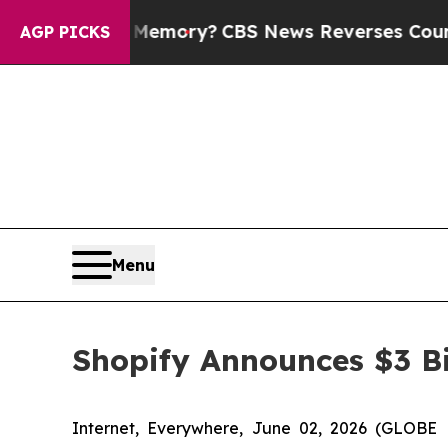
ntry’s Memory?
CBS News Reverses Course, Airs 
AGP PICKS
Menu
Shopify Announces $3 Bi
Internet, Everywhere, June 02, 2026 (GLOBE