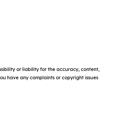
ility or liability for the accuracy, content,
f you have any complaints or copyright issues