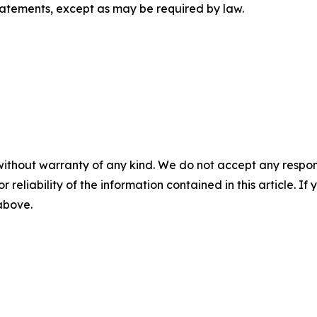
tatements, except as may be required by law.
without warranty of any kind. We do not accept any responsib
r reliability of the information contained in this article. I
 above.