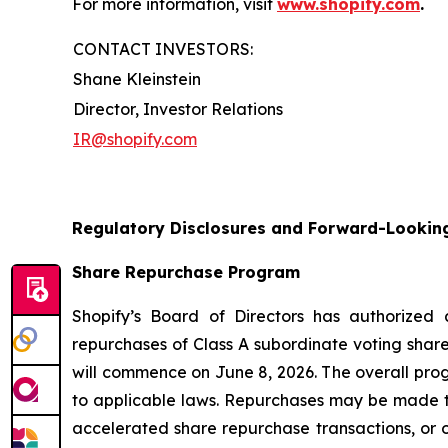
For more information, visit
www.shopify.com
.
CONTACT INVESTORS:
Shane Kleinstein
Director, Investor Relations
IR@shopify.com
Regulatory Disclosures and Forward-Lookin
Share Repurchase Program
Shopify’s Board of Directors has authorized
repurchases of Class A subordinate voting share
will commence on June 8, 2026. The overall pro
to applicable laws. Repurchases may be made t
accelerated share repurchase transactions, or o