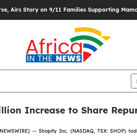
Story on 9/11 Families Supporting Mamdani
Defu
llion Increase to Share Rep
 NEWSWIRE) -- Shopify Inc. (NASDAQ, TSX: SHOP) toda