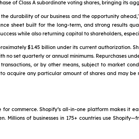
chase of Class A subordinate voting shares, bringing its ag
e durability of our business and the opportunity ahead," 
nce sheet built for the long-term, and strong results qua
uccess while also returning capital to shareholders, especia
oximately $1.45 billion under its current authorization. S
with no set quarterly or annual minimums. Repurchases un
transactions, or by other means, subject to market condi
 to acquire any particular amount of shares and may be 
re for commerce. Shopify’s all-in-one platform makes it ea
en. Millions of businesses in 175+ countries use Shopify—