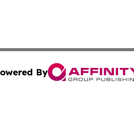
owered By
ubmit Press Release
Terms & Conditions
Copyright/DMCA
s Inc. dba Affinity Group Publishing & Africa In The News
Cookie Settings / Your Privacy Choices