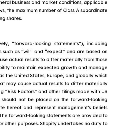
eneral business and market conditions, applicable
laws, the maximum number of Class A subordinate
ng shares.
ely, “forward-looking statements”), including
s such as "will" and “expect” and are based on
se actual results to differ materially from those
 ability to maintain expected growth and manage
s the United States, Europe, and globally which
at may cause actual results to differ materially
ng “Risk Factors” and other filings made with US
e should not be placed on the forward-looking
ate hereof and represent management’s beliefs
n. The forward-looking statements are provided to
r other purposes. Shopify undertakes no duty to