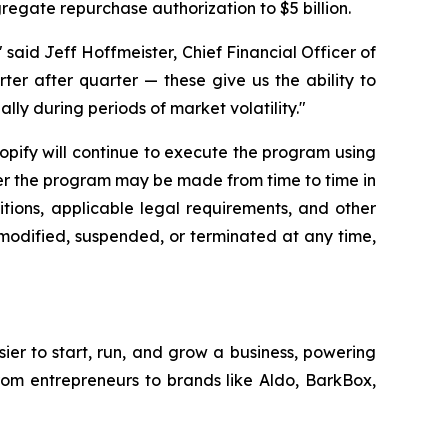
gregate repurchase authorization to $5 billion.
said Jeff Hoffmeister, Chief Financial Officer of
rter after quarter — these give us the ability to
lly during periods of market volatility."
hopify will continue to execute the program using
der the program may be made from time to time in
tions, applicable legal requirements, and other
modified, suspended, or terminated at any time,
sier to start, run, and grow a business, powering
from entrepreneurs to brands like Aldo, BarkBox,