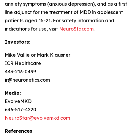
anxiety symptoms (anxious depression), and as a first
line adjunct for the treatment of MDD in adolescent
patients aged 15-21. For safety information and
indications for use, visit
NeuroStar.com
.
Investors:
Mike Vallie or Mark Klausner
ICR Healthcare
443-213-0499
ir@neuronetics.com
Media:
EvolveMKD
646-517-4220
NeuroStar@evolvemkd.com
References