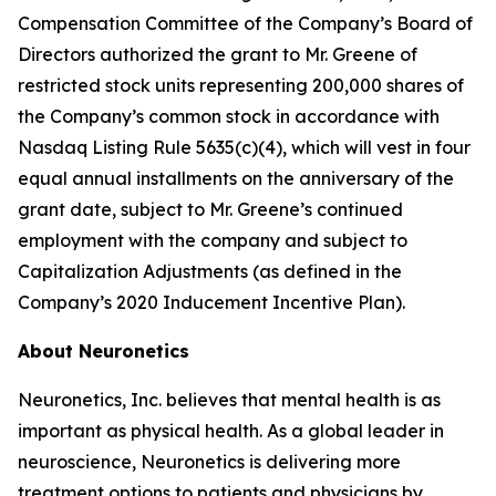
Compensation Committee of the Company’s Board of
Directors authorized the grant to Mr. Greene of
restricted stock units representing 200,000 shares of
the Company’s common stock in accordance with
Nasdaq Listing Rule 5635(c)(4), which will vest in four
equal annual installments on the anniversary of the
grant date, subject to Mr. Greene’s continued
employment with the company and subject to
Capitalization Adjustments (as defined in the
Company’s 2020 Inducement Incentive Plan).
About Neuronetics
Neuronetics, Inc. believes that mental health is as
important as physical health. As a global leader in
neuroscience, Neuronetics is delivering more
treatment options to patients and physicians by