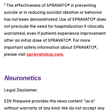
1
The effectiveness of SPRAVATO® in preventing
suicide or in reducing suicidal ideation or behavior
has not been demonstrated. Use of SPRAVATO® does
not preclude the need for hospitalization if clinically
warranted, even if patients experience improvement
after an initial dose of SPRAVATO®. For more
important safety information about SPRAVATO®,
please visit
spravatohcp.com
.
Legal Disclaimer:
EIN Presswire provides this news content "as is"
without warranty of any kind. We do not accept any