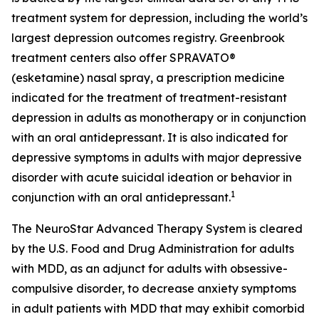
treatment system for depression, including the world’s
largest depression outcomes registry. Greenbrook
treatment centers also offer SPRAVATO®
(esketamine) nasal spray, a prescription medicine
indicated for the treatment of treatment-resistant
depression in adults as monotherapy or in conjunction
with an oral antidepressant. It is also indicated for
depressive symptoms in adults with major depressive
disorder with acute suicidal ideation or behavior in
1
conjunction with an oral antidepressant.
The NeuroStar Advanced Therapy System is cleared
by the U.S. Food and Drug Administration for adults
with MDD, as an adjunct for adults with obsessive-
compulsive disorder, to decrease anxiety symptoms
in adult patients with MDD that may exhibit comorbid