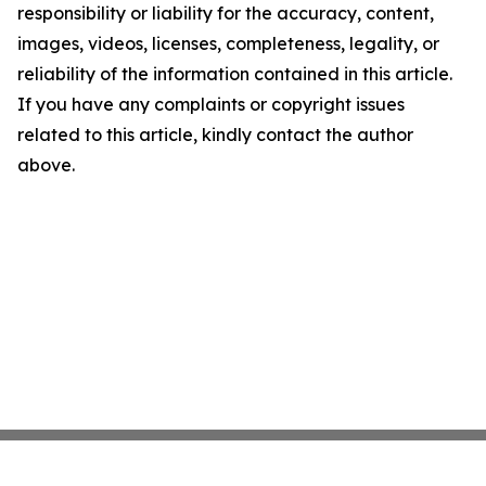
responsibility or liability for the accuracy, content,
images, videos, licenses, completeness, legality, or
reliability of the information contained in this article.
If you have any complaints or copyright issues
related to this article, kindly contact the author
above.