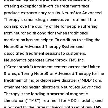
offering exceptional in-office treatments that
produce extraordinary results. NeuroStar Advanced
Therapy is a non-drug, noninvasive treatment that
can improve the quality of life for people suffering
from neurohealth conditions when traditional
medication has not helped. In addition to selling the
NeuroStar Advanced Therapy System and
associated treatment sessions to customers,
Neuronetics operates Greenbrook TMS Inc.
(“Greenbrook”) treatment centers across the United
States, offering NeuroStar Advanced Therapy for the
treatment of major depressive disorder (“MDD”) and
other mental health disorders. NeuroStar Advanced
Therapy is the leading transcranial magnetic
stimulation (“TMS”) treatment for MDD in adults, and
is backed by the largest clinical data set of any TMS