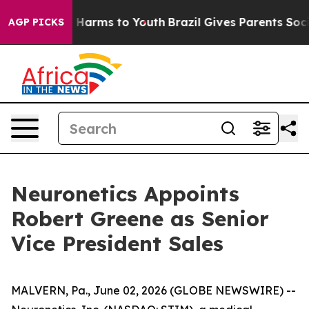
d to Abate Harms to Youth
Brazil Gives Parents Social 
AGP PICKS
Neuronetics Appoints
Robert Greene as Senior
Vice President Sales
MALVERN, Pa., June 02, 2026 (GLOBE NEWSWIRE) --