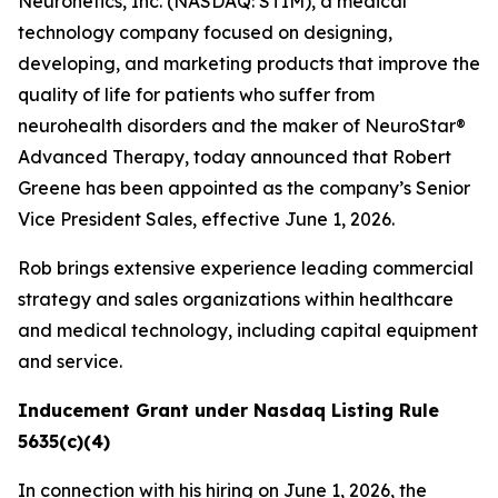
Neuronetics, Inc. (NASDAQ: STIM), a medical
technology company focused on designing,
developing, and marketing products that improve the
quality of life for patients who suffer from
neurohealth disorders and the maker of NeuroStar®
Advanced Therapy, today announced that Robert
Greene has been appointed as the company’s Senior
Vice President Sales, effective June 1, 2026.
Rob brings extensive experience leading commercial
strategy and sales organizations within healthcare
and medical technology, including capital equipment
and service.
Inducement Grant under Nasdaq Listing Rule
5635(c)(4)
In connection with his hiring on June 1, 2026, the