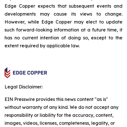
Edge Copper expects that subsequent events and
developments may cause its views to change.
However, while Edge Copper may elect to update
such forward-looking information at a future time, it
has no current intention of doing so, except to the
extent required by applicable law.
Legal Disclaimer:
EIN Presswire provides this news content "as is"
without warranty of any kind. We do not accept any
responsibility or liability for the accuracy, content,
images, videos, licenses, completeness, legality, or