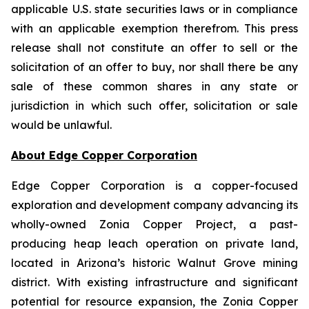
applicable U.S. state securities laws or in compliance
with an applicable exemption therefrom. This press
release shall not constitute an offer to sell or the
solicitation of an offer to buy, nor shall there be any
sale of these common shares in any state or
jurisdiction in which such offer, solicitation or sale
would be unlawful.
About Edge Copper Corporation
Edge Copper Corporation is a copper-focused
exploration and development company advancing its
wholly-owned Zonia Copper Project, a past-
producing heap leach operation on private land,
located in Arizona’s historic Walnut Grove mining
district. With existing infrastructure and significant
potential for resource expansion, the Zonia Copper