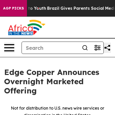
Harms to Youth
Brazil Gives Parents Social Media Contro
AGP PICKS
Edge Copper Announces
Overnight Marketed
Offering
Not for distribution to U.S. news wire services or