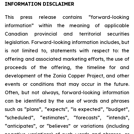
INFORMATION DISCLAIMER
This press release contains “forward-looking
information” within the meaning of applicable
Canadian provincial and territorial securities
legislation. Forward-looking information includes, but
is not limited to, statements with respect to: the
offering and associated marketing efforts, the use of
proceeds of the offering, the timeline for and
development of the Zonia Copper Project, and other
events or conditions that may occur in the future.
Often, but not always, forward-looking information
can be identified by the use of words and phrases
such as “plans”, “expects”, “is expected”, “budget”,
“scheduled”, “estimates”, “forecasts”, “intends”,
“anticipates”, or “believes” or variations (including