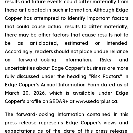
results and future events could differ materially from
those anticipated in such information. Although Edge
Copper has attempted to identify important factors
that could cause actual results to differ materially,
there may be other factors that cause results not to
be as anticipated, estimated or intended.
Accordingly, readers should not place undue reliance
on forward-looking information. Risks and
uncertainties about Edge Copper’s business are more
fully discussed under the heading “Risk Factors” in
Edge Copper’s Annual Information Form dated as of
March 20, 2026, which is available under Edge
Copper’s profile on SEDAR+ at www.sedarplus.ca.
The forward-looking information contained in this
press release represents Edge Copper’s views and
expectations as of the date of this press release.