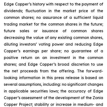
Edge Copper’s history with respect to the payment of
dividends; fluctuation in the market price of the
common shares; no assurance of a sufficient liquid
trading market for the common shares in the future;
future sales or issuance of common shares
decreasing the value of any existing common shares,
diluting investors’ voting power and reducing Edge
Copper’s earnings per share; no guarantee of a
positive return on an investment in the common
shares; and Edge Copper’s broad discretion to use
the net proceeds from the offering. The forward-
looking information in this press release is based on
several assumptions, including: no significant changes
in applicable securities laws; the accuracy of Edge
Copper’s assessment of the development of the Zonia
Copper Project; stability or increase in medium- and