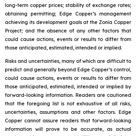
long-term copper prices; stability of exchange rates;
obtaining permitting; Edge Copper’s management
achieving its development goals at the Zonia Copper
Project; and the absence of any other factors that
could cause actions, events or results to differ from
those anticipated, estimated, intended or implied.
Risks and uncertainties, many of which are difficult to
predict and generally beyond Edge Copper’s control,
could cause actions, events or results to differ from
those anticipated, estimated, intended or implied by
forward-looking information. Readers are cautioned
that the foregoing list is not exhaustive of all risks,
uncertainties, assumptions and other factors. Edge
Copper cannot assure readers that forward-looking
information will prove to be accurate, as actual