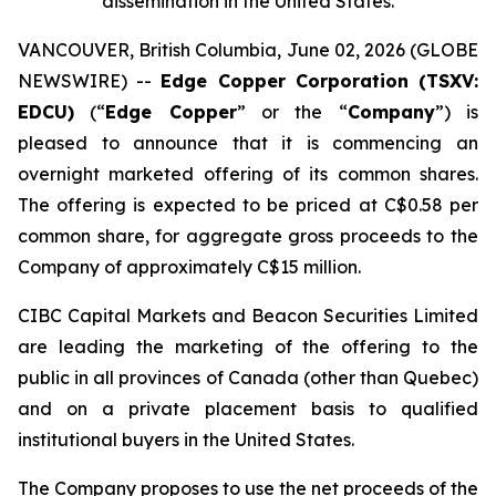
dissemination in the United States.
VANCOUVER, British Columbia, June 02, 2026 (GLOBE
NEWSWIRE) --
Edge Copper Corporation (TSXV:
EDCU)
(“
Edge Copper
” or the “
Company
”) is
pleased to announce that it is commencing an
overnight marketed offering of its common shares.
The offering is expected to be priced at C$0.58 per
common share, for aggregate gross proceeds to the
Company of approximately C$15 million.
CIBC Capital Markets and Beacon Securities Limited
are leading the marketing of the offering to the
public in all provinces of Canada (other than Quebec)
and on a private placement basis to qualified
institutional buyers in the United States.
The Company proposes to use the net proceeds of the