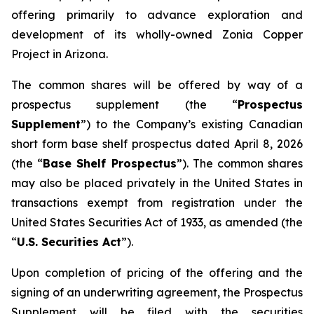
offering primarily to advance exploration and
development of its wholly-owned Zonia Copper
Project in Arizona.
The common shares will be offered by way of a
prospectus supplement (the “
Prospectus
Supplement
”) to the Company’s existing Canadian
short form base shelf prospectus dated April 8, 2026
(the “
Base Shelf Prospectus
”). The common shares
may also be placed privately in the United States in
transactions exempt from registration under the
United States Securities Act of 1933
, as amended (the
“
U.S. Securities Act
”).
Upon completion of pricing of the offering and the
signing of an underwriting agreement, the Prospectus
Supplement will be filed with the securities