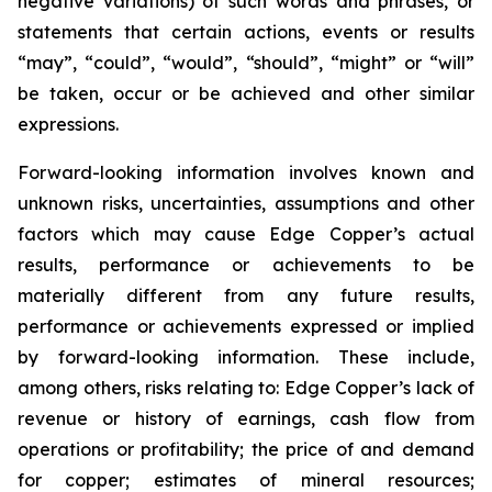
negative variations) of such words and phrases, or
statements that certain actions, events or results
“may”, “could”, “would”, “should”, “might” or “will”
be taken, occur or be achieved and other similar
expressions.
Forward-looking information involves known and
unknown risks, uncertainties, assumptions and other
factors which may cause Edge Copper’s actual
results, performance or achievements to be
materially different from any future results,
performance or achievements expressed or implied
by forward-looking information. These include,
among others, risks relating to: Edge Copper’s lack of
revenue or history of earnings, cash flow from
operations or profitability; the price of and demand
for copper; estimates of mineral resources;