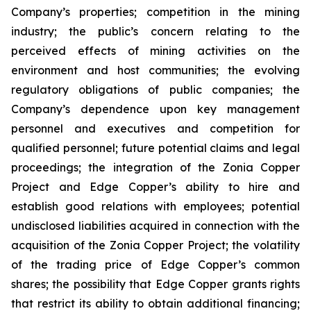
Company’s properties; competition in the mining
industry; the public’s concern relating to the
perceived effects of mining activities on the
environment and host communities; the evolving
regulatory obligations of public companies; the
Company’s dependence upon key management
personnel and executives and competition for
qualified personnel; future potential claims and legal
proceedings; the integration of the Zonia Copper
Project and Edge Copper’s ability to hire and
establish good relations with employees; potential
undisclosed liabilities acquired in connection with the
acquisition of the Zonia Copper Project; the volatility
of the trading price of Edge Copper’s common
shares; the possibility that Edge Copper grants rights
that restrict its ability to obtain additional financing;