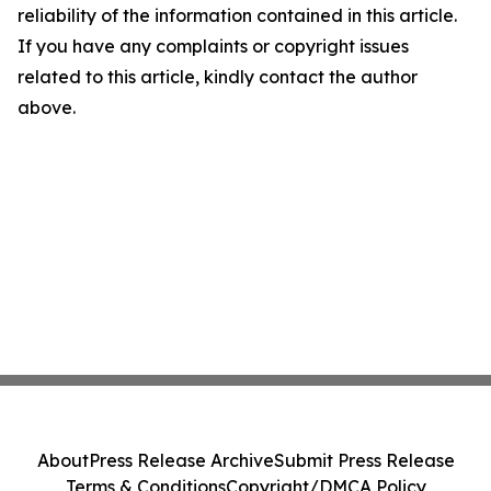
reliability of the information contained in this article.
If you have any complaints or copyright issues
related to this article, kindly contact the author
above.
About
Press Release Archive
Submit Press Release
Terms & Conditions
Copyright/DMCA Policy