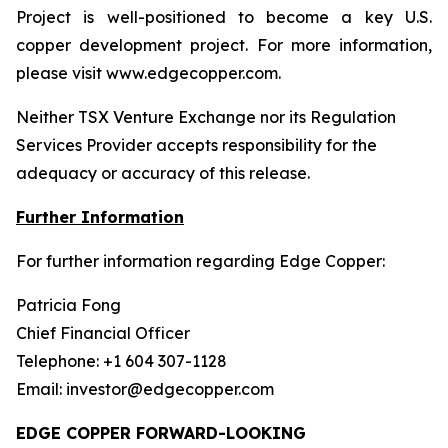
Project is well-positioned to become a key U.S.
copper development project. For more information,
please visit www.edgecopper.com.
Neither TSX Venture Exchange nor its Regulation
Services Provider accepts responsibility for the
adequacy or accuracy of this release.
Further Information
For further information regarding Edge Copper:
Patricia Fong
Chief Financial Officer
Telephone: +1 604 307-1128
Email: investor@edgecopper.com
EDGE COPPER FORWARD-LOOKING