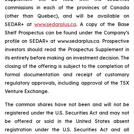
commissions in each of the provinces of Canada
(other than Quebec), and will be available on
SEDAR+ at
www.sedarplus.ca
. A copy of the Base
Shelf Prospectus can be found under the Company’s
profile on SEDAR+ at www.sedarplus.ca. Prospective
investors should read the Prospectus Supplement in
its entirety before making an investment decision. The
closing of the offering is subject to the completion of
formal documentation and receipt of customary
regulatory approvals, including approval of the TSX
Venture Exchange.
The common shares have not been and will not be
registered under the U.S. Securities Act and may not
be offered or sold in the United States absent
registration under the U.S. Securities Act and all