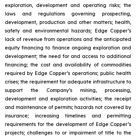
exploration, development and operating risks; the
laws and regulations governing prospecting,
development, production and other matters; health,
safety and environmental hazards; Edge Copper’s
lack of revenue from operations and the anticipated
equity financing to finance ongoing exploration and
development; the need for and access to additional
financing; the cost and availability of commodities
required by Edge Copper’s operations; public health
crises; the requirement for adequate infrastructure to
support the Company’s mining, processing,
development and exploration activities; the receipt
and maintenance of permits; hazards not covered by
insurance; increasing timelines and permitting
requirements for the development of Edge Copper’s
projects; challenges to or impairment of title to the