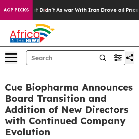
l, it Didn’t
As war With Iran Drove oil Prices Higher
AGP PICKS
Cue Biopharma Announces
Board Transition and
Addition of New Directors
with Continued Company
Evolution