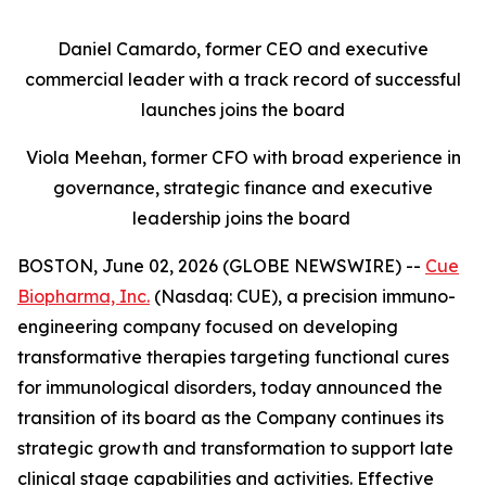
Daniel Camardo, former CEO and executive
commercial leader with a track record of successful
launches joins the board
Viola Meehan, former CFO with broad experience in
governance, strategic finance and executive
leadership joins the board
BOSTON, June 02, 2026 (GLOBE NEWSWIRE) --
Cue
Biopharma, Inc.
(Nasdaq: CUE), a precision immuno-
engineering company focused on developing
transformative therapies targeting functional cures
for immunological disorders, today announced the
transition of its board as the Company continues its
strategic growth and transformation to support late
clinical stage capabilities and activities. Effective