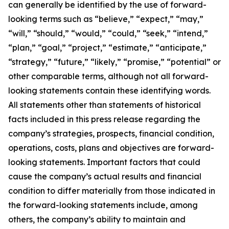
can generally be identified by the use of forward-
looking terms such as “believe,” “expect,” “may,”
“will,” “should,” “would,” “could,” “seek,” “intend,”
“plan,” “goal,” “project,” “estimate,” “anticipate,”
“strategy,” “future,” “likely,” “promise,” “potential” or
other comparable terms, although not all forward-
looking statements contain these identifying words.
All statements other than statements of historical
facts included in this press release regarding the
company’s strategies, prospects, financial condition,
operations, costs, plans and objectives are forward-
looking statements. Important factors that could
cause the company’s actual results and financial
condition to differ materially from those indicated in
the forward-looking statements include, among
others, the company’s ability to maintain and