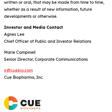
written or oral, that may be made from time to time,
whether as a result of new information, future
developments or otherwise.
Investor and Media Contact
Agnes Lee
Chief Officer of Public and Investor Relations
Marie Campinell
Senior Director, Corporate Communications
ir@cuebio.com
Cue Biopharma, Inc.