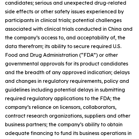
candidates; serious and unexpected drug-related
side effects or other safety issues experienced by
participants in clinical trials; potential challenges
associated with clinical trials conducted in China and
the company’s access to, and acceptability of, the
data therefrom; its ability to secure required U.S.
Food and Drug Administration (“FDA”) or other
governmental approvals for its product candidates
and the breadth of any approved indication; delays
and changes in regulatory requirements, policy and
guidelines including potential delays in submitting
required regulatory applications to the FDA; the
company’s reliance on licensors, collaborators,
contract research organizations, suppliers and other
business partners; the company’s ability to obtain
adequate financing to fund its business operations in