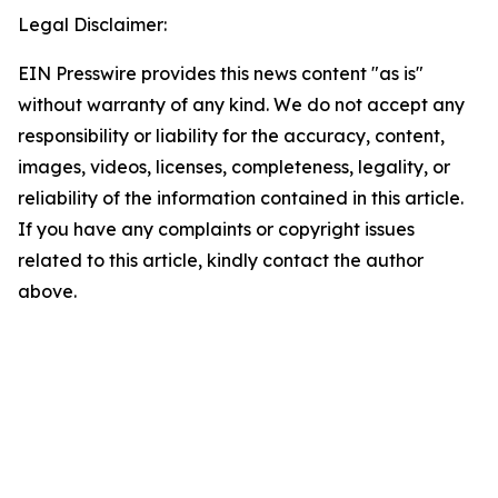
Legal Disclaimer:
EIN Presswire provides this news content "as is"
without warranty of any kind. We do not accept any
responsibility or liability for the accuracy, content,
images, videos, licenses, completeness, legality, or
reliability of the information contained in this article.
If you have any complaints or copyright issues
related to this article, kindly contact the author
above.