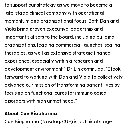
to support our strategy as we move to become a
late-stage clinical company with operational
momentum and organizational focus. Both Dan and
Viola bring proven executive leadership and
important skillsets to the board, including building
organizations, leading commercial launches, scaling
therapies, as well as extensive strategic finance
experience, especially within a research and
development environment.” Dr. Lin continued, “I look
forward to working with Dan and Viola to collectively
advance our mission of transforming patient lives by
focusing on functional cures for immunological
disorders with high unmet need.”
About Cue Biopharma
Cue Biopharma (Nasdaq: CUE) is a clinical stage