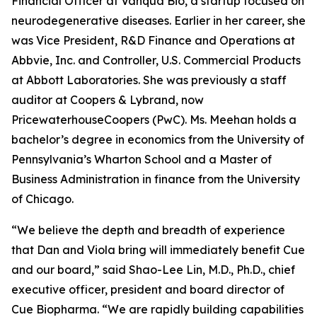
Financial Officer at Vanqua Bio, a startup focused on
neurodegenerative diseases. Earlier in her career, she
was Vice President, R&D Finance and Operations at
Abbvie, Inc. and Controller, U.S. Commercial Products
at Abbott Laboratories. She was previously a staff
auditor at Coopers & Lybrand, now
PricewaterhouseCoopers (PwC). Ms. Meehan holds a
bachelor’s degree in economics from the University of
Pennsylvania’s Wharton School and a Master of
Business Administration in finance from the University
of Chicago.
“We believe the depth and breadth of experience
that Dan and Viola bring will immediately benefit Cue
and our board,” said Shao-Lee Lin, M.D., Ph.D., chief
executive officer, president and board director of
Cue Biopharma. “We are rapidly building capabilities