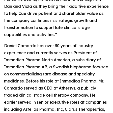
Dan and Viola as they bring their additive experience
to help Cue drive patient and shareholder value as
the company continues its strategic growth and
transformation to support late clinical stage
capabilities and activities.”
Daniel Camardo has over 30 years of industry
experience and currently serves as President of
Immedica Pharma North America, a subsidiary of
Immedica Pharma AB, a Swedish biopharma focused
on commercializing rare disease and specialty
medicines. Before his role at Immedica Pharma, Mr.
Camardo served as CEO at Athersys, a publicly
traded clinical stage cell therapy company. He
earlier served in senior executive roles at companies
including Astellas Pharma, Inc, Clarus Therapeutics,