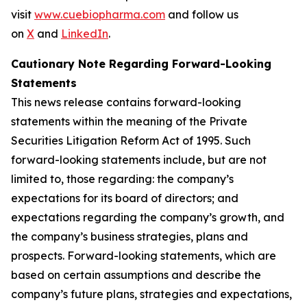
visit
www.cuebiopharma.com
and follow us
on
X
and
LinkedIn
.
Cautionary Note Regarding Forward-Looking
Statements
This news release contains forward-looking
statements within the meaning of the Private
Securities Litigation Reform Act of 1995. Such
forward-looking statements include, but are not
limited to, those regarding: the company’s
expectations for its board of directors; and
expectations regarding the company’s growth, and
the company’s business strategies, plans and
prospects. Forward-looking statements, which are
based on certain assumptions and describe the
company’s future plans, strategies and expectations,