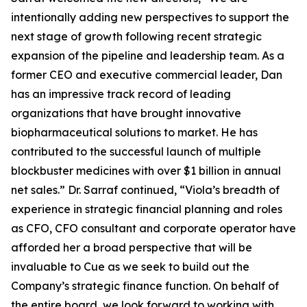
intentionally adding new perspectives to support the
next stage of growth following recent strategic
expansion of the pipeline and leadership team. As a
former CEO and executive commercial leader, Dan
has an impressive track record of leading
organizations that have brought innovative
biopharmaceutical solutions to market. He has
contributed to the successful launch of multiple
blockbuster medicines with over $1 billion in annual
net sales.” Dr. Sarraf continued, “Viola’s breadth of
experience in strategic financial planning and roles
as CFO, CFO consultant and corporate operator have
afforded her a broad perspective that will be
invaluable to Cue as we seek to build out the
Company’s strategic finance function. On behalf of
the entire board, we look forward to working with