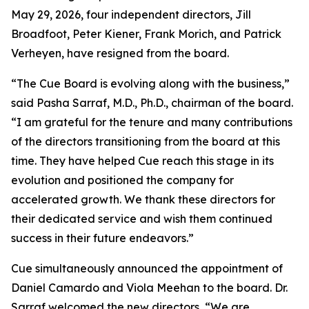
May 29, 2026, four independent directors, Jill
Broadfoot, Peter Kiener, Frank Morich, and Patrick
Verheyen, have resigned from the board.
“The Cue Board is evolving along with the business,”
said Pasha Sarraf, M.D., Ph.D., chairman of the board.
“I am grateful for the tenure and many contributions
of the directors transitioning from the board at this
time. They have helped Cue reach this stage in its
evolution and positioned the company for
accelerated growth. We thank these directors for
their dedicated service and wish them continued
success in their future endeavors.”
Cue simultaneously announced the appointment of
Daniel Camardo and Viola Meehan to the board. Dr.
Sarraf welcomed the new directors, “We are