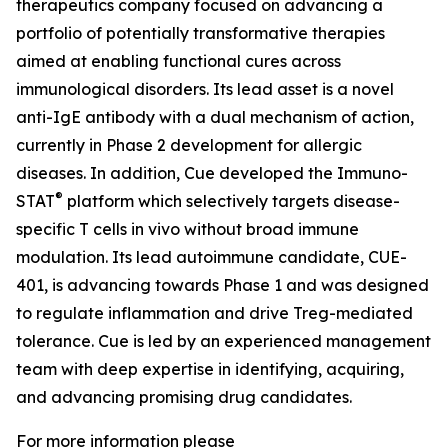
therapeutics company focused on advancing a
portfolio of potentially transformative therapies
aimed at enabling functional cures across
immunological disorders. Its lead asset is a novel
anti-IgE antibody with a dual mechanism of action,
currently in Phase 2 development for allergic
diseases. In addition, Cue developed the Immuno-
®
STAT
platform which selectively targets disease-
specific T cells in vivo without broad immune
modulation. Its lead autoimmune candidate, CUE-
401, is advancing towards Phase 1 and was designed
to regulate inflammation and drive Treg-mediated
tolerance. Cue is led by an experienced management
team with deep expertise in identifying, acquiring,
and advancing promising drug candidates.
For more information please