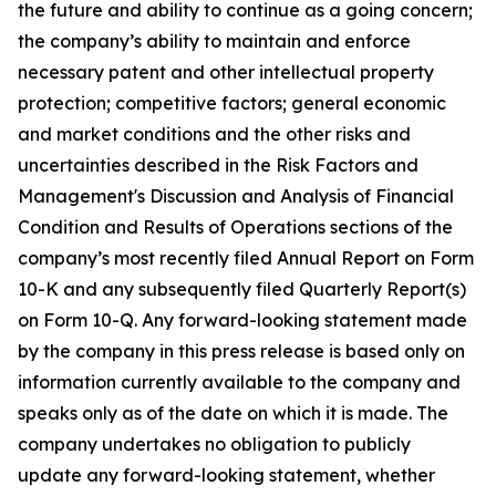
the future and ability to continue as a going concern;
the company’s ability to maintain and enforce
necessary patent and other intellectual property
protection; competitive factors; general economic
and market conditions and the other risks and
uncertainties described in the Risk Factors and
Management's Discussion and Analysis of Financial
Condition and Results of Operations sections of the
company’s most recently filed Annual Report on Form
10-K and any subsequently filed Quarterly Report(s)
on Form 10-Q. Any forward-looking statement made
by the company in this press release is based only on
information currently available to the company and
speaks only as of the date on which it is made. The
company undertakes no obligation to publicly
update any forward-looking statement, whether