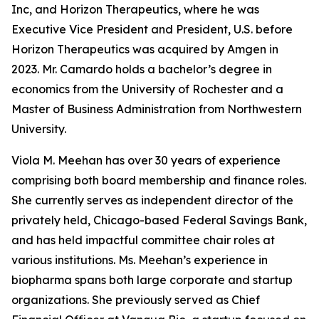
Inc, and Horizon Therapeutics, where he was
Executive Vice President and President, U.S. before
Horizon Therapeutics was acquired by Amgen in
2023. Mr. Camardo holds a bachelor’s degree in
economics from the University of Rochester and a
Master of Business Administration from Northwestern
University.
Viola M. Meehan has over 30 years of experience
comprising both board membership and finance roles.
She currently serves as independent director of the
privately held, Chicago-based Federal Savings Bank,
and has held impactful committee chair roles at
various institutions. Ms. Meehan’s experience in
biopharma spans both large corporate and startup
organizations. She previously served as Chief