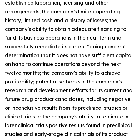
establish collaboration, licensing and other
arrangements; the company’s limited operating
history, limited cash and a history of losses; the
company’s ability to obtain adequate financing to
fund its business operations in the near term and
successfully remediate its current “going concern”
determination that it does not have sufficient capital
on hand to continue operations beyond the next
twelve months; the company’s ability to achieve
profitability; potential setbacks in the company’s
research and development efforts for its current and
future drug product candidates, including negative
or inconclusive results from its preclinical studies or
clinical trials or the company’s ability to replicate in
later clinical trials positive results found in preclinical
studies and early-stage clinical trials of its product