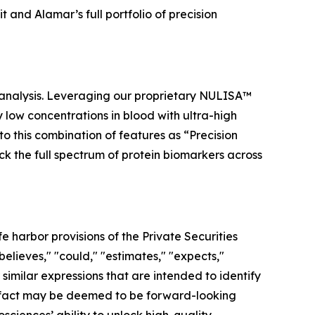
and Alamar’s full portfolio of precision
 analysis. Leveraging our proprietary NULISA™
low concentrations in blood with ultra-high
to this combination of features as “Precision
ock the full spectrum of protein biomarkers across
 harbor provisions of the Private Securities
elieves," "could," "estimates," "expects,"
r similar expressions that are intended to identify
al fact may be deemed to be forward-looking