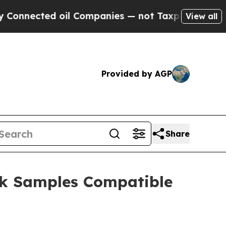
ected oil Companies — not Taxpayers — the Chanc
View all
Provided by AGP
Share
ck Samples Compatible