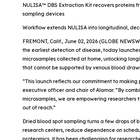
NULISA™ DBS Extraction Kit recovers proteins f
sampling devices
Workflow extends NULISA into longitudinal, dec
FREMONT, Calif., June 02, 2026 (GLOBE NEWSWIRE
the earliest detection of disease, today launch
microsamples collected at home, unlocking longi
that cannot be supported by venous blood draws
“This launch reflects our commitment to making 
executive officer and chair of Alamar. “By combi
microsamples, we are empowering researchers to
out of reach.”
Dried blood spot sampling turns a few drops of 
research centers, reduce dependence on schedul
proteomics, it has been challenging for researche