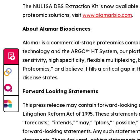
The NULISA DBS Extraction Kit is now available. 
proteomic solutions, visit
www.alamarbio.com
.
About Alamar Biosciences
Alamar is a commercial-stage proteomics compan
technology and the ARGO™ HT System, our platfor
sensitivity, high specificity, flexible multiplex
Proteomics,” and believe it fills a critical gap 
disease states.
Forward Looking Statements
This press release may contain forward-looking s
Litigation Reform Act of 1995. These statements m
"forecasts," "intends," "may," "plans," "possible,"
forward-looking statements. Any such statements