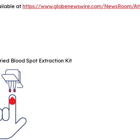
ilable at
https://www.globenewswire.com/NewsRoom/At
ied Blood Spot Extraction Kit