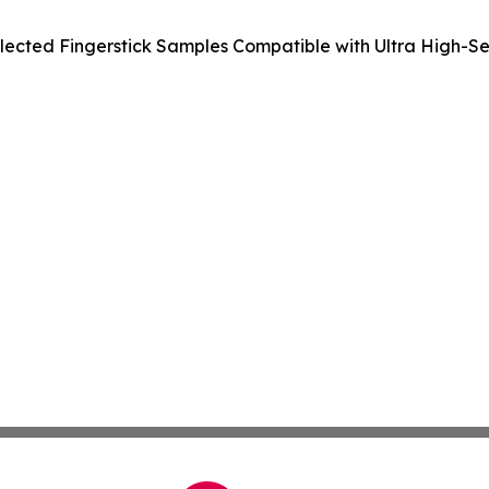
ected Fingerstick Samples Compatible with Ultra High-Sens