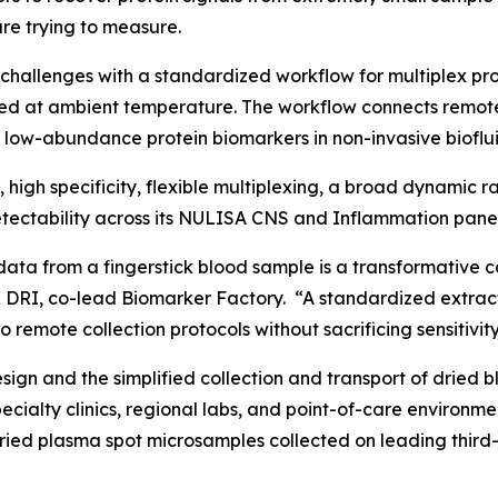
re trying to measure.
challenges with a standardized workflow for multiplex p
ed at ambient temperature. The workflow connects remot
f low-abundance protein biomarkers in non-invasive bioflui
y, high specificity, flexible multiplexing, a broad dynamic
ectability across its NULISA CNS and Inflammation panel
data from a fingerstick blood sample is a transformative c
 DRI, co-lead Biomarker Factory. “A standardized extract
 remote collection protocols without sacrificing sensitivity
gn and the simplified collection and transport of dried b
specialty clinics, regional labs, and point-of-care enviro
dried plasma spot microsamples collected on leading third