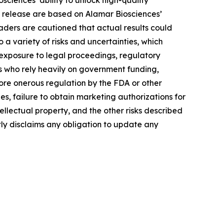
ciences’ ability to unlock high-quality
s release are based on Alamar Biosciences’
aders are cautioned that actual results could
a variety of risks and uncertainties, which
, exposure to legal proceedings, regulatory
rs who rely heavily on government funding,
more onerous regulation by the FDA or other
, failure to obtain marketing authorizations for
tellectual property, and the other risks described
tly disclaims any obligation to update any