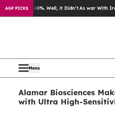
und 40%. Well, it Didn’t
As war With Iran Drove
AGP PICKS
Menu
Alamar Biosciences Mak
with Ultra High-Sensitiv