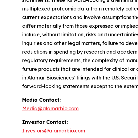
statements. These forward-looking statements inc
multiplexed proteomic data from remotely collec
current expectations and involve assumptions th
differ materially from those expressed or implie
include, without limitation, risks and uncertaint
inquiries and other legal matters, failure to d
reductions in spending by research and academic 
regulatory requirements, the complexity of manu
future products that are intended for clinical or 
in Alamar Biosciences’ filings with the U.S. Sec
forward-looking statements except to the extent
Media Contact:
Media@alamarbio.com
Investor Contact:
Investors@alamarbio.com