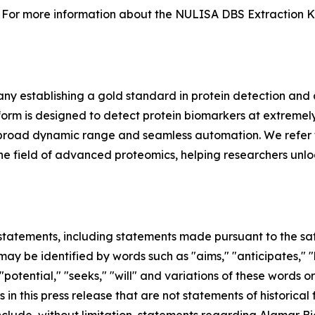
For more information about the NULISA DBS Extraction Kit 
y establishing a gold standard in protein detection and
m is designed to detect protein biomarkers at extremely 
ing, broad dynamic range and seamless automation. We refer 
in the field of advanced proteomics, helping researchers unl
tatements, including statements made pursuant to the safe
ay be identified by words such as "aims," "anticipates," "b
 "potential," "seeks," "will" and variations of these words o
 in this press release that are not statements of historic