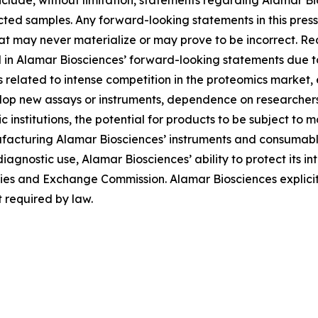
lude, without limitation, statements regarding Alamar Bios
ted samples. Any forward-looking statements in this pres
at may never materialize or may prove to be incorrect. Re
d in Alamar Biosciences’ forward-looking statements due to 
ies related to intense competition in the proteomics market
evelop new assays or instruments, dependence on researche
institutions, the potential for products to be subject to 
facturing Alamar Biosciences’ instruments and consumables
diagnostic use, Alamar Biosciences’ ability to protect its in
urities and Exchange Commission. Alamar Biosciences explici
 required by law.