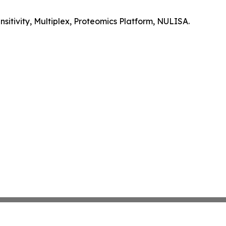
itivity, Multiplex, Proteomics Platform, NULISA.