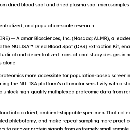
rom dried blood spot and dried plasma spot microsamples 
entralized, and population-scale research
) -- Alamar Biosciences, Inc. (Nasdaq: ALMR), a leader 
ed the NULISA™ Dried Blood Spot (DBS) Extraction Kit, en
tudinal and decentralized translational study designs in 
 alone.
proteomics more accessible for population-based screening
ning the NULISA platform’s attomolar sensitivity with a s
 unlock high-quality multiplexed proteomic data from rem
blood into a dried, ambient-shippable specimen. That colle
ed phlebotomy, and make repeat sampling more practical i
rs to recover protein signals from extremely small sample 