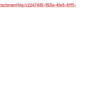
tachmentNg/c2267435-953a-4fe5-8ff5-