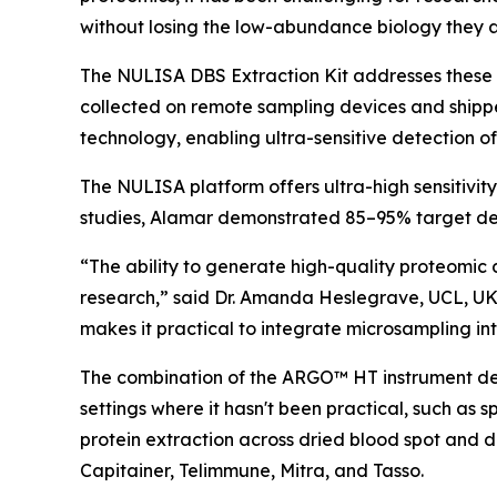
without losing the low-abundance biology they a
The NULISA DBS Extraction Kit addresses these 
collected on remote sampling devices and shipp
technology, enabling ultra-sensitive detection o
The NULISA platform offers ultra-high sensitivit
studies, Alamar demonstrated 85–95% target det
“The ability to generate high-quality proteomic 
research,” said Dr. Amanda Heslegrave, UCL, UK
makes it practical to integrate microsampling into
The combination of the ARGO™ HT instrument desi
settings where it hasn't been practical, such as 
protein extraction across dried blood spot and 
Capitainer, Telimmune, Mitra, and Tasso.