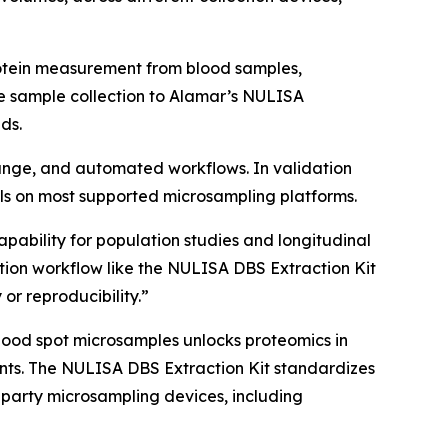
rotein measurement from blood samples,
e sample collection to Alamar’s NULISA
ds.
 range, and automated workflows. In validation
s on most supported microsampling platforms.
apability for population studies and longitudinal
ion workflow like the NULISA DBS Extraction Kit
 or reproducibility.”
lood spot microsamples unlocks proteomics in
nments. The NULISA DBS Extraction Kit standardizes
-party microsampling devices, including