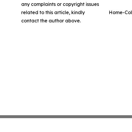
any complaints or copyright issues
related to this article, kindly
Home-Coll
contact the author above.