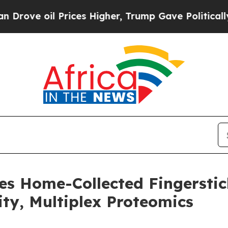
 oil Prices Higher, Trump Gave Politically Conn
es Home-Collected Fingersti
ity, Multiplex Proteomics