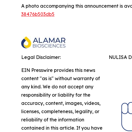
A photo accompanying this announcement is ava
38476b503db5
Legal Disclaimer:
NULISA Dr
EIN Presswire provides this news
content "as is" without warranty of
any kind. We do not accept any
responsibility or liability for the
accuracy, content, images, videos,
licenses, completeness, legality, or
reliability of the information
contained in this article. If you have