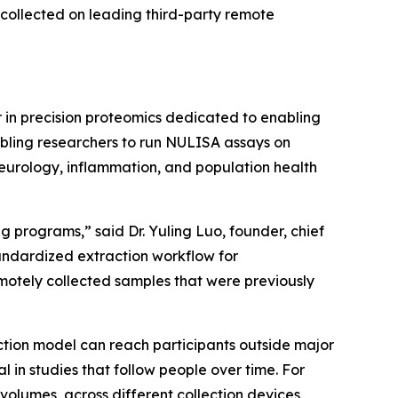
collected on leading third-party remote
in precision proteomics dedicated to enabling
abling researchers to run NULISA assays on
neurology, inflammation, and population health
 programs,” said Dr. Yuling Luo, founder, chief
tandardized extraction workflow for
otely collected samples that were previously
ction model can reach participants outside major
n studies that follow people over time. For
volumes, across different collection devices,