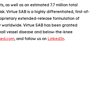
as well as an estimated 7.7 million total
. Virtue SAB is a highly differentiated, first-of-
roprietary extended-release formulation of
ity worldwide. Virtue SAB has been granted
mall vessel disease and below-the-knee
med.com
, and follow us on
LinkedIn
.