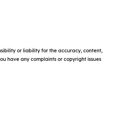
ility or liability for the accuracy, content,
f you have any complaints or copyright issues