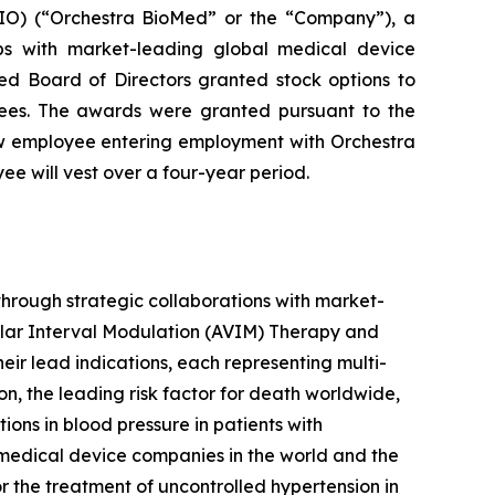
O) (“Orchestra BioMed” or the “Company”), a
ips with market-leading global medical device
d Board of Directors granted stock options to
ees. The awards were granted pursuant to the
w employee entering employment with Orchestra
e will vest over a four-year period.
hrough strategic collaborations with market-
ular Interval Modulation (AVIM) Therapy and
heir lead indications, each representing multi-
on, the leading risk factor for death worldwide,
ns in blood pressure in patients with
 medical device companies in the world and the
 the treatment of uncontrolled hypertension in