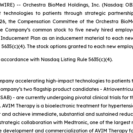
RE) -- Orchestra BioMed Holdings, Inc. (Nasdaq: OBI
technologies to patients through strategic partnersh
026, the Compensation Committee of the Orchestra BioMe
he Company’s common stock to five newly hired employ
e Inducement Plan as an inducement material to each ne
5635(c)(4). The stock options granted to each new employe
n accordance with Nasdaq Listing Rule 5635(c)(4).
pany accelerating high-impact technologies to patients t
ompany’s two flagship product candidates - Atrioventric
AB) - are currently undergoing pivotal clinical trials for t
. AVIM Therapy is a bioelectronic treatment for hypertensi
and achieve immediate, substantial and sustained reductio
trategic collaboration with Medtronic, one of the largest
the development and commercialization of AVIM Therapy for