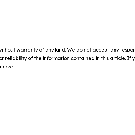
without warranty of any kind. We do not accept any responsib
r reliability of the information contained in this article. I
 above.