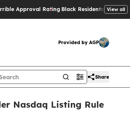
 Approval Rating
Black Residents Warned of Abusi
View all
Provided by AGP
Share
er Nasdaq Listing Rule