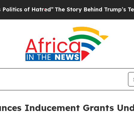
ics of Hatred”
The Story Behind Trump’s Terrible
nces Inducement Grants Und