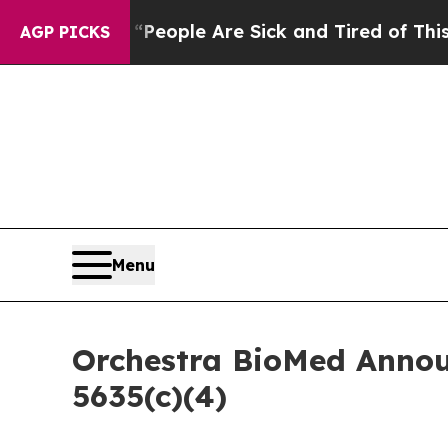
gan Win: “People Are Sick and Tired of This Polit
AGP PICKS
Menu
Orchestra BioMed Annou
5635(c)(4)