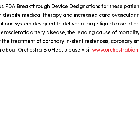
FDA Breakthrough Device Designations for these patients, 
n despite medical therapy and increased cardiovascular risk
alloon system designed to deliver a large liquid dose of p
therosclerotic artery disease, the leading cause of mortal
the treatment of coronary in-stent restenosis, coronary s
on about Orchestra BioMed, please visit
www.orchestrabio