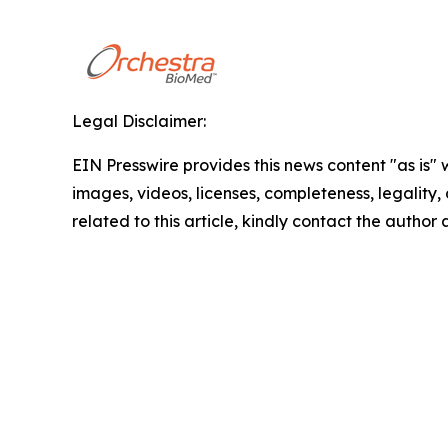
Legal Disclaimer:
EIN Presswire provides this news content "as is" 
images, videos, licenses, completeness, legality, o
related to this article, kindly contact the author