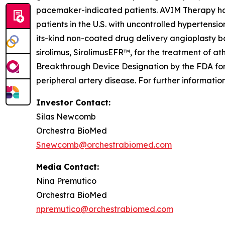
pacemaker-indicated patients. AVIM Therapy has 
patients in the U.S. with uncontrolled hypertensio
its-kind non-coated drug delivery angioplasty b
sirolimus, SirolimusEFR™, for the treatment of a
Breakthrough Device Designation by the FDA for 
peripheral artery disease. For further informati
Investor Contact:
Silas Newcomb
Orchestra BioMed
Snewcomb@orchestrabiomed.com
Media Contact:
Nina Premutico
Orchestra BioMed
npremutico@orchestrabiomed.com