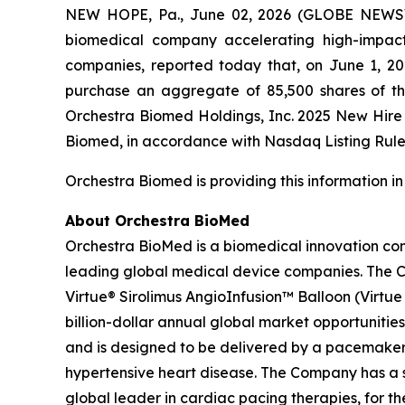
NEW HOPE, Pa., June 02, 2026 (GLOBE NEWSWI
biomedical company accelerating high-impact 
companies, reported today that, on June 1, 2
purchase an aggregate of 85,500 shares of t
Orchestra Biomed Holdings, Inc. 2025 New Hir
Biomed, in accordance with Nasdaq Listing Rule 
Orchestra Biomed is providing this information i
About Orchestra BioMed
Orchestra BioMed is a biomedical innovation com
leading global medical device companies. The C
Virtue® Sirolimus AngioInfusion™ Balloon (Virtue S
billion-dollar annual global market opportunities
and is designed to be delivered by a pacemaker 
hypertensive heart disease. The Company has a s
global leader in cardiac pacing therapies, for 