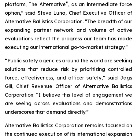
®
platform, The Alternative
, as an intermediate force
option,” said Steve Luna, Chief Executive Officer of
Alternative Ballistics Corporation. “The breadth of our
expanding partner network and volume of active
evaluations reflect the progress our team has made
executing our international go-to-market strategy.”
“Public safety agencies around the world are seeking
solutions that reduce risk by prioritizing controlled
force, effectiveness, and officer safety,” said Jags
Gill, Chief Revenue Officer of Alternative Ballistics
Corporation. “I believe this level of engagement we
are seeing across evaluations and demonstrations
underscores that demand directly.”
Alternative Ballistics Corporation remains focused on
the continued execution of its international expansion