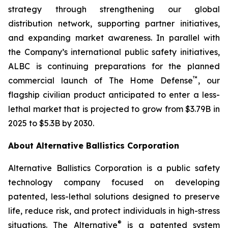
strategy through strengthening our global
distribution network, supporting partner initiatives,
and expanding market awareness. In parallel with
the Company’s international public safety initiatives,
ALBC is continuing preparations for the planned
™
commercial launch of The Home Defense
, our
flagship civilian product anticipated to enter a less-
lethal market that is projected to grow from $3.79B in
2025 to $5.3B by 2030.
About Alternative Ballistics Corporation
Alternative Ballistics Corporation is a public safety
technology company focused on developing
patented, less-lethal solutions designed to preserve
life, reduce risk, and protect individuals in high-stress
®
situations. The Alternative
is a patented system