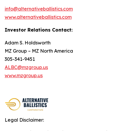
info@alternativeballistics.com
www.alternativeballistics.com
Investor Relations Contact:
Adam S. Holdsworth
MZ Group – MZ North America
305-341-9451
ALBC@mzgroup.us
www.mzgroup.us
Legal Disclaimer: