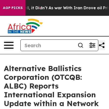
 Well, it Didn’t
As war With Iran Drove oil Prices Hi
AGP PICKS
Alternative Ballistics
Corporation (OTCQB:
ALBC) Reports
International Expansion
Update within a Network