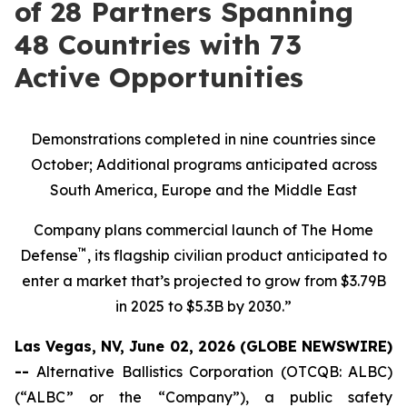
of 28 Partners Spanning
48 Countries with 73
Active Opportunities
Demonstrations completed in nine countries since
October; Additional programs anticipated across
South America, Europe and the Middle East
Company plans commercial launch of The Home
™
Defense
, its flagship civilian product anticipated to
enter a market that’s projected to grow from $3.79B
in 2025 to $5.3B by 2030.”
Las Vegas, NV, June 02, 2026 (GLOBE NEWSWIRE)
--
Alternative Ballistics Corporation (OTCQB: ALBC)
(“ALBC” or the “Company”), a public safety