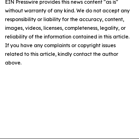
EIN Presswire provides this news content "as is"
without warranty of any kind. We do not accept any
responsibility or liability for the accuracy, content,
images, videos, licenses, completeness, legality, or
reliability of the information contained in this article.
If you have any complaints or copyright issues
related to this article, kindly contact the author
above.