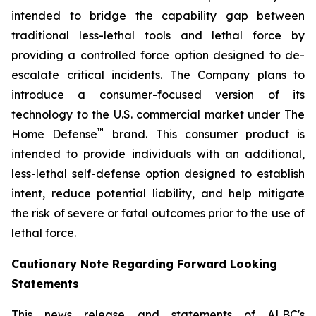
intended to bridge the capability gap between
traditional less-lethal tools and lethal force by
providing a controlled force option designed to de-
escalate critical incidents. The Company plans to
introduce a consumer-focused version of its
technology to the U.S. commercial market under The
™
Home Defense
brand. This consumer product is
intended to provide individuals with an additional,
less-lethal self-defense option designed to establish
intent, reduce potential liability, and help mitigate
the risk of severe or fatal outcomes prior to the use of
lethal force.
Cautionary Note Regarding Forward Looking
Statements
This news release and statements of ALBC's