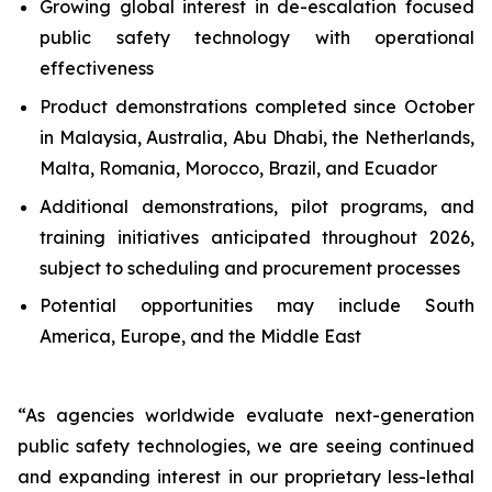
Growing global interest in de-escalation focused
public safety technology with operational
effectiveness
Product demonstrations completed since October
in Malaysia, Australia, Abu Dhabi, the Netherlands,
Malta, Romania, Morocco, Brazil, and Ecuador
Additional demonstrations, pilot programs, and
training initiatives anticipated throughout 2026,
subject to scheduling and procurement processes
Potential opportunities may include South
America, Europe, and the Middle East
“As agencies worldwide evaluate next-generation
public safety technologies, we are seeing continued
and expanding interest in our proprietary less-lethal