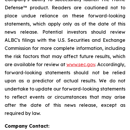
Defense™ product. Readers are cautioned not to
place undue reliance on these forward-looking
statements, which apply only as of the date of this
news release. Potential investors should review
ALBC's filings with the U.S. Securities and Exchange
Commission for more complete information, including
the risk factors that may affect future results, which
are available for review at
www.sec.gov
. Accordingly,
forward-looking statements should not be relied
upon as a predictor of actual results. We do not
undertake to update our forward-looking statements
to reflect events or circumstances that may arise
after the date of this news release, except as
required by law.
Company Contact: