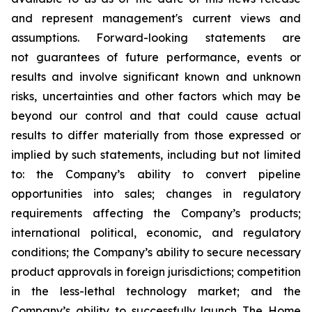
and represent management's current views and
assumptions. Forward-looking statements are
not guarantees of future performance, events or
results and involve significant known and unknown
risks, uncertainties and other factors which may be
beyond our control and that could cause actual
results to differ materially from those expressed or
implied by such statements, including but not limited
to: the Company’s ability to convert pipeline
opportunities into sales; changes in regulatory
requirements affecting the Company’s products;
international political, economic, and regulatory
conditions; the Company’s ability to secure necessary
product approvals in foreign jurisdictions; competition
in the less-lethal technology market; and the
Company’s ability to successfully launch The Home