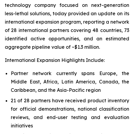
technology company focused on next-generation
less-lethal solutions, today provided an update on its
international expansion program, reporting a network
of 28 international partners covering 48 countries, 73
identified active opportunities, and an estimated
aggregate pipeline value of ~$1.3 million.
International Expansion Highlights Include:
Partner network currently spans Europe, the
Middle East, Africa, Latin America, Canada, the
Caribbean, and the Asia-Pacific region
21 of 28 partners have received product inventory
for official demonstrations, national classification
reviews, and end-user testing and evaluation
initiatives