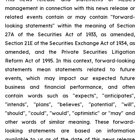
management in connection with this news release or
related events contain or may contain "forward-
looking statements" within the meaning of Section
27A of the Securities Act of 1933, as amended,
Section 21E of the Securities Exchange Act of 1934, as
amended, and the Private Securities Litigation
Reform Act of 1995. In this context, forward-looking
statements mean statements related to future
events, which may impact our expected future
business and financial performance, and often
contain words such as "expects", "anticipates",
"intends", "plans", "believes", "potential", "will",
"should", "could", "would", "optimistic" or "may" and
other words of similar meaning. These forward-
looking statements are based on information
available to us as of the date of this news release