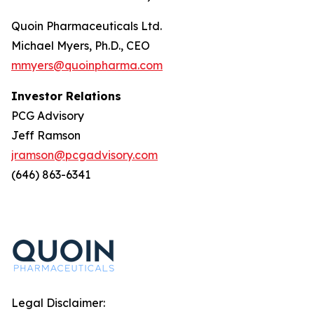
Quoin Pharmaceuticals Ltd.
Michael Myers, Ph.D., CEO
mmyers@quoinpharma.com
Investor Relations
PCG Advisory
Jeff Ramson
jramson@pcgadvisory.com
(646) 863-6341
Legal Disclaimer: