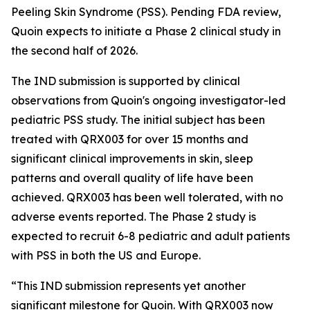
Peeling Skin Syndrome (PSS). Pending FDA review,
Quoin expects to initiate a Phase 2 clinical study in
the second half of 2026.
The IND submission is supported by clinical
observations from Quoin's ongoing investigator-led
pediatric PSS study. The initial subject has been
treated with QRX003 for over 15 months and
significant clinical improvements in skin, sleep
patterns and overall quality of life have been
achieved. QRX003 has been well tolerated, with no
adverse events reported. The Phase 2 study is
expected to recruit 6-8 pediatric and adult patients
with PSS in both the US and Europe.
“This IND submission represents yet another
significant milestone for Quoin. With QRX003 now