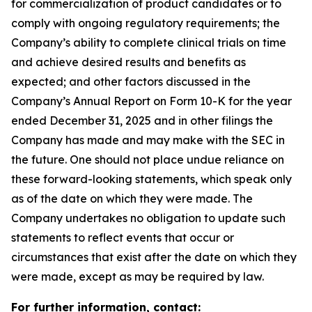
for commercialization of product candidates or to
comply with ongoing regulatory requirements; the
Company’s ability to complete clinical trials on time
and achieve desired results and benefits as
expected; and other factors discussed in the
Company’s Annual Report on Form 10-K for the year
ended December 31, 2025 and in other filings the
Company has made and may make with the SEC in
the future. One should not place undue reliance on
these forward-looking statements, which speak only
as of the date on which they were made. The
Company undertakes no obligation to update such
statements to reflect events that occur or
circumstances that exist after the date on which they
were made, except as may be required by law.
For further information, contact: