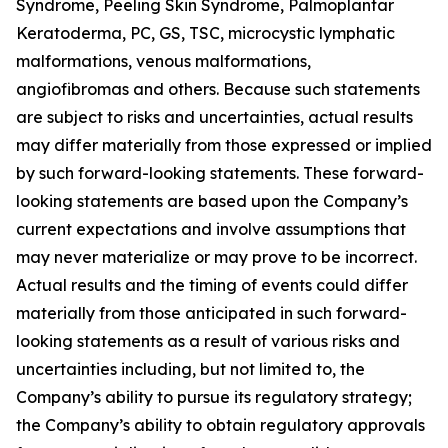
Syndrome, Peeling Skin Syndrome, Palmoplantar
Keratoderma, PC, GS, TSC, microcystic lymphatic
malformations, venous malformations,
angiofibromas and others. Because such statements
are subject to risks and uncertainties, actual results
may differ materially from those expressed or implied
by such forward-looking statements. These forward-
looking statements are based upon the Company’s
current expectations and involve assumptions that
may never materialize or may prove to be incorrect.
Actual results and the timing of events could differ
materially from those anticipated in such forward-
looking statements as a result of various risks and
uncertainties including, but not limited to, the
Company’s ability to pursue its regulatory strategy;
the Company’s ability to obtain regulatory approvals