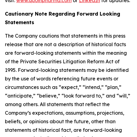
visit:
www.quoinpharma.com
or
LinkedIn
for updates.
Cautionary Note Regarding Forward Looking
Statements
The Company cautions that statements in this press
release that are not a description of historical facts
are forward-looking statements within the meaning
of the Private Securities Litigation Reform Act of
1995. Forward-looking statements may be identified
by the use of words referencing future events or
circumstances such as “expect,” “intend,” “plan,”
“anticipate,” “believe,” “look forward to,” and “will,”
among others. All statements that reflect the
Company’s expectations, assumptions, projections,
beliefs, or opinions about the future, other than
statements of historical fact, are forward-looking