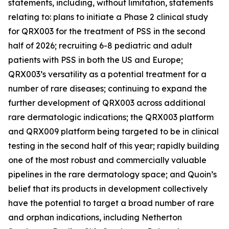
statements, including, without limitation, statements
relating to: plans to initiate a Phase 2 clinical study
for QRX003 for the treatment of PSS in the second
half of 2026; recruiting 6-8 pediatric and adult
patients with PSS in both the US and Europe;
QRX003’s versatility as a potential treatment for a
number of rare diseases; continuing to expand the
further development of QRX003 across additional
rare dermatologic indications; the QRX003 platform
and QRX009 platform being targeted to be in clinical
testing in the second half of this year; rapidly building
one of the most robust and commercially valuable
pipelines in the rare dermatology space; and Quoin’s
belief that its products in development collectively
have the potential to target a broad number of rare
and orphan indications, including Netherton