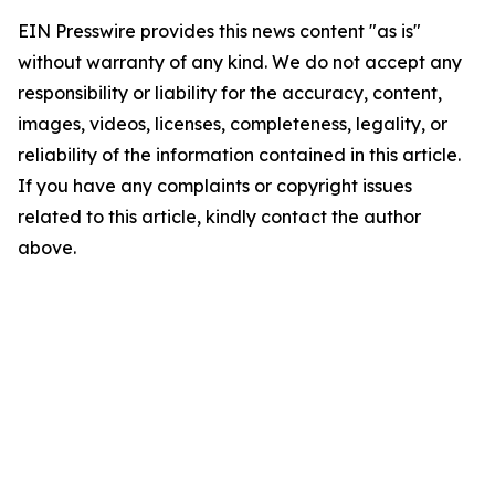
EIN Presswire provides this news content "as is"
without warranty of any kind. We do not accept any
responsibility or liability for the accuracy, content,
images, videos, licenses, completeness, legality, or
reliability of the information contained in this article.
If you have any complaints or copyright issues
related to this article, kindly contact the author
above.