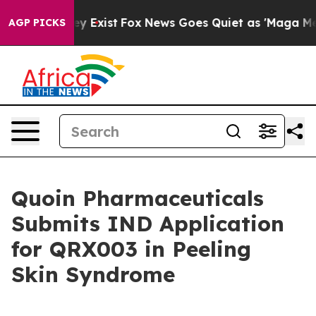
oof They Exist
Fox News Goes Quiet as 'Maga Media Pip
AGP PICKS
Quoin Pharmaceuticals
Submits IND Application
for QRX003 in Peeling
Skin Syndrome