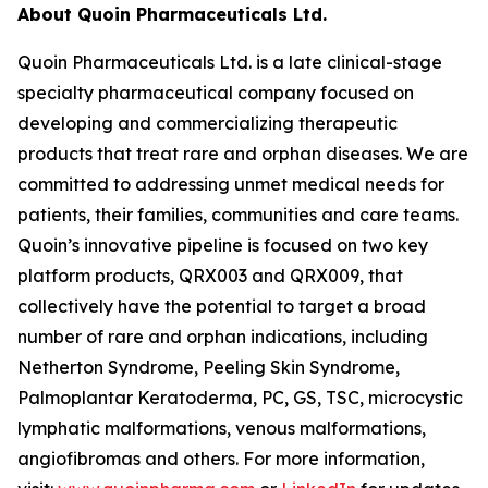
About Quoin Pharmaceuticals Ltd.
Quoin Pharmaceuticals Ltd. is a late clinical-stage
specialty pharmaceutical company focused on
developing and commercializing therapeutic
products that treat rare and orphan diseases. We are
committed to addressing unmet medical needs for
patients, their families, communities and care teams.
Quoin’s innovative pipeline is focused on two key
platform products, QRX003 and QRX009, that
collectively have the potential to target a broad
number of rare and orphan indications, including
Netherton Syndrome, Peeling Skin Syndrome,
Palmoplantar Keratoderma, PC, GS, TSC, microcystic
lymphatic malformations, venous malformations,
angiofibromas and others. For more information,