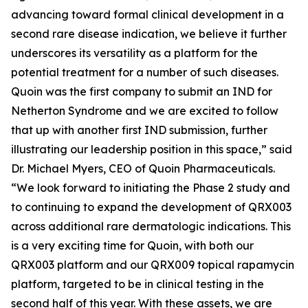
advancing toward formal clinical development in a
second rare disease indication, we believe it further
underscores its versatility as a platform for the
potential treatment for a number of such diseases.
Quoin was the first company to submit an IND for
Netherton Syndrome and we are excited to follow
that up with another first IND submission, further
illustrating our leadership position in this space,” said
Dr. Michael Myers, CEO of Quoin Pharmaceuticals.
“We look forward to initiating the Phase 2 study and
to continuing to expand the development of QRX003
across additional rare dermatologic indications. This
is a very exciting time for Quoin, with both our
QRX003 platform and our QRX009 topical rapamycin
platform, targeted to be in clinical testing in the
second half of this year. With these assets, we are