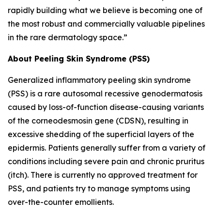
rapidly building what we believe is becoming one of
the most robust and commercially valuable pipelines
in the rare dermatology space.”
About Peeling Skin Syndrome (PSS)
Generalized inflammatory peeling skin syndrome
(PSS) is a rare autosomal recessive genodermatosis
caused by loss-of-function disease-causing variants
of the corneodesmosin gene (CDSN), resulting in
excessive shedding of the superficial layers of the
epidermis. Patients generally suffer from a variety of
conditions including severe pain and chronic pruritus
(itch). There is currently no approved treatment for
PSS, and patients try to manage symptoms using
over-the-counter emollients.