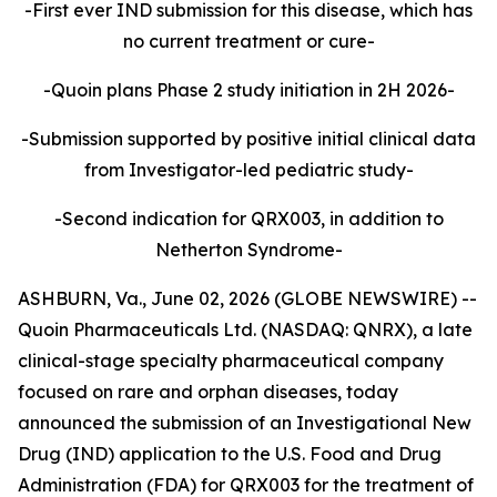
-First ever IND submission for this disease, which has
no current treatment or cure-
-Quoin plans Phase 2 study initiation in 2H 2026-
-Submission supported by positive initial clinical data
from Investigator-led pediatric study-
-Second indication for QRX003, in addition to
Netherton Syndrome-
ASHBURN, Va., June 02, 2026 (GLOBE NEWSWIRE) --
Quoin Pharmaceuticals Ltd. (NASDAQ: QNRX), a late
clinical-stage specialty pharmaceutical company
focused on rare and orphan diseases, today
announced the submission of an Investigational New
Drug (IND) application to the U.S. Food and Drug
Administration (FDA) for QRX003 for the treatment of