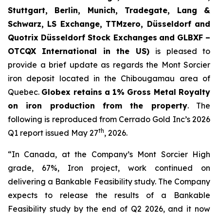
Stuttgart, Berlin, Munich,
Tradegate, Lang &
Schwarz, LS Exchange, TTMzero, Düsseldorf and
Quotrix Düsseldorf Stock Exch
anges
and GLBXF –
OTCQX International in the US)
is pleased to
provide a brief update as regards the Mont Sorcier
iron deposit located in the Chibougamau area of
Quebec.
Globex retains a 1% Gross Metal Royalty
on iron production from the property
. The
following is reproduced from Cerrado Gold Inc’s 2026
th
Q1 report issued May 27
, 2026.
“In Canada, at the Company’s Mont Sorcier High
grade, 67%, Iron project, work continued on
delivering a Bankable Feasibility study. The Company
expects to release the results of a Bankable
Feasibility study by the end of Q2 2026, and it now