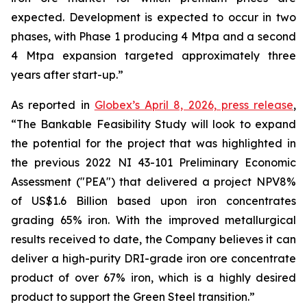
expected. Development is expected to occur in two
phases, with Phase 1 producing 4 Mtpa and a second
4 Mtpa expansion targeted approximately three
years after start-up.”
As reported in
Globex’s April 8, 2026, press release
,
“The Bankable Feasibility Study will look to expand
the potential for the project that was highlighted in
the previous 2022 NI 43-101 Preliminary Economic
Assessment ("PEA") that delivered a project NPV8%
of US$1.6 Billion based upon iron concentrates
grading 65% iron. With the improved metallurgical
results received to date, the Company believes it can
deliver a high-purity DRI-grade iron ore concentrate
product of over 67% iron, which is a highly desired
product to support the Green Steel transition.”