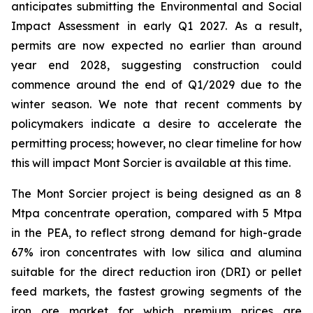
anticipates submitting the Environmental and Social
Impact Assessment in early Q1 2027. As a result,
permits are now expected no earlier than around
year end 2028, suggesting construction could
commence around the end of Q1/2029 due to the
winter season. We note that recent comments by
policymakers indicate a desire to accelerate the
permitting process; however, no clear timeline for how
this will impact Mont Sorcier is available at this time.
The Mont Sorcier project is being designed as an 8
Mtpa concentrate operation, compared with 5 Mtpa
in the PEA, to reflect strong demand for high-grade
67% iron concentrates with low silica and alumina
suitable for the direct reduction iron (DRI) or pellet
feed markets, the fastest growing segments of the
iron ore market for which premium prices are