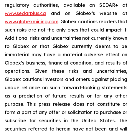
regulatory authorities, available on SEDAR+ at
www.sedarplus.ca
and on Globex’s website at
www.globexmining.com
. Globex cautions readers that
such risks are not the only ones that could impact it.
Additional risks and uncertainties not currently known
to Globex or that Globex currently deems to be
immaterial may have a material adverse effect on
Globex’s business, financial condition, and results of
operations. Given these risks and uncertainties,
Globex cautions investors and others against placing
undue reliance on such forward-looking statements
as a prediction of future results or for any other
purpose. This press release does not constitute or
form a part of any offer or solicitation to purchase or
subscribe for securities in the United States. The
securities referred to herein have not been and will