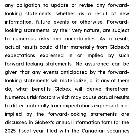
any obligation to update or revise any forward-
looking statements, whether as a result of new
information, future events or otherwise. Forward-
looking statements, by their very nature, are subject
to numerous risks and uncertainties. As a result,
actual results could differ materially from Globex’s
expectations expressed in or implied by such
forward-looking statements. No assurance can be
given that any events anticipated by the forward-
looking statements will materialize, or if any of them
do, what benefits Globex will derive therefrom.
Numerous risk factors which may cause actual results
to differ materially from expectations expressed in or
implied by the forward-looking statements are
discussed in Globex’s annual information form for the
2025 fiscal year filed with the Canadian securities