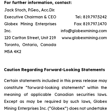
For further information, contact:
Jack Stoch, P.Geo., Acc.Dir.
Executive Chairman & CEO
Tel.: 819.797.5242
Globex Mining Enterprises
Fax: 819.797.1470
Inc.
info@globexmining.com
120 Carlton Street, Unit 219
www.globexmining.com
Toronto, Ontario, Canada
M5A 4K2
Caution Regarding Forward-Looking Statements
Certain statements included in this press release may
constitute “forward-looking statements” within the
meaning of applicable Canadian securities laws.
Except as may be required by such laws, Globex
Mining Enterprises Inc. (“Globex”) does not undertake