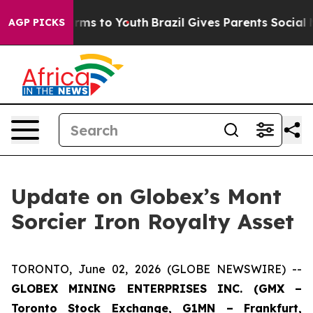
Abate Harms to Youth
Brazil Gives Parents Social Media
AGP PICKS
Update on Globex’s Mont
Sorcier Iron Royalty Asset
TORONTO, June 02, 2026 (GLOBE NEWSWIRE) --
GLOBEX MINING ENTERPRISES INC. (GMX –
Toronto Stock Exchange, G1MN – Frankfurt,