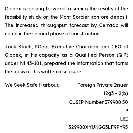
Globex is looking forward to seeing the results of the
feasibility study on the Mont Sorcier iron ore deposit.
The increased throughput forecast by Cerrado will
come in the second phase of construction.
Jack Stoch, P.Geo., Executive Chairman and CEO of
Globex, in his capacity as a Qualified Person (Q.P.)
under Ni 43-101, prepared the information that forms
the basis of this written disclosure.
We Seek Safe Harbour.
Foreign Private Issuer
12g3 – 2(b)
CUSIP Number 379900 50
9
LEI
529900XYUKGG3LF9PY95