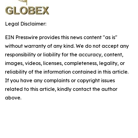
Legal Disclaimer:
EIN Presswire provides this news content "as is"
without warranty of any kind. We do not accept any
responsibility or liability for the accuracy, content,
images, videos, licenses, completeness, legality, or
reliability of the information contained in this article.
If you have any complaints or copyright issues
related to this article, kindly contact the author
above.