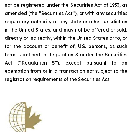
not be registered under the Securities Act of 1933, as
amended (the “Securities Act”), or with any securities
regulatory authority of any state or other jurisdiction
in the United States, and may not be offered or sold,
directly or indirectly, within the United States or to, or
for the account or benefit of, U.S. persons, as such
term is defined in Regulation S under the Securities
Act (“Regulation S”), except pursuant to an
exemption from or in a transaction not subject to the
registration requirements of the Securities Act.