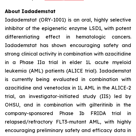
About Iadademstat
Iadademstat (ORY-1001) is an oral, highly selective
inhibitor of the epigenetic enzyme LSD1, with potent
differentiating effect in hematologic cancers.
Iadademstat has shown encouraging safety and
strong clinical activity in combination with azacitidine
in a Phase IIa trial in elder 1L acute myeloid
leukemia (AML) patients (ALICE trial). Iadademstat
is currently being evaluated in combination with
azacitidine and venetoclax in 1L AML in the ALICE-2
trial, an investigator-initiated study (IIS) led by
OHSU, and in combination with gilteritinib in the
company-sponsored Phase Ib FRIDA trial in
relapsed/refractory FLT3-mutant AML, with highly
encouraging preliminary safety and efficacy data in