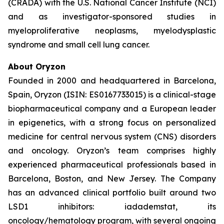
(CRADA) with the U.S. National Cancer Institute (NCI)
and as investigator-sponsored studies in
myeloproliferative neoplasms, myelodysplastic
syndrome and small cell lung cancer.
About Oryzon
Founded in 2000 and headquartered in Barcelona,
Spain, Oryzon (ISIN: ES0167733015) is a clinical-stage
biopharmaceutical company and a European leader
in epigenetics, with a strong focus on personalized
medicine for central nervous system (CNS) disorders
and oncology. Oryzon’s team comprises highly
experienced pharmaceutical professionals based in
Barcelona, Boston, and New Jersey. The Company
has an advanced clinical portfolio built around two
LSD1 inhibitors: iadademstat, its
oncology/hematology program, with several ongoing