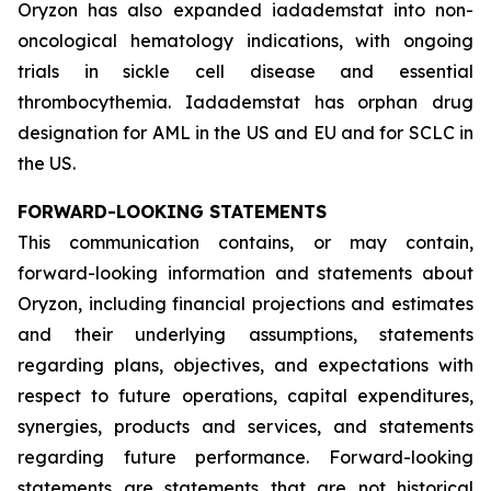
Oryzon has also expanded iadademstat into non-
oncological hematology indications, with ongoing
trials in sickle cell disease and essential
thrombocythemia. Iadademstat has orphan drug
designation for AML in the US and EU and for SCLC in
the US.
FORWARD-LOOKING STATEMENTS
This communication contains, or may contain,
forward-looking information and statements about
Oryzon, including financial projections and estimates
and their underlying assumptions, statements
regarding plans, objectives, and expectations with
respect to future operations, capital expenditures,
synergies, products and services, and statements
regarding future performance. Forward-looking
statements are statements that are not historical