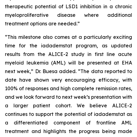
therapeutic potential of LSD1 inhibition in a chronic
myeloproliferative disease where additional
treatment options are needed.”
“This milestone also comes at a particularly exciting
time for the iadademstat program, as updated
results from the ALICE-2 study in first line acute
myeloid leukemia (AML) will be presented at EHA
next week,” Dr. Buesa added. “The data reported to
date have shown very encouraging efficacy, with
100% of responses and high complete remission rates,
and we look forward to next week’s presentation with
a larger patient cohort. We believe ALICE-2
continues to support the potential of iadademstat as
a differentiated component of frontline AML
treatment and highlights the progress being made