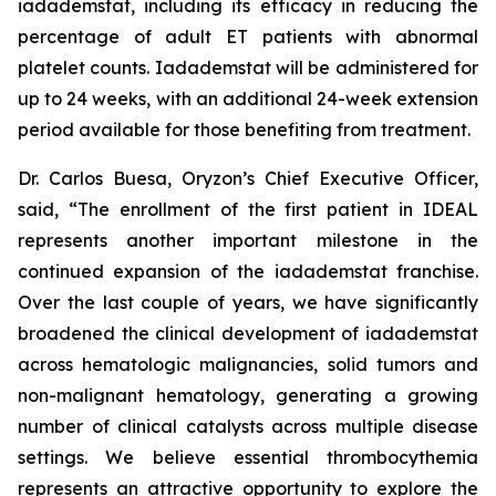
iadademstat, including its efficacy in reducing the
percentage of adult ET patients with abnormal
platelet counts. Iadademstat will be administered for
up to 24 weeks, with an additional 24-week extension
period available for those benefiting from treatment.
Dr. Carlos Buesa, Oryzon’s Chief Executive Officer,
said, “The enrollment of the first patient in IDEAL
represents another important milestone in the
continued expansion of the iadademstat franchise.
Over the last couple of years, we have significantly
broadened the clinical development of iadademstat
across hematologic malignancies, solid tumors and
non-malignant hematology, generating a growing
number of clinical catalysts across multiple disease
settings. We believe essential thrombocythemia
represents an attractive opportunity to explore the