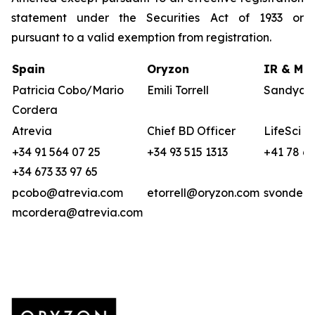
statement under the Securities Act of 1933 or
pursuant to a valid exemption from registration.
Spain
Oryzon
IR & Med
Patricia Cobo/Mario
Emili Torrell
Sandya v
Cordera
Atrevia
Chief BD Officer
LifeSci A
+34 91 564 07 25
+34 93 515 1313
+41 78 6
+34 673 33 97 65
pcobo@atrevia.com
etorrell@oryzon.com
svonderw
mcordera@atrevia.com