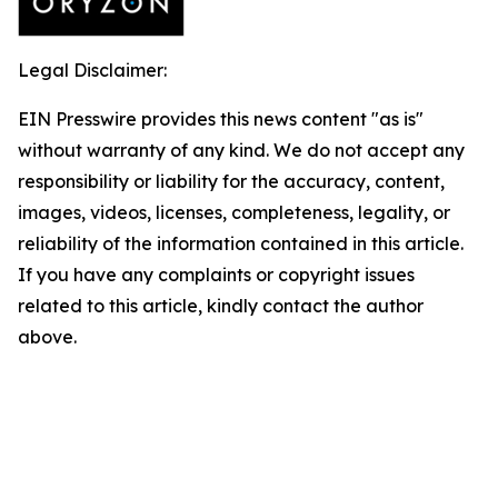
Legal Disclaimer:
EIN Presswire provides this news content "as is"
without warranty of any kind. We do not accept any
responsibility or liability for the accuracy, content,
images, videos, licenses, completeness, legality, or
reliability of the information contained in this article.
If you have any complaints or copyright issues
related to this article, kindly contact the author
above.