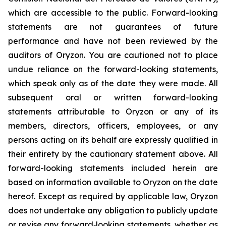
which are accessible to the public. Forward-looking
statements are not guarantees of future
performance and have not been reviewed by the
auditors of Oryzon. You are cautioned not to place
undue reliance on the forward-looking statements,
which speak only as of the date they were made. All
subsequent oral or written forward-looking
statements attributable to Oryzon or any of its
members, directors, officers, employees, or any
persons acting on its behalf are expressly qualified in
their entirety by the cautionary statement above. All
forward-looking statements included herein are
based on information available to Oryzon on the date
hereof. Except as required by applicable law, Oryzon
does not undertake any obligation to publicly update
or revise any forward‐looking statements, whether as