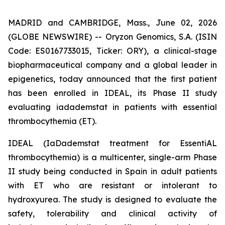
MADRID and CAMBRIDGE, Mass., June 02, 2026
(GLOBE NEWSWIRE) -- Oryzon Genomics, S.A. (ISIN
Code: ES0167733015, Ticker: ORY), a clinical-stage
biopharmaceutical company and a global leader in
epigenetics, today announced that the first patient
has been enrolled in IDEAL, its Phase II study
evaluating iadademstat in patients with essential
thrombocythemia (ET).
IDEAL (
IaDademstat treatment for EssentiAL
thrombocythemia
) is a multicenter, single-arm Phase
II study being conducted in Spain in adult patients
with ET who are resistant or intolerant to
hydroxyurea. The study is designed to evaluate the
safety, tolerability and clinical activity of