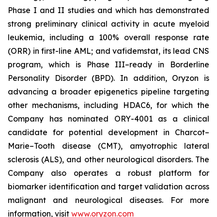
Phase I and II studies and which has demonstrated
strong preliminary clinical activity in acute myeloid
leukemia, including a 100% overall response rate
(ORR) in first-line AML; and vafidemstat, its lead CNS
program, which is Phase III–ready in Borderline
Personality Disorder (BPD). In addition, Oryzon is
advancing a broader epigenetics pipeline targeting
other mechanisms, including HDAC6, for which the
Company has nominated ORY-4001 as a clinical
candidate for potential development in Charcot–
Marie–Tooth disease (CMT), amyotrophic lateral
sclerosis (ALS), and other neurological disorders. The
Company also operates a robust platform for
biomarker identification and target validation across
malignant and neurological diseases. For more
information, visit
www.oryzon.com