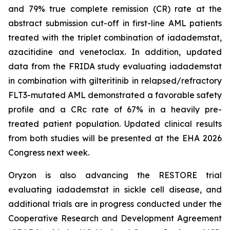
and 79% true complete remission (CR) rate at the
abstract submission cut-off in first-line AML patients
treated with the triplet combination of iadademstat,
azacitidine and venetoclax. In addition, updated
data from the FRIDA study evaluating iadademstat
in combination with gilteritinib in relapsed/refractory
FLT3-mutated AML demonstrated a favorable safety
profile and a CRc rate of 67% in a heavily pre-
treated patient population. Updated clinical results
from both studies will be presented at the EHA 2026
Congress next week.
Oryzon is also advancing the RESTORE trial
evaluating iadademstat in sickle cell disease, and
additional trials are in progress conducted under the
Cooperative Research and Development Agreement