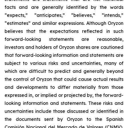
facts and are generally identified by the words
“expects,” “anticipates,” “believes,” “intends,”
“estimates” and similar expressions. Although Oryzon
believes that the expectations reflected in such
forward-looking statements are reasonable,
investors and holders of Oryzon shares are cautioned
that forward-looking information and statements are
subject to various risks and uncertainties, many of
which are difficult to predict and generally beyond
the control of Oryzon that could cause actual results
and developments to differ materially from those
expressed in, or implied or projected by, the forward-
looking information and statements. These risks and
uncertainties include those discussed or identified in
the documents sent by Oryzon to the Spanish
Comisión Nacional del Mercado de Valores (CNMV),