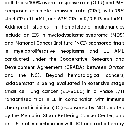
both trials: 100% overall response rate (ORR) and 93%
composite complete remission rate (CRc), with 79%
strict CR in 1L AML, and 67% CRc in R/R Flt3-mut AML.
Additional studies in hematologic malignancies
include an IIS in myelodysplastic syndrome (MDS)
and National Cancer Institute (NCI)-sponsored trials
in myeloproliferative neoplasms and 1L AML
conducted under the Cooperative Research and
Development Agreement (CRADA) between Oryzon
and the NCI. Beyond hematological cancers,
iadademstat is being evaluated in extensive stage
small cell lung cancer (ED-SCLC) in a Phase I/II
randomized trial in 1L in combination with immune
checkpoint inhibition (ICI) sponsored by NCI and led
by the Memorial Sloan Kettering Cancer Center, and
an IIS trial in combination with ICI and radiotherapy.