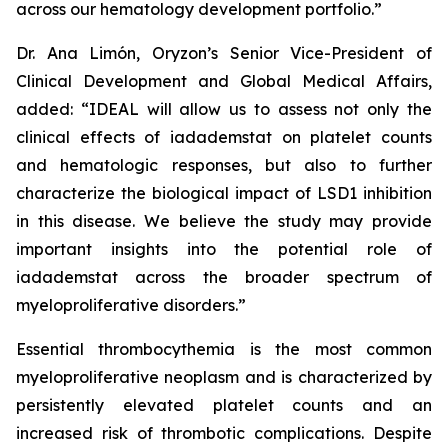
across our hematology development portfolio.”
Dr. Ana Limón, Oryzon’s Senior Vice-President of
Clinical Development and Global Medical Affairs,
added: “IDEAL will allow us to assess not only the
clinical effects of iadademstat on platelet counts
and hematologic responses, but also to further
characterize the biological impact of LSD1 inhibition
in this disease. We believe the study may provide
important insights into the potential role of
iadademstat across the broader spectrum of
myeloproliferative disorders.”
Essential thrombocythemia is the most common
myeloproliferative neoplasm and is characterized by
persistently elevated platelet counts and an
increased risk of thrombotic complications. Despite