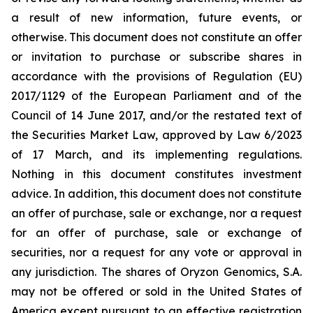
a result of new information, future events, or
otherwise. This document does not constitute an offer
or invitation to purchase or subscribe shares in
accordance with the provisions of Regulation (EU)
2017/1129 of the European Parliament and of the
Council of 14 June 2017, and/or the restated text of
the Securities Market Law, approved by Law 6/2023
of 17 March, and its implementing regulations.
Nothing in this document constitutes investment
advice. In addition, this document does not constitute
an offer of purchase, sale or exchange, nor a request
for an offer of purchase, sale or exchange of
securities, nor a request for any vote or approval in
any jurisdiction. The shares of Oryzon Genomics, S.A.
may not be offered or sold in the United States of
America except pursuant to an effective registration