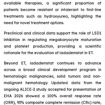
available therapies, a significant proportion of
patients become resistant or intolerant to first-line
treatments such as hydroxyurea, highlighting the
need for novel treatment options.
Preclinical and clinical data support the role of LSD1
inhibition in regulating megakaryocyte maturation
and platelet production, providing a scientific
rationale for the evaluation of iadademstat in ET.
Beyond ET, iadademstat continues to advance
across a broad clinical development program in
hematologic malignancies, solid tumors and non-
malignant hematology. Updated data from the
ongoing ALICE-2 study accepted for presentation at
EHA 2026 showed a 100% overall response rate
(ORR), 93% composite complete remission (CRc) rate,