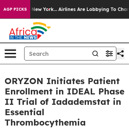
S News New York...
Airlines Are Lobbying To Change Air
AGP PICKS
ORYZON Initiates Patient
Enrollment in IDEAL Phase
II Trial of Iadademstat in
Essential
Thrombocythemia