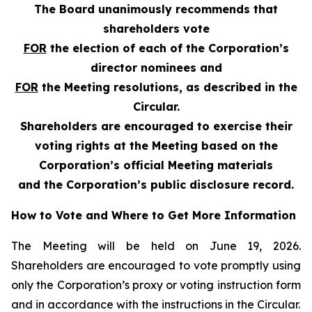
The Board unanimously recommends that
shareholders vote
FOR
the election of each of the Corporation’s
director nominees and
FOR
the Meeting resolutions, as described in the
Circular.
Shareholders are encouraged to exercise their
voting rights at the Meeting based on the
Corporation’s official Meeting materials
and the Corporation’s public disclosure record.
How to Vote and Where to Get More Information
The Meeting will be held on June 19, 2026.
Shareholders are encouraged to vote promptly using
only the Corporation’s proxy or voting instruction form
and in accordance with the instructions in the Circular.