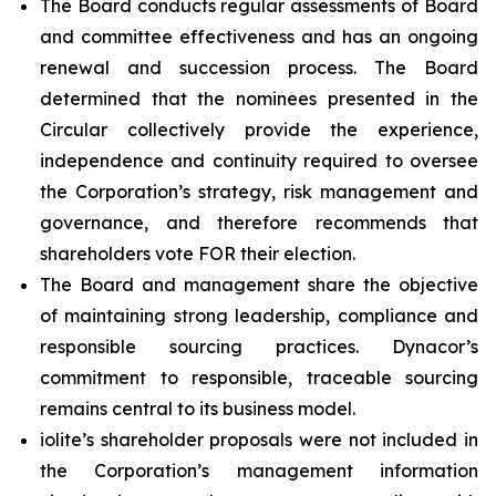
The Board conducts regular assessments of Board
and committee effectiveness and has an ongoing
renewal and succession process. The Board
determined that the nominees presented in the
Circular collectively provide the experience,
independence and continuity required to oversee
the Corporation’s strategy, risk management and
governance, and therefore recommends that
shareholders vote FOR their election.
The Board and management share the objective
of maintaining strong leadership, compliance and
responsible sourcing practices. Dynacor’s
commitment to responsible, traceable sourcing
remains central to its business model.
iolite’s shareholder proposals were not included in
the Corporation’s management information