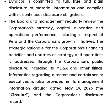
Dynacor is committed to full, true and plain
disclosure of material information and complies
with its continuous disclosure obligations.
The Board and management regularly review the
Corporation’s strategy, capital allocation and
operational performance, including in respect of
Peru and the Corporation’s growth initiatives. The
strategic rationale for the Corporation’s financing
activities and updates on strategy and operations
is addressed through the Corporation’s public
disclosure, including its MD&A and other filings.
Information regarding directors and certain senior
executives is also provided in its management
information circular dated May 19, 2026 (the
“
Circular
”) and the Corporation’s disclosure
record.