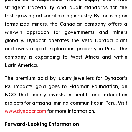
stringent traceability and audit standards for the
fast-growing artisanal mining industry. By focusing on
formalized miners, the Canadian company offers a
win-win approach for governments and miners
globally. Dynacor operates the Veta Dorada plant
and owns a gold exploration property in Peru. The
company is expanding to West Africa and within
Latin America.
The premium paid by luxury jewellers for Dynacor’s
PX Impact® gold goes to Fidamar Foundation, an
NGO that mainly invests in health and education
projects for artisanal mining communities in Peru. Visit
www.dynacor.com
for more information.
Forward-Looking
Information