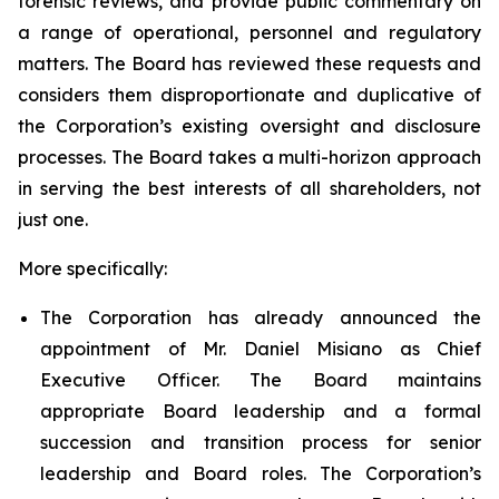
forensic reviews, and provide public commentary on
a range of operational, personnel and regulatory
matters. The Board has reviewed these requests and
considers them disproportionate and duplicative of
the Corporation’s existing oversight and disclosure
processes. The Board takes a multi-horizon approach
in serving the best interests of all shareholders, not
just one.
More specifically:
The Corporation has already announced the
appointment of Mr. Daniel Misiano as Chief
Executive Officer. The Board maintains
appropriate Board leadership and a formal
succession and transition process for senior
leadership and Board roles. The Corporation’s