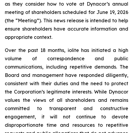
as they consider how to vote at Dynacor’s annual
meeting of shareholders scheduled for June 19, 2026
(the “Meeting”). This news release is intended to help
ensure shareholders have accurate information and
appropriate context.
Over the past 18 months, iolite has initiated a high
volume of correspondence and public
communications, including repetitive demands. The
Board and management have responded diligently,
consistent with their duties and the need to protect
the Corporation’s legitimate interests. While Dynacor
values the views of all shareholders and remains
committed to transparent and constructive
engagement, it will not continue to devote
disproportionate time and resources to repetitive