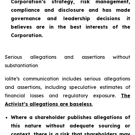
Corporation’s strategy, risk management,
compliance and disclosure and has made
governance and leadership decisions it
believes are in the best interests of the
Corporation.
Serious allegations and assertions without
substantiation
iolite’s communication includes serious allegations
and assertions, including speculative estimates of
financial losses and regulatory exposure.
The
Activist’s allegations are baseless
.
Where a shareholder publishes allegations of
this nature without adequate sourcing or
context, there is a risk that shareholders may