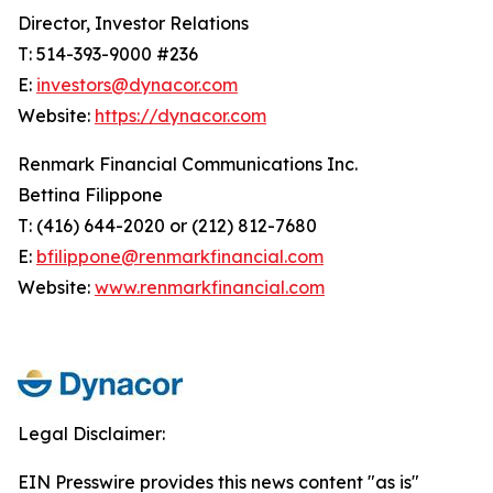
Director, Investor Relations
T: 514-393-9000 #236
E:
investors@dynacor.com
Website:
https://dynacor.com
Renmark Financial Communications Inc.
Bettina Filippone
T: (416) 644-2020 or (212) 812-7680
E:
bfilippone@renmarkfinancial.com
Website:
www.renmarkfinancial.com
Legal Disclaimer:
EIN Presswire provides this news content "as is"