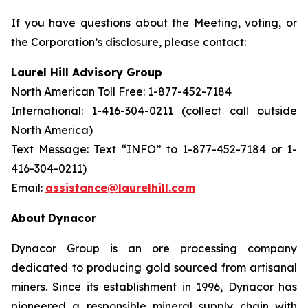
If you have questions about the Meeting, voting, or
the Corporation’s disclosure, please contact:
Laurel Hill Advisory Group
North American Toll Free: 1-877-452-7184
International: 1-416-304-0211 (collect call outside
North America)
Text Message: Text “INFO” to 1-877-452-7184 or 1-
416-304-0211)
Email:
assistance@laurelhill.com
About
Dynacor
Dynacor Group is an ore processing company
dedicated to producing gold sourced from artisanal
miners. Since its establishment in 1996, Dynacor has
pioneered a responsible mineral supply chain with