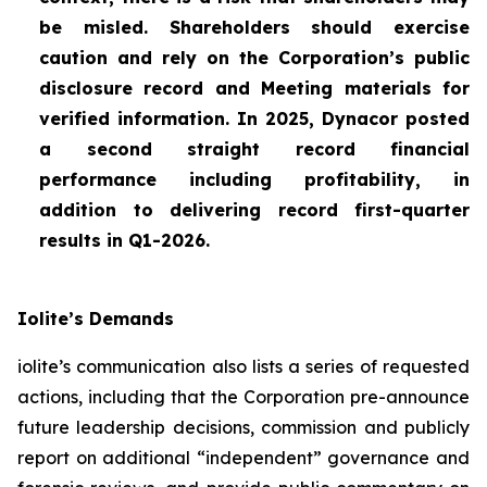
be misled. Shareholders should exercise
caution and rely on the Corporation’s public
disclosure record and Meeting materials for
verified information. In 2025, Dynacor posted
a second straight record financial
performance including profitability, in
addition to delivering record first-quarter
results in Q1-2026.
Iolite’s Demands
iolite’s communication also lists a series of requested
actions, including that the Corporation pre-announce
future leadership decisions, commission and publicly
report on additional “independent” governance and