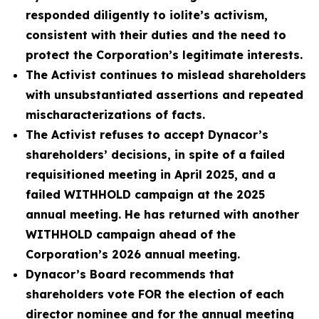
responded diligently to iolite’s activism,
consistent with their duties and the need to
protect the Corporation’s legitimate interests.
The Activist continues to mislead shareholders
with unsubstantiated assertions and repeated
mischaracterizations of facts.
The Activist refuses to accept Dynacor’s
shareholders’ decisions, in spite of a failed
requisitioned meeting in April 2025, and a
failed WITHHOLD campaign at the 2025
annual meeting. He has returned with another
WITHHOLD campaign ahead of the
Corporation’s 2026 annual meeting.
Dynacor’s Board recommends that
shareholders vote FOR the election of each
director nominee and for the annual meeting