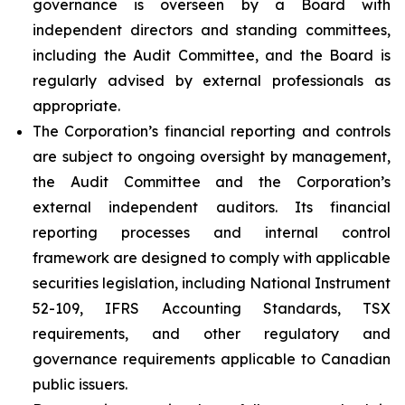
governance is overseen by a Board with
independent directors and standing committees,
including the Audit Committee, and the Board is
regularly advised by external professionals as
appropriate.
The Corporation’s financial reporting and controls
are subject to ongoing oversight by management,
the Audit Committee and the Corporation’s
external independent auditors. Its financial
reporting processes and internal control
framework are designed to comply with applicable
securities legislation, including National Instrument
52-109, IFRS Accounting Standards, TSX
requirements, and other regulatory and
governance requirements applicable to Canadian
public issuers.