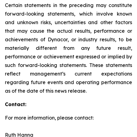
Certain statements in the preceding may constitute
forward-looking statements, which involve known
and unknown risks, uncertainties and other factors
that may cause the actual results, performance or
achievements of Dynacor, or industry results, to be
materially different from any future result,
performance or achievement expressed or implied by
such forward-looking statements. These statements
reflect management’s current expectations
regarding future events and operating performance
as of the date of this news release.
Contact:
For more information, please contact:
Ruth Hanna