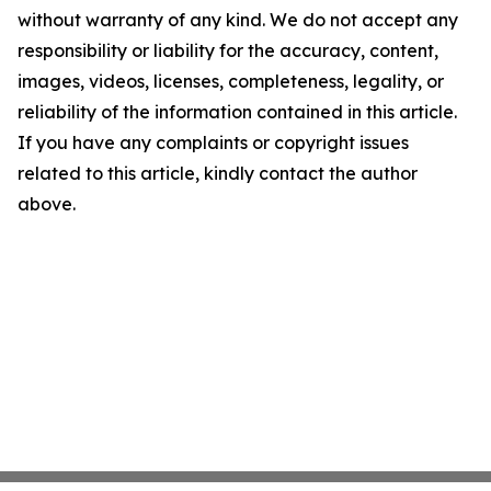
without warranty of any kind. We do not accept any
responsibility or liability for the accuracy, content,
images, videos, licenses, completeness, legality, or
reliability of the information contained in this article.
If you have any complaints or copyright issues
related to this article, kindly contact the author
above.