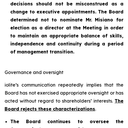
decisions should not be misconstrued as a
change to executive appointments. The Board
determined not to nominate Mr. Misiano for
election as a director at the Meeting in order
to maintain an appropriate balance of skills,
independence and continuity during a period
of management transition.
Governance and oversight
iolite’s communication repeatedly implies that the
Board has not exercised appropriate oversight or has
acted without regard to shareholders’ interests.
The
Board rejects these characterizations
.
The Board continues to oversee the