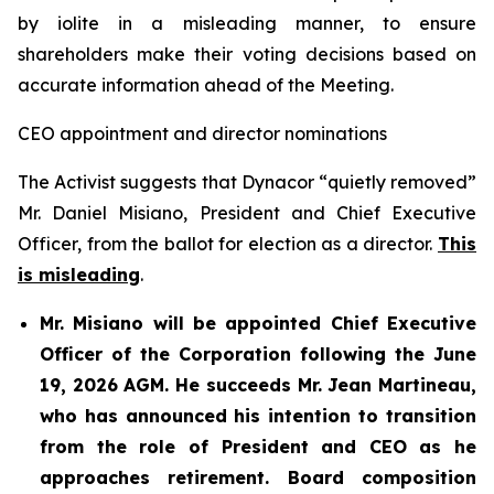
by iolite in a misleading manner, to ensure
shareholders make their voting decisions based on
accurate information ahead of the Meeting.
CEO appointment and director nominations
The Activist suggests that Dynacor “quietly removed”
Mr. Daniel Misiano, President and Chief Executive
Officer, from the ballot for election as a director.
This
is misleading
.
Mr. Misiano will be appointed Chief Executive
Officer of the Corporation following the June
19, 2026 AGM. He succeeds Mr. Jean Martineau,
who has announced his intention to transition
from the role of President and CEO as he
approaches retirement. Board composition