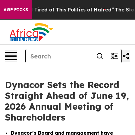
nd Tired of This Politics of Hatred”
The Story Behind 
AGP PICKS
Dynacor Sets the Record
Straight Ahead of June 19,
2026 Annual Meeting of
Shareholders
Dynacor’s Board and management have