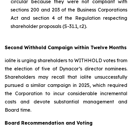
circular because they were not compliant with
sections 200 and 203 of the
Business Corporations
Act
and section 4 of the
Regulation respecting
shareholder proposals (S-31.1, r.2).
Second Withhold Campaign within Twelve Months
iolite is urging shareholders to WITHHOLD votes from
the election of five of Dynacor’s director nominees.
Shareholders may recall that iolite unsuccessfully
pursued a similar campaign in 2025, which required
the Corporation to incur considerable incremental
costs and devote substantial management and
Board time.
Board Recommendation and Voting