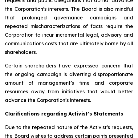
requests and public allegations that do not advance
the Corporation’s interests. The Board is also mindful
that prolonged governance campaigns and
repeated mischaracterizations of facts require the
Corporation to incur incremental legal, advisory and
communications costs that are ultimately borne by all
shareholders.
Certain shareholders have expressed concern that
the ongoing campaign is diverting disproportionate
amount of management’s time and corporate
resources away from initiatives that would better
advance the Corporation’s interests.
Clarifications regarding Activist’s Statements
Due to the repeated nature of the Activist’s requests,
the Board wishes to address certain points presented