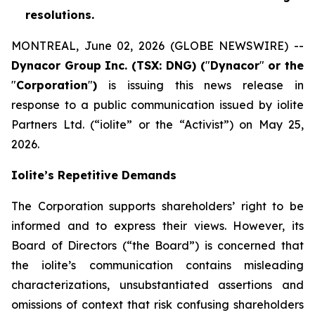
resolutions.
MONTREAL, June 02, 2026 (GLOBE NEWSWIRE) --
Dynacor Group Inc. (TSX: DNG) (
"
Dynacor
"
or the
"
Corporation
"
)
is issuing this news release in
response to a public communication issued by iolite
Partners Ltd. (“iolite” or the “Activist”) on May 25,
2026.
Iolite’s Repetitive Demands
The Corporation supports shareholders’ right to be
informed and to express their views. However, its
Board of Directors (“the Board”) is concerned that
the iolite’s communication contains misleading
characterizations, unsubstantiated assertions and
omissions of context that risk confusing shareholders