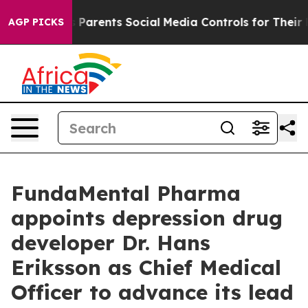
zil Gives Parents Social Media Controls for Their Kids.
AGP PICKS
FundaMental Pharma
appoints depression drug
developer Dr. Hans
Eriksson as Chief Medical
Officer to advance its lead