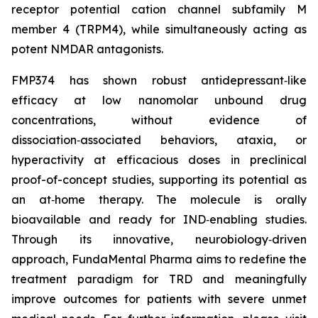
receptor potential cation channel subfamily M
member 4 (TRPM4), while simultaneously acting as
potent NMDAR antagonists.
FMP374 has shown robust antidepressant‑like
efficacy at low nanomolar unbound drug
concentrations, without evidence of
dissociation‑associated behaviors, ataxia, or
hyperactivity at efficacious doses in preclinical
proof-of-concept studies, supporting its potential as
an at‑home therapy. The molecule is orally
bioavailable and ready for IND‑enabling studies.
Through its innovative, neurobiology‑driven
approach, FundaMental Pharma aims to redefine the
treatment paradigm for TRD and meaningfully
improve outcomes for patients with severe unmet