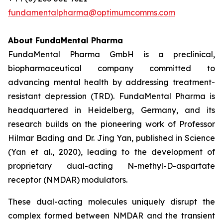
fundamentalpharma@optimumcomms.com
About
FundaMental Pharma
FundaMental Pharma GmbH is a preclinical,
biopharmaceutical company committed to
advancing mental health by addressing treatment-
resistant depression (TRD). FundaMental Pharma is
headquartered in Heidelberg, Germany, and its
research builds on the pioneering work of Professor
Hilmar Bading and Dr. Jing Yan, published in Science
(Yan et al., 2020), leading to the development of
proprietary dual-acting N-methyl-D-aspartate
receptor (NMDAR) modulators.
These dual-acting molecules uniquely disrupt the
complex formed between NMDAR and the transient