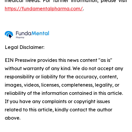
medical needs. For further information, please visit
https://fundamentalpharma.com/
.
Legal Disclaimer:
EIN Presswire provides this news content "as is"
without warranty of any kind. We do not accept any
responsibility or liability for the accuracy, content,
images, videos, licenses, completeness, legality, or
reliability of the information contained in this article.
If you have any complaints or copyright issues
related to this article, kindly contact the author
above.