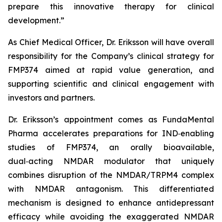
prepare this innovative therapy for clinical
development.”
As Chief Medical Officer, Dr. Eriksson will have overall
responsibility for the Company’s clinical strategy for
FMP374 aimed at rapid value generation, and
supporting scientific and clinical engagement with
investors and partners.
Dr. Eriksson’s appointment comes as FundaMental
Pharma accelerates preparations for IND‑enabling
studies of FMP374, an orally bioavailable,
dual‑acting NMDAR modulator that uniquely
combines disruption of the NMDAR/TRPM4 complex
with NMDAR antagonism. This differentiated
mechanism is designed to enhance antidepressant
efficacy while avoiding the exaggerated NMDAR