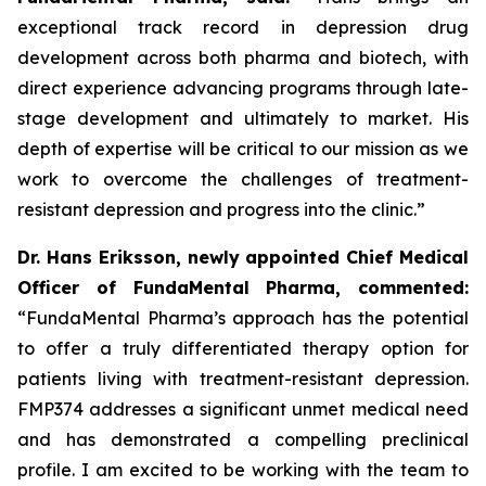
exceptional track record in depression drug
development across both pharma and biotech, with
direct experience advancing programs through late-
stage development and ultimately to market. His
depth of expertise will be critical to our mission as we
work to overcome the challenges of treatment-
resistant depression and progress into the clinic.”
Dr. Hans Eriksson, newly appointed Chief Medical
Officer of FundaMental Pharma, commented:
“FundaMental Pharma’s approach has the potential
to offer a truly differentiated therapy option for
patients living with treatment-resistant depression.
FMP374 addresses a significant unmet medical need
and has demonstrated a compelling preclinical
profile. I am excited to be working with the team to