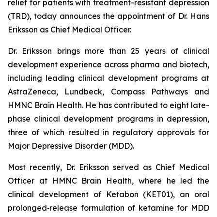
relief for patients with treatment-resistant depression
(TRD), today announces the appointment of Dr. Hans
Eriksson as Chief Medical Officer.
Dr. Eriksson brings more than 25 years of clinical
development experience across pharma and biotech,
including leading clinical development programs at
AstraZeneca, Lundbeck, Compass Pathways and
HMNC Brain Health. He has contributed to eight late-
phase clinical development programs in depression,
three of which resulted in regulatory approvals for
Major Depressive Disorder (MDD).
Most recently, Dr. Eriksson served as Chief Medical
Officer at HMNC Brain Health, where he led the
clinical development of Ketabon (KET01), an oral
prolonged‑release formulation of ketamine for MDD