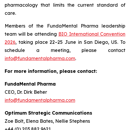
pharmacology that limits the current standard of
care.
Members of the FundaMental Pharma leadership
team will be attending
BIO International Convention
2026
, taking place 22–25 June in San Diego, US. To
schedule a meeting, please contact
info@fundamentalpharma.com
.
For more information, please contact:
FundaMental Pharma
CEO, Dr. Dirk Beher
info@fundamentalpharma.com
Optimum Strategic Communications
Zoe Bolt, Elena Bates, Nellie Stephens
+44 (0) 203 882 9621