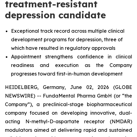
treatment-resistant
depression candidate
Exceptional track record across multiple clinical
development programs for depression, three of
which have resulted in regulatory approvals
Appointment strengthens confidence in clinical
readiness and execution as the Company
progresses toward first-in-human development
HEIDELBERG, Germany, June 02, 2026 (GLOBE
NEWSWIRE) -- FundaMental Pharma GmbH (or “the
Company”), a preclinical-stage biopharmaceutical
company focused on developing innovative, dual-
acting N-methyl-D-aspartate receptor (NMDAR)
modulators aimed at delivering rapid and sustained