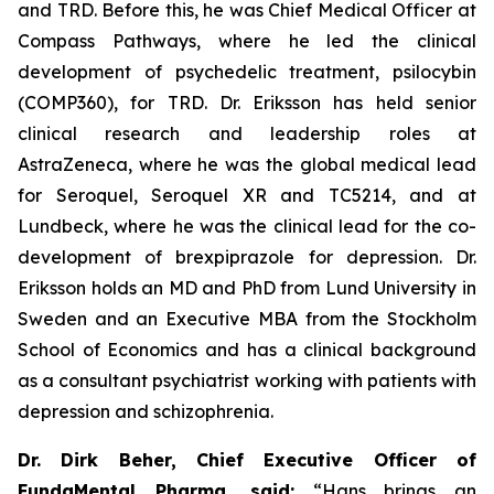
and TRD. Before this, he was Chief Medical Officer at
Compass Pathways, where he led the clinical
development of psychedelic treatment, psilocybin
(COMP360), for TRD. Dr. Eriksson has held senior
clinical research and leadership roles at
AstraZeneca, where he was the global medical lead
for Seroquel, Seroquel XR and TC5214, and at
Lundbeck, where he was the clinical lead for the co-
development of brexpiprazole for depression. Dr.
Eriksson holds an MD and PhD from Lund University in
Sweden and an Executive MBA from the Stockholm
School of Economics and has a clinical background
as a consultant psychiatrist working with patients with
depression and schizophrenia.
Dr. Dirk Beher, Chief Executive Officer of
FundaMental Pharma, said:
“Hans brings an