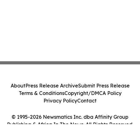
About
Press Release Archive
Submit Press Release
Terms & Conditions
Copyright/DMCA Policy
Privacy Policy
Contact
© 1995-2026 Newsmatics Inc. dba Affinity Group
Publishing & Africa In The News. All Rights Reserved.
Cookie Settings / Your Privacy Choices