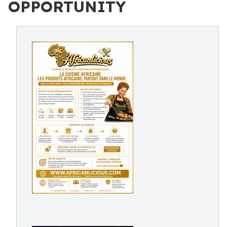
OPPORTUNITY