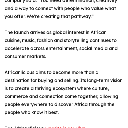
company said. “You need determination, creativity
and a way to connect with people who value what
you offer. We’re creating that pathway.”
The launch arrives as global interest in African
cuisine, music, fashion and storytelling continues to
accelerate across entertainment, social media and
consumer markets.
Africanlicious aims to become more than a
destination for buying and selling. Its long-term vision
is to create a thriving ecosystem where culture,
commerce and connection come together, allowing
people everywhere to discover Africa through the
people who know it best.