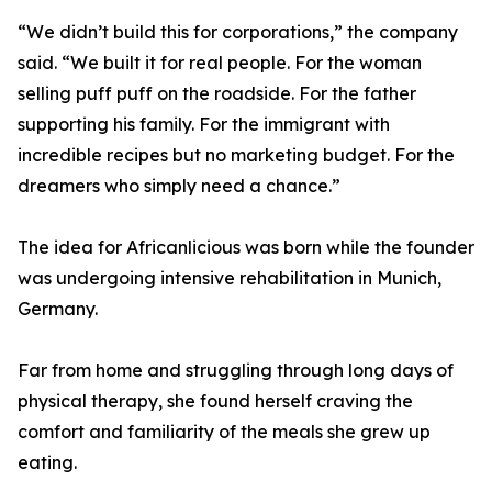
“We didn’t build this for corporations,” the company
said. “We built it for real people. For the woman
selling puff puff on the roadside. For the father
supporting his family. For the immigrant with
incredible recipes but no marketing budget. For the
dreamers who simply need a chance.”
The idea for Africanlicious was born while the founder
was undergoing intensive rehabilitation in Munich,
Germany.
Far from home and struggling through long days of
physical therapy, she found herself craving the
comfort and familiarity of the meals she grew up
eating.