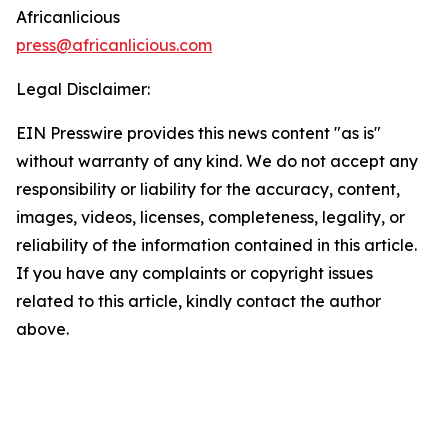
Africanlicious
press@africanlicious.com
Legal Disclaimer:
EIN Presswire provides this news content "as is"
without warranty of any kind. We do not accept any
responsibility or liability for the accuracy, content,
images, videos, licenses, completeness, legality, or
reliability of the information contained in this article.
If you have any complaints or copyright issues
related to this article, kindly contact the author
above.