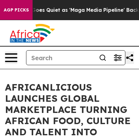
ws Goes Quiet as 'Maga Media Pipeline' Backfires Ami
AGP PICKS
AFRICANLICIOUS
LAUNCHES GLOBAL
MARKETPLACE TURNING
AFRICAN FOOD, CULTURE
AND TALENT INTO