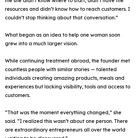
me she didn’t know where to start, didn’t have the
resources and didn’t know how to reach customers. I
couldn’t stop thinking about that conversation.”
What began as an idea to help one woman soon
grew into a much larger vision.
While continuing treatment abroad, the founder met
countless people with similar stories — talented
individuals creating amazing products, meals and
experiences but lacking visibility, tools and access to
customers.
“That was the moment everything changed,” she
said. “I realized this wasn’t about one person. There
are extraordinary entrepreneurs all over the world