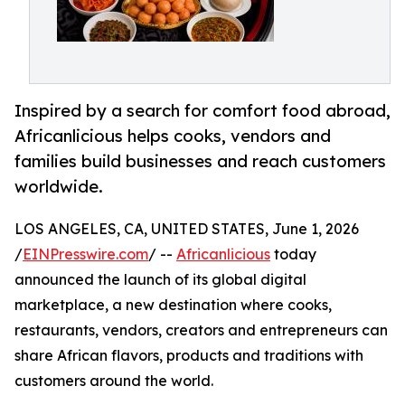
Inspired by a search for comfort food abroad,
Africanlicious helps cooks, vendors and
families build businesses and reach customers
worldwide.
LOS ANGELES, CA, UNITED STATES, June 1, 2026
/
EINPresswire.com
/ --
Africanlicious
today
announced the launch of its global digital
marketplace, a new destination where cooks,
restaurants, vendors, creators and entrepreneurs can
share African flavors, products and traditions with
customers around the world.