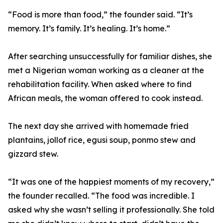
“Food is more than food,” the founder said. “It’s
memory. It’s family. It’s healing. It’s home.”
After searching unsuccessfully for familiar dishes, she
met a Nigerian woman working as a cleaner at the
rehabilitation facility. When asked where to find
African meals, the woman offered to cook instead.
The next day she arrived with homemade fried
plantains, jollof rice, egusi soup, ponmo stew and
gizzard stew.
“It was one of the happiest moments of my recovery,”
the founder recalled. “The food was incredible. I
asked why she wasn’t selling it professionally. She told