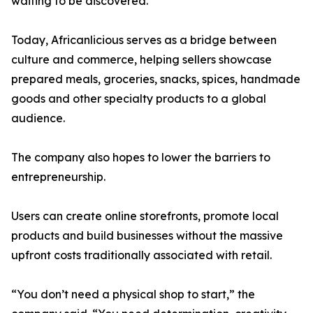
waiting to be discovered.”
Today, Africanlicious serves as a bridge between
culture and commerce, helping sellers showcase
prepared meals, groceries, snacks, spices, handmade
goods and other specialty products to a global
audience.
The company also hopes to lower the barriers to
entrepreneurship.
Users can create online storefronts, promote local
products and build businesses without the massive
upfront costs traditionally associated with retail.
“You don’t need a physical shop to start,” the