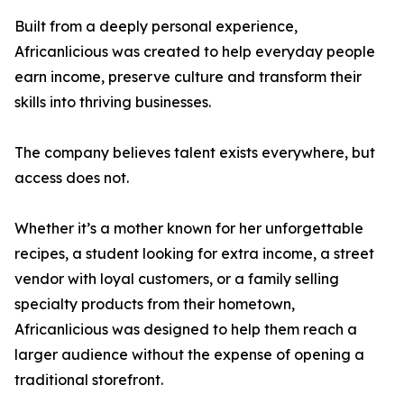
Built from a deeply personal experience,
Africanlicious was created to help everyday people
earn income, preserve culture and transform their
skills into thriving businesses.
The company believes talent exists everywhere, but
access does not.
Whether it’s a mother known for her unforgettable
recipes, a student looking for extra income, a street
vendor with loyal customers, or a family selling
specialty products from their hometown,
Africanlicious was designed to help them reach a
larger audience without the expense of opening a
traditional storefront.