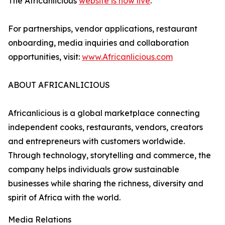
The Africanlicious
website is now live
.
For partnerships, vendor applications, restaurant
onboarding, media inquiries and collaboration
opportunities, visit:
www.Africanlicious.com
ABOUT AFRICANLICIOUS
Africanlicious is a global marketplace connecting
independent cooks, restaurants, vendors, creators
and entrepreneurs with customers worldwide.
Through technology, storytelling and commerce, the
company helps individuals grow sustainable
businesses while sharing the richness, diversity and
spirit of Africa with the world.
Media Relations