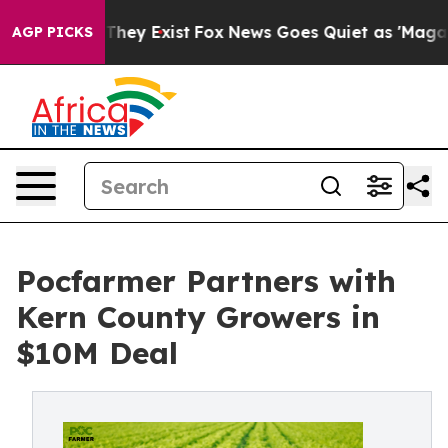
 Proof They Exist
Fox News Goes Quiet as 'Maga Media 
AGP PICKS
Pocfarmer Partners with
Kern County Growers in
$10M Deal