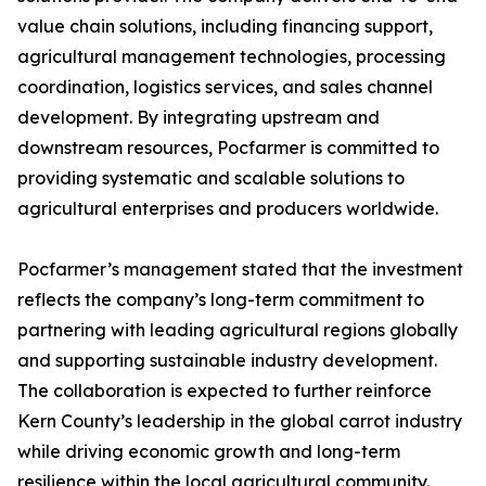
value chain solutions, including financing support,
agricultural management technologies, processing
coordination, logistics services, and sales channel
development. By integrating upstream and
downstream resources, Pocfarmer is committed to
providing systematic and scalable solutions to
agricultural enterprises and producers worldwide.
Pocfarmer’s management stated that the investment
reflects the company’s long-term commitment to
partnering with leading agricultural regions globally
and supporting sustainable industry development.
The collaboration is expected to further reinforce
Kern County’s leadership in the global carrot industry
while driving economic growth and long-term
resilience within the local agricultural community.