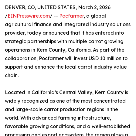
DENVER, CO, UNITED STATES, March 2, 2026
/
EINPresswire.com
/ --
Pocfarmer
, a global
agricultural finance and integrated industry solutions
provider, today announced that it has entered into
strategic partnerships with multiple carrot growing
operations in Kern County, California. As part of the
collaboration, Pocfarmer will invest USD 10 million to
support and enhance the local carrot industry value
chain.
Located in California’s Central Valley, Kern County is
widely recognized as one of the most concentrated
and large-scale carrot production regions in the
world. With advanced farming infrastructure,
favorable growing conditions, and a well-established
processing and export ecosystem, the region plays a