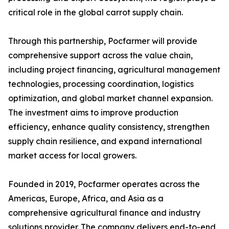
critical role in the global carrot supply chain.
Through this partnership, Pocfarmer will provide
comprehensive support across the value chain,
including project financing, agricultural management
technologies, processing coordination, logistics
optimization, and global market channel expansion.
The investment aims to improve production
efficiency, enhance quality consistency, strengthen
supply chain resilience, and expand international
market access for local growers.
Founded in 2019, Pocfarmer operates across the
Americas, Europe, Africa, and Asia as a
comprehensive agricultural finance and industry
solutions provider. The company delivers end-to-end