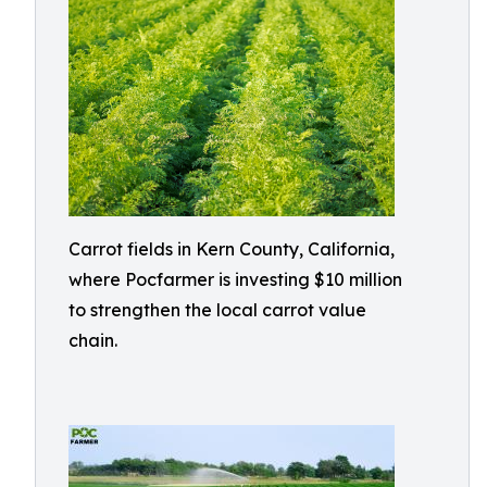
Carrot fields in Kern County, California,
where Pocfarmer is investing $10 million
to strengthen the local carrot value
chain.