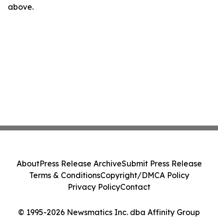
above.
About
Press Release Archive
Submit Press Release
Terms & Conditions
Copyright/DMCA Policy
Privacy Policy
Contact
© 1995-2026 Newsmatics Inc. dba Affinity Group