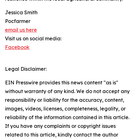
Jessica Smith
Pocfarmer
email us here
Visit us on social media:
Facebook
Legal Disclaimer:
EIN Presswire provides this news content "as is"
without warranty of any kind. We do not accept any
responsibility or liability for the accuracy, content,
images, videos, licenses, completeness, legality, or
reliability of the information contained in this article.
If you have any complaints or copyright issues
related to this article, kindly contact the author