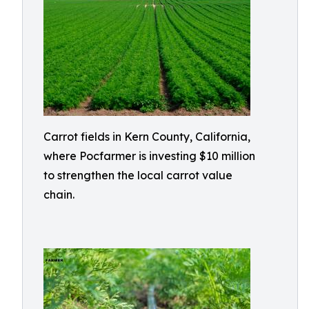
Carrot fields in Kern County, California,
where Pocfarmer is investing $10 million
to strengthen the local carrot value
chain.