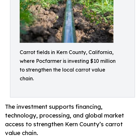
Carrot fields in Kern County, California,
where Pocfarmer is investing $10 million
to strengthen the local carrot value
chain.
The investment supports financing,
technology, processing, and global market
access to strengthen Kern County’s carrot
value chain.