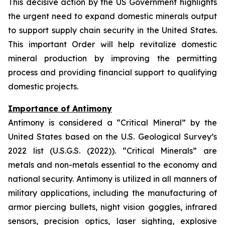
This decisive action by the US Government highlights
the urgent need to expand domestic minerals output
to support supply chain security in the United States.
This important Order will help revitalize domestic
mineral production by improving the permitting
process and providing financial support to qualifying
domestic projects.
Importance of Antimony
Antimony is considered a “Critical Mineral” by the
United States based on the U.S. Geological Survey’s
2022 list (U.S.G.S. (2022)). “Critical Minerals” are
metals and non-metals essential to the economy and
national security. Antimony is utilized in all manners of
military applications, including the manufacturing of
armor piercing bullets, night vision goggles, infrared
sensors, precision optics, laser sighting, explosive