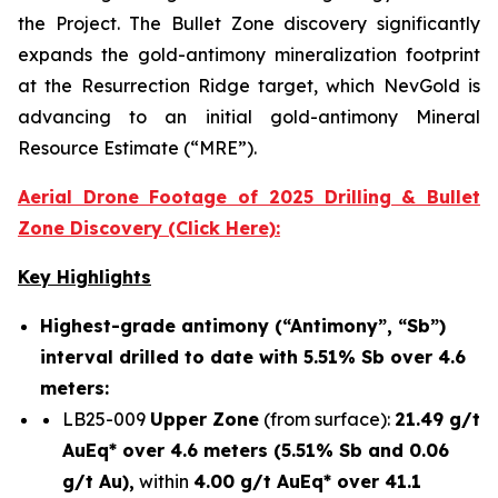
the Project. The Bullet Zone discovery significantly
expands the gold-antimony mineralization footprint
at the Resurrection Ridge target, which NevGold is
advancing to an initial gold-antimony Mineral
Resource Estimate (“MRE”).
Aerial Drone Footage of 2025 Drilling & Bullet
Zone Discovery (Click Here):
Key Highlights
Highest-grade antimony (“Antimony”, “Sb”)
interval drilled to date with 5.51% Sb over 4.6
meters:
LB25-009
Upper Zone
(from surface):
21.49 g/t
AuEq* over 4.6 meters (5.51% Sb and 0.06
g/t Au),
within
4.00 g/t AuEq* over 41.1