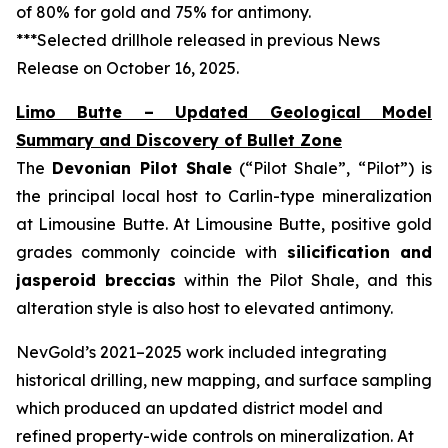
of 80% for gold and 75% for antimony.
***Selected drillhole released in previous News
Release on October 16, 2025.
Limo Butte – Updated Geological Model
Summary and Discovery of Bullet Zone
The
Devonian Pilot Shale
(“Pilot Shale”, “Pilot”) is
the principal local host to Carlin-type mineralization
at Limousine Butte. At Limousine Butte, positive gold
grades commonly coincide with
silicification and
jasperoid breccias
within the Pilot Shale, and this
alteration style is also host to elevated antimony.
NevGold’s 2021–2025 work included integrating
historical drilling, new mapping, and surface sampling
which produced an updated district model and
refined property-wide controls on mineralization. At