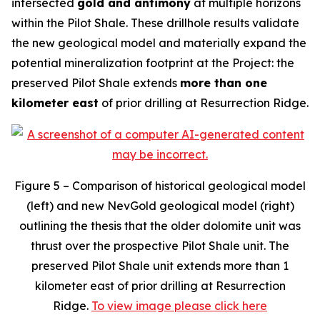
intersected
gold and antimony
at multiple horizons
within the Pilot Shale. These drillhole results validate
the new geological model and materially expand the
potential mineralization footprint at the Project: the
preserved Pilot Shale extends
more than one
kilometer east
of prior drilling at Resurrection Ridge.
Figure 5 – Comparison of historical geological model
(left) and new NevGold geological model (right)
outlining the thesis that the older dolomite unit was
thrust over the prospective Pilot Shale unit. The
preserved Pilot Shale unit extends more than 1
kilometer east of prior drilling at Resurrection
Ridge.
To view image please click here