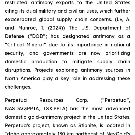
restricted antimony exports to the United States
citing its dual military and civilian uses, which further
exacerbated global supply chain concerns. (Lv, A.
and Munroe, T. (2024)) The U.S. Department of
Defense (“DOD”) has designated antimony as a
“Critical Mineral” due to its importance in national
security, and governments are now prioritizing
domestic production to mitigate supply chain
disruptions. Projects exploring antimony sources in
North America play a key role in addressing these
challenges.
Perpetua Resources Corp. (“Perpetua”,
NASDAQ:PPTA, TSX:PPTA) has the most advanced
domestic gold-antimony project in the United States.
Perpetua’s project, known as Stibnite, is located in
Idaho approximately 130 km northeast of NevGold’s