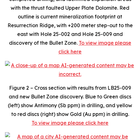
with the thrust faulted Upper Plate Dolomite. Red
outline is current mineralization footprint at
Resurrection Ridge, with +200 meter step-out to the
east with Hole 25-002 and Hole 25-009 and
discovery of the Bullet Zone.
To view image please
click here
Figure 2 – Cross section with results from LB25-009
and new Bullet Zone discovery.
Blue to Green discs
(left) show Antimony (Sb ppm) in drilling, and yellow
to red discs (right) show Gold (Au ppm) in drilling
.
To view image please click here