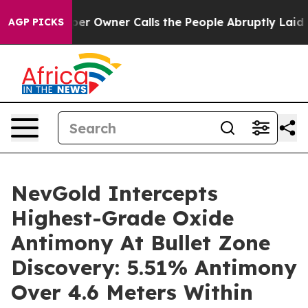
Owner Calls the People Abruptly Laid off “Simply a 
AGP PICKS
NevGold Intercepts
Highest-Grade Oxide
Antimony At Bullet Zone
Discovery: 5.51% Antimony
Over 4.6 Meters Within