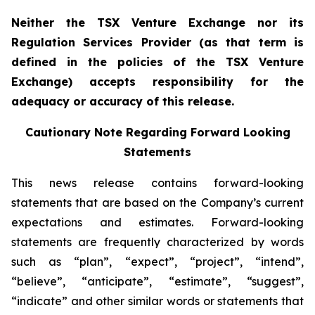
Neither the TSX Venture Exchange nor its
Regulation Services Provider (as that term is
defined in the policies of the TSX Venture
Exchange) accepts responsibility for the
adequacy or accuracy of this release.
Cautionary Note Regarding Forward Looking
Statements
This news release contains forward-looking
statements that are based on the Company’s current
expectations and estimates. Forward-looking
statements are frequently characterized by words
such as “plan”, “expect”, “project”, “intend”,
“believe”, “anticipate”, “estimate”, “suggest”,
“indicate” and other similar words or statements that