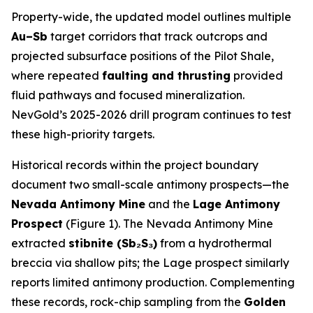
Property-wide, the updated model outlines multiple
Au–Sb
target corridors that track outcrops and
projected subsurface positions of the Pilot Shale,
where repeated
faulting and thrusting
provided
fluid pathways and focused mineralization.
NevGold’s 2025-2026 drill program continues to test
these high-priority targets.
Historical records within the project boundary
document two small-scale antimony prospects—the
Nevada Antimony Mine
and the
Lage Antimony
Prospect
(Figure 1). The Nevada Antimony Mine
extracted
stibnite (Sb₂S₃)
from a hydrothermal
breccia via shallow pits; the Lage prospect similarly
reports limited antimony production. Complementing
these records, rock-chip sampling from the
Golden