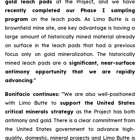
gold leach pads
at the Project, and we have
recently completed our Phase I sampling
program
on the leach pads. As Limo Butte is a
brownfield mine site, one key advantage is having a
large amount of historically mined material already
on surface in the leach pads that had a previous
focus only on gold mineralization. The historically
mined leach pads are a
significant, near-surface
antimony opportunity that we are rapidly
advancing
.”
Bonifacio continues:
“We are also well-positioned
with Limo Butte to
support the United States
critical minerals strategy
as the Project has both
antimony and gold. There is a clear commitment from
the United States government to advance high-
quality, domestic, mineral projects and Limo Butte is