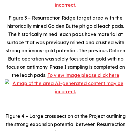
Figure 3 – Resurrection Ridge target area with the
historically mined Golden Butte pit gold leach pads.
The historically mined leach pads have material at
surface that was previously mined and crushed with
strong antimony-gold potential. The previous Golden
Butte operation was solely focused on gold with no
focus on antimony. Phase I sampling is completed on
the leach pads.
To view image please click here
Figure 4 – Large cross section at the Project outlining
the strong expansion potential between Resurrection