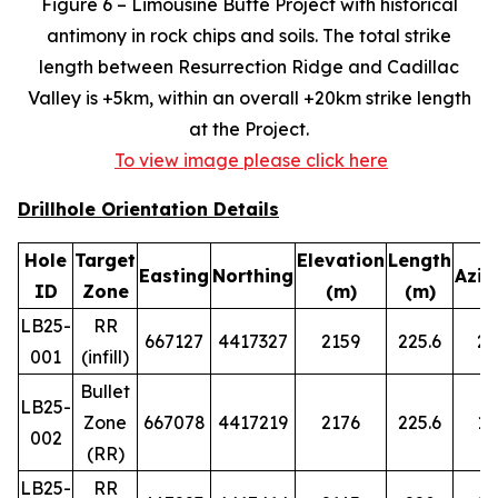
Figure 6 – Limousine Butte Project with historical
antimony in rock chips and soils. The total strike
length between Resurrection Ridge and Cadillac
Valley is +5km, within an overall +20km strike length
at the Project.
To view image please click here
Drillhole Orientation Details
Hole
Target
Elevation
Length
Easting
Northing
Azim
ID
Zone
(m)
(m)
LB25-
RR
667127
4417327
2159
225.6
29
001
(infill)
Bullet
LB25-
Zone
667078
4417219
2176
225.6
14
002
(RR)
LB25-
RR