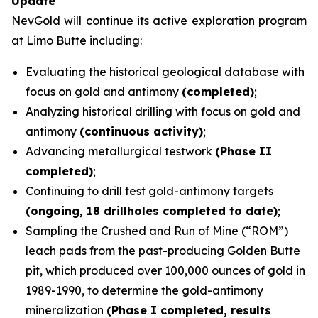
Update
NevGold will continue its active exploration program
at Limo Butte including:
Evaluating the historical geological database with
focus on gold and antimony
(completed)
;
Analyzing historical drilling with focus on gold and
antimony
(continuous activity)
;
Advancing metallurgical testwork
(Phase II
completed)
;
Continuing to drill test gold-antimony targets
(ongoing, 18 drillholes completed to date)
;
Sampling the Crushed and Run of Mine (“ROM”)
leach pads from the past-producing Golden Butte
pit, which produced over 100,000 ounces of gold in
1989-1990, to determine the gold-antimony
mineralization
(Phase I completed, results