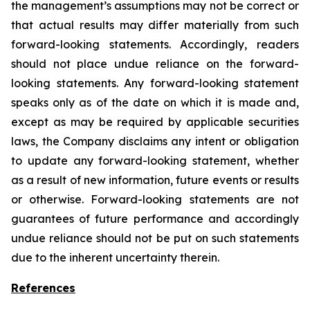
the management’s assumptions may not be correct or
that actual results may differ materially from such
forward-looking statements. Accordingly, readers
should not place undue reliance on the forward-
looking statements. Any forward-looking statement
speaks only as of the date on which it is made and,
except as may be required by applicable securities
laws, the Company disclaims any intent or obligation
to update any forward-looking statement, whether
as a result of new information, future
events or results
or otherwise. Forward-looking statements are not
guarantees of future performance and accordingly
undue reliance should not be put on such statements
due to the inherent uncertainty therein.
References