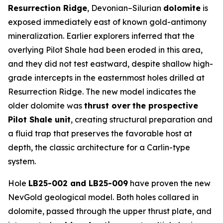
Resurrection Ridge
, Devonian–Silurian
dolomite
is
exposed immediately east of known gold-antimony
mineralization. Earlier explorers inferred that the
overlying Pilot Shale had been eroded in this area,
and they did not test eastward, despite shallow high-
grade intercepts in the easternmost holes drilled at
Resurrection Ridge. The new model indicates the
older dolomite was
thrust over
the prospective
Pilot Shale unit
, creating structural preparation and
a fluid trap that preserves the favorable host at
depth, the classic architecture for a Carlin-type
system.
Hole
LB25-002 and LB25-009
have proven the new
NevGold geological model. Both holes collared in
dolomite, passed through the upper thrust plate, and