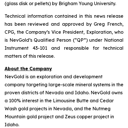
(glass disk or pellets) by Brigham Young University.
Technical information contained in this news release
has been reviewed and approved by Greg French,
CPG, the Company’s Vice President, Exploration, who
is NevGold’s Qualified Person (“QP”) under National
Instrument 43-101 and responsible for technical
matters of this release.
About the Company
NevGold is an exploration and development
company targeting large-scale mineral systems in the
proven districts of Nevada and Idaho. NevGold owns
a 100% interest in the Limousine Butte and Cedar
Wash gold projects in Nevada, and the Nutmeg
Mountain gold project and Zeus copper project in
Idaho.