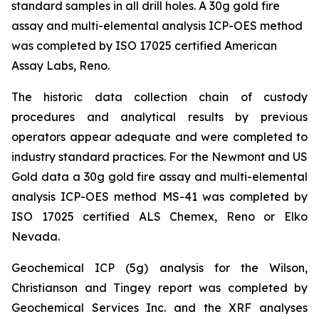
standard samples in all drill holes. A 30g gold fire
assay and multi-elemental analysis ICP-OES method
was completed by ISO 17025 certified American
Assay Labs, Reno.
The historic data collection chain of custody
procedures and analytical results by previous
operators appear adequate and were completed to
industry standard practices. For the Newmont and US
Gold data a 30g gold fire assay and multi-elemental
analysis ICP-OES method MS-41 was completed by
ISO 17025 certified ALS Chemex, Reno or Elko
Nevada.
Geochemical ICP (5g) analysis for the Wilson,
Christianson and Tingey report was completed by
Geochemical Services Inc. and the XRF analyses