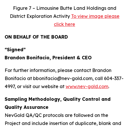
Figure
7 – Limousine Butte Land Holdings and
District Exploration Activity
To view image please
click here
ON BEHALF OF THE BOARD
“Signed”
Brandon Bonifacio, President & CEO
For further information, please contact Brandon
Bonifacio at bbonifacio@nev-gold.com, call 604-337-
4997, or visit our website at
www.nev-gold.com
.
Sampling Methodology, Quality Control and
Quality Assurance
NevGold QA/QC protocols are followed on the
Project and include insertion of duplicate, blank and