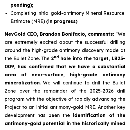
pending)
;
Completing initial gold-antimony Mineral Resource
Estimate (MRE)
(in progress)
.
NevGold CEO, Brandon Bonifacio, comments:
“We
are extremely excited about the successful drilling
around the high-grade antimony discovery made at
nd
the Bullet Zone. The
2
hole into the target, LB25-
009, has confirmed that we have a substantial
area of near-surface, high-grade antimony
mineralization
. We will continue to drill the Bullet
Zone over the remainder of the 2025-2026 drill
program with the objective of rapidly advancing the
Project to an initial antimony-gold MRE. Another key
development has been the
identification of the
antimony-gold potential in the historically mined