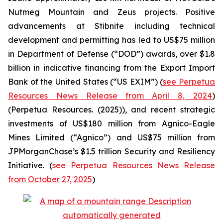
Nutmeg Mountain and Zeus projects. Positive
advancements at Stibnite including technical
development and permitting has led to US$75 million
in Department of Defense (“DOD”) awards, over $1.8
billion in indicative financing from the Export Import
Bank of the United States (“US EXIM”) (
see Perpetua
Resources News Release from April 8, 2024
)
(Perpetua Resources. (2025)), and recent strategic
investments of US$180 million from Agnico-Eagle
Mines Limited (“Agnico”) and US$75 million from
JPMorganChase’s $1.5 trillion Security and Resiliency
Initiative. (
see Perpetua Resources News Release
from October 27, 2025
)