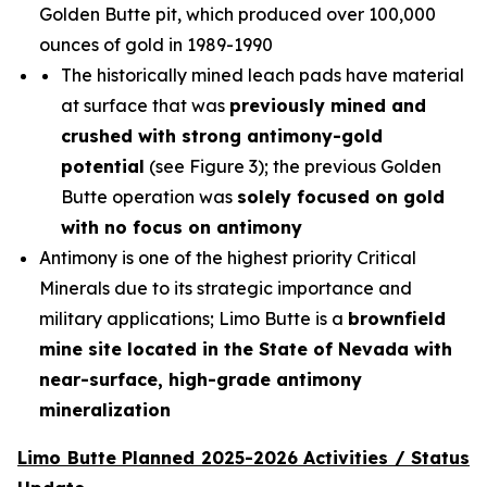
Golden Butte pit, which produced over 100,000
ounces of gold in 1989-1990
The historically mined leach pads have material
at surface that was
previously mined and
crushed with strong antimony-gold
potential
(see Figure 3); the previous Golden
Butte operation was
solely focused on gold
with no focus on antimony
Antimony is one of the highest priority Critical
Minerals due to its strategic importance and
military applications; Limo Butte is a
brownfield
mine site located in the State of Nevada with
near-surface, high-grade antimony
mineralization
Limo Butte Planned 2025-2026 Activities / Status