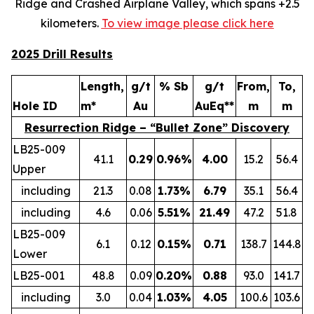
Ridge and Crashed Airplane Valley, which spans +2.5
kilometers.
To view image please click here
2025 Drill Results
Length,
g/t
% Sb
g/t
From,
To,
Hole ID
m*
Au
AuEq**
m
m
Resurrection Ridge – “Bullet Zone” Discovery
LB25-009
41.1
0.29
0.96%
4.00
15.2
56.4
Upper
including
21.3
0.08
1.73%
6.79
35.1
56.4
including
4.6
0.06
5.51%
21.49
47.2
51.8
LB25-009
6.1
0.12
0.15%
0.71
138.7
144.8
Lower
LB25-001
48.8
0.09
0.20%
0.88
93.0
141.7
including
3.0
0.04
1.03%
4.05
100.6
103.6