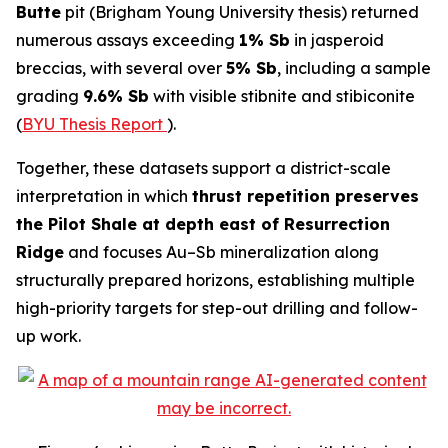
Butte
pit (Brigham Young University thesis) returned
numerous assays exceeding
1% Sb
in jasperoid
breccias, with several over
5% Sb
, including a sample
grading
9.6% Sb
with visible stibnite and stibiconite
(
BYU Thesis Report
).
Together, these datasets support a district-scale
interpretation in which
thrust repetition preserves
the Pilot Shale at depth east of Resurrection
Ridge
and focuses Au–Sb mineralization along
structurally prepared horizons, establishing multiple
high-priority targets for step-out drilling and follow-
up work.