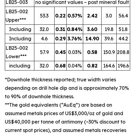
LB25-003
no significant values – post mineral fault
LB25-002
53.3
0.22
0.57%
2.42
3.0
56.4
Upper***
Including
32.0
0.31
0.84%
3.60
19.8
51.8
Including
4.6
0.29
3.76%
14.90
39.6
44.2
LB25-002
57.9
0.45
0.03%
0.58
150.9
208.8
Lower***
including
32.0
0.68
0.04%
0.82
164.6
196.6
*Downhole thickness reported; true width varies
depending on drill hole dip and is approximately 70%
to 90% of downhole thickness.
**The gold equivalents (“AuEq”) are based on
assumed metals prices of US$3,000/oz of gold and
US$40,000 per tonne of antimony (~30% discount to
current spot prices), and assumed metals recoveries