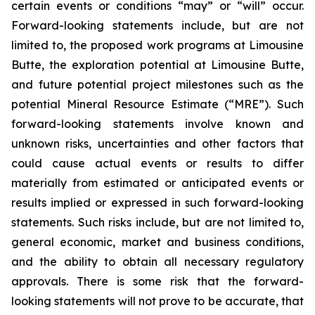
certain events or conditions “may” or “will” occur.
Forward-looking statements include, but are not
limited to, the proposed work programs at Limousine
Butte, the exploration potential at Limousine Butte,
and future potential project milestones such as the
potential Mineral Resource Estimate (“MRE”). Such
forward-looking statements involve known and
unknown risks, uncertainties and other factors that
could cause actual events or results to differ
materially from estimated or anticipated events or
results implied or expressed in such forward-looking
statements. Such risks include, but are not limited to,
general economic, market and business conditions,
and the ability to obtain all necessary regulatory
approvals. There is some risk that the forward-
looking statements will not prove to be accurate, that