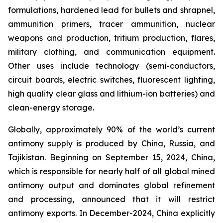
formulations, hardened lead for bullets and shrapnel,
ammunition primers, tracer ammunition, nuclear
weapons and production, tritium production, flares,
military clothing, and communication equipment.
Other uses include technology (semi-conductors,
circuit boards, electric switches, fluorescent lighting,
high quality clear glass and lithium-ion batteries) and
clean-energy storage.
Globally, approximately 90% of the world’s current
antimony supply is produced by China, Russia, and
Tajikistan. Beginning on September 15, 2024, China,
which is responsible for nearly half of all global mined
antimony output and dominates global refinement
and processing, announced that it will restrict
antimony exports. In December-2024, China explicitly