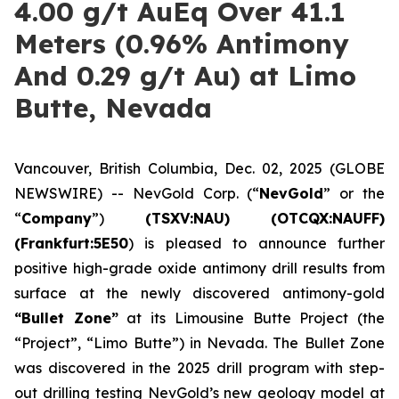
4.00 g/t AuEq Over 41.1
Meters (0.96% Antimony
And 0.29 g/t Au) at Limo
Butte, Nevada
Vancouver, British Columbia, Dec. 02, 2025 (GLOBE
NEWSWIRE) -- NevGold Corp. (“
NevGold
” or the
“
Company
”)
(
TSXV:NAU) (OTCQX:NAUFF)
(Frankfurt:5E50
) is pleased to announce further
positive high-grade oxide antimony drill results from
surface at the newly discovered antimony-gold
“Bullet Zone”
at its Limousine Butte Project (the
“Project”, “Limo Butte”) in Nevada. The Bullet Zone
was discovered in the 2025 drill program with step-
out drilling testing NevGold’s new geology model at