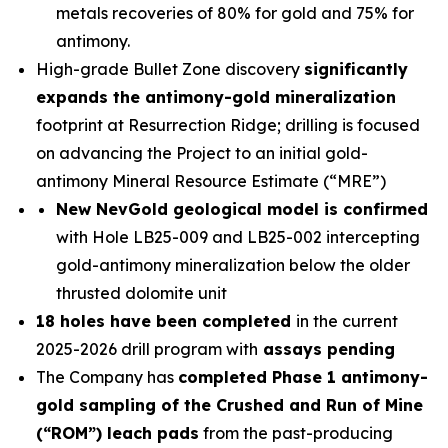
metals recoveries of 80% for gold and 75% for
antimony.
High-grade Bullet Zone discovery
significantly
expands the antimony-gold mineralization
footprint at Resurrection Ridge; drilling is focused
on advancing the Project to an initial gold-
antimony Mineral Resource Estimate (“MRE”)
New NevGold geological model is confirmed
with Hole LB25-009 and LB25-002 intercepting
gold-antimony mineralization below the older
thrusted dolomite unit
18 holes have been completed
in the current
2025-2026 drill program with
assays pending
The Company has
completed Phase 1 antimony-
gold sampling of the Crushed and Run of Mine
(“ROM”) leach pads
from the past-producing