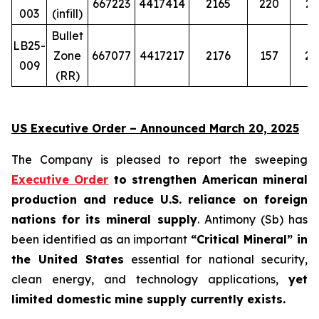
667223
4417414
2165
220
29
003
(infill)
Bullet
LB25-
Zone
667077
4417217
2176
157
20
009
(RR)
US Executive Order – Announced March 20, 2025
The Company is pleased to report the sweeping
Executive Order
to strengthen American mineral
production and reduce U.S. reliance on foreign
nations for its mineral supply
. Antimony (Sb) has
been identified as an important
“Critical Mineral” in
the United States
essential for national security,
clean energy, and technology applications,
yet
limited domestic mine supply currently exists.