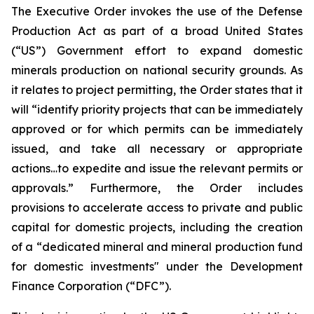
The Executive Order invokes the use of the Defense
Production Act as part of a broad United States
(“US”) Government effort to expand domestic
minerals production on national security grounds. As
it relates to project permitting, the Order states that it
will “identify priority projects that can be immediately
approved or for which permits can be immediately
issued, and take all necessary or appropriate
actions…to expedite and issue the relevant permits or
approvals.” Furthermore, the Order includes
provisions to accelerate access to private and public
capital for domestic projects, including the creation
of a “dedicated mineral and mineral production fund
for domestic investments" under the Development
Finance Corporation (“DFC”).