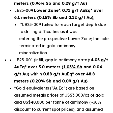
meters (0.96% Sb and 0.29 g/t Au)
LB25-009
Lower Zone*
:
0.71 g/t AuEq* over
6.1 meters (0.15% Sb and 0.12 g/t Au);
*LB25-009 failed to reach target depth due
to drilling difficulties as it was
entering the prospective Lower Zone; the hole
terminated in gold-antimony
mineralization
LB25-001 (infill, gap in antimony data):
4.05 g/t
AuEq* over 3.0 meters
(
1.03% Sb
and 0.04
g/t Au)
within
0.88 g/t AuEq* over 48.8
meters (0.20% Sb and 0.09 g/t Au)
*Gold equivalents (“AuEq”) are based on
assumed metals prices of US$3,000/oz of gold
and US$40,000 per tonne of antimony (~30%
discount to current spot prices), and assumed