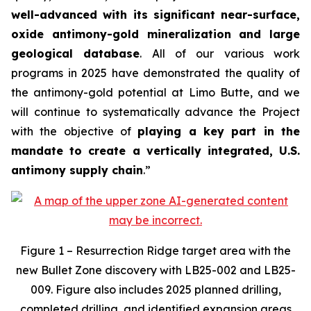
well-advanced with its significant near-surface,
oxide antimony-gold mineralization and large
geological database
. All of our various work
programs in 2025 have demonstrated the quality of
the antimony-gold potential at Limo Butte, and we
will continue to systematically advance the Project
with the objective of
playing a key part in the
mandate to create a vertically integrated, U.S.
antimony supply chain
.”
Figure 1 – Resurrection Ridge target area with the
new Bullet Zone discovery with LB25-002 and LB25-
009. Figure also includes 2025 planned drilling,
completed drilling, and identified expansion areas