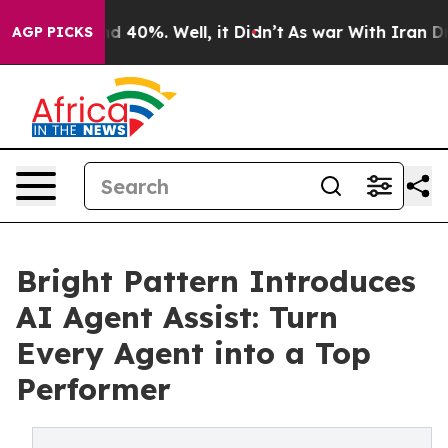
 Around 40%. Well, it Didn’t
As war With Iran Drove 
AGP PICKS
Bright Pattern Introduces
AI Agent Assist: Turn
Every Agent into a Top
Performer