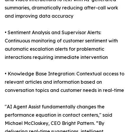
summaries, dramatically reducing after-call work
and improving data accuracy
• Sentiment Analysis and Supervisor Alerts:
Continuous monitoring of customer sentiment with
automatic escalation alerts for problematic
interactions requiring immediate intervention
• Knowledge Base Integration: Contextual access to
relevant articles and information based on
conversation topics and customer needs in real-time
"AI Agent Assist fundamentally changes the
performance equation in contact centers," said
Michael McCloskey, CEO Bright Pattern. “By
delivering real-time suggestions, intelligent