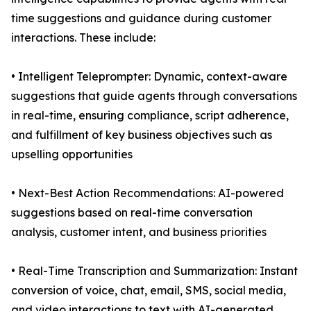
time suggestions and guidance during customer
interactions. These include:
• Intelligent Teleprompter: Dynamic, context-aware
suggestions that guide agents through conversations
in real-time, ensuring compliance, script adherence,
and fulfillment of key business objectives such as
upselling opportunities
• Next-Best Action Recommendations: AI-powered
suggestions based on real-time conversation
analysis, customer intent, and business priorities
• Real-Time Transcription and Summarization: Instant
conversion of voice, chat, email, SMS, social media,
and video interactions to text with AI-generated