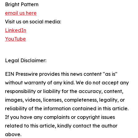
Bright Pattern
email us here
Visit us on social media:
LinkedIn
YouTube
Legal Disclaimer:
EIN Presswire provides this news content "as is"
without warranty of any kind. We do not accept any
responsibility or liability for the accuracy, content,
images, videos, licenses, completeness, legality, or
reliability of the information contained in this article.
If you have any complaints or copyright issues
related to this article, kindly contact the author
above.