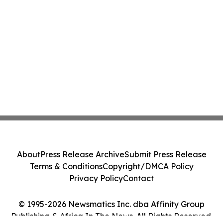
About
Press Release Archive
Submit Press Release
Terms & Conditions
Copyright/DMCA Policy
Privacy Policy
Contact
© 1995-2026 Newsmatics Inc. dba Affinity Group
Publishing & Africa In The News. All Rights Reserved.