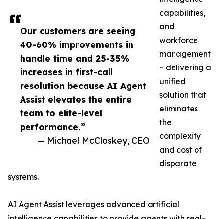
capabilities,
and
Our customers are seeing
workforce
40-60% improvements in
management
handle time and 25-35%
– delivering a
increases in first-call
unified
resolution because AI Agent
solution that
Assist elevates the entire
eliminates
team to elite-level
the
performance.”
complexity
— Michael McCloskey, CEO
and cost of
disparate
systems.
AI Agent Assist leverages advanced artificial
intelligence capabilities to provide agents with real-