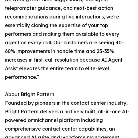
teleprompter guidance, and next-best action
recommendations during live interactions, we're
essentially cloning the expertise of your top
performers and making them available to every
agent on every call. Our customers are seeing 40-
60% improvements in handle time and 25-35%
increases in first-call resolution because AI Agent
Assist elevates the entire team to elite-level
performance."
About Bright Pattern
Founded by pioneers in the contact center industry,
Bright Pattern delivers a natively built, all-in-one AI-
powered omnichannel platform including
comprehensive contact center capabilities, an
advanced AI suite and workforce management