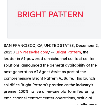
SAN FRANCISCO, CA, UNITED STATES, December 2,
2025 /
EINPresswire.com
/ --
Bright Pattern
, the
leader in AI-powered omnichannel contact center
solutions, announced the general availability of the
next generation AI Agent Assist as part of the
comprehensive Bright Pattern AI Suite. This launch
solidifies Bright Pattern's position as the industry's
premier 100% native all-in-one platform featuring
omnichannel contact center operations, artificial
intelligence