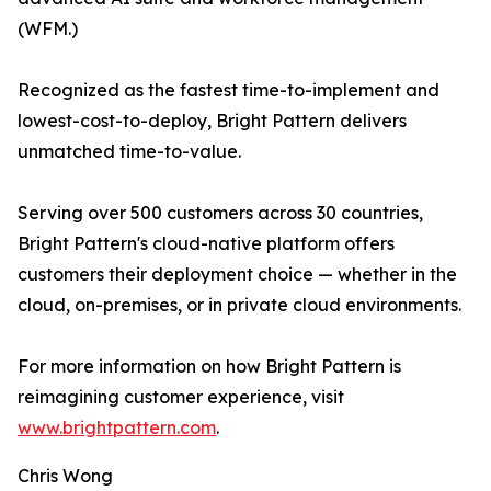
(WFM.)
Recognized as the fastest time-to-implement and
lowest-cost-to-deploy, Bright Pattern delivers
unmatched time-to-value.
Serving over 500 customers across 30 countries,
Bright Pattern's cloud-native platform offers
customers their deployment choice — whether in the
cloud, on-premises, or in private cloud environments.
For more information on how Bright Pattern is
reimagining customer experience, visit
www.brightpattern.com
.
Chris Wong