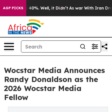
Around 40%. Well, it Didn’t
As war With Iran Drove o
AGP PICKS
Wocstar Media Announces
Randy Donaldson as the
2026 Wocstar Media
Fellow