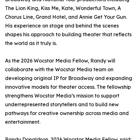
The Lion King, Kiss Me, Kate, Wonderful Town, A
Chorus Line, Grand Hotel, and Annie Get Your Gun.
His experience on stage and behind the scenes
shapes his approach to building theater that reflects
the world as it truly is.
As the 2026 Wocstar Media Fellow, Randy will
collaborate with the Wocstar Media team on
developing original IP for Broadway and expanding
innovative models for theater access. The fellowship
strengthens Wocstar Media’s mission to support
underrepresented storytellers and to build new
pathways for creative ownership across media and
entertainment.
Randy Donaldson, 2026 Wocstar Media Fellow, said: