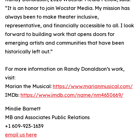
“It is an honor to join Wocstar Media. My mission has
always been to make theater inclusive,
representative, and financially accessible to all. I look
forward to building work that opens doors for
emerging artists and communities that have been
historically left out.”
For more information on Randy Donaldson’s work,
visit:
Marian the Musical:
https://www.marianmusical.com/
IMDb:
https://www.imdb.com/name/nm4650669/
Mindie Barnett
MB and Associates Public Relations
+1 609-923-1639
email us here