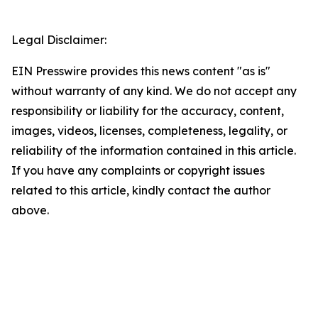
Legal Disclaimer:
EIN Presswire provides this news content "as is"
without warranty of any kind. We do not accept any
responsibility or liability for the accuracy, content,
images, videos, licenses, completeness, legality, or
reliability of the information contained in this article.
If you have any complaints or copyright issues
related to this article, kindly contact the author
above.