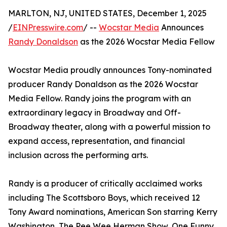
MARLTON, NJ, UNITED STATES, December 1, 2025
/
EINPresswire.com
/ --
Wocstar Media
Announces
Randy Donaldson
as the 2026 Wocstar Media Fellow
Wocstar Media proudly announces Tony-nominated
producer Randy Donaldson as the 2026 Wocstar
Media Fellow. Randy joins the program with an
extraordinary legacy in Broadway and Off-
Broadway theater, along with a powerful mission to
expand access, representation, and financial
inclusion across the performing arts.
Randy is a producer of critically acclaimed works
including The Scottsboro Boys, which received 12
Tony Award nominations, American Son starring Kerry
Washington, The Pee Wee Herman Show, One Funny