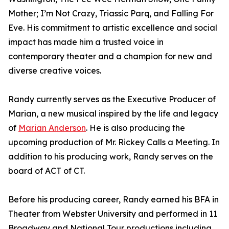
Mother; I’m Not Crazy, Triassic Parq, and Falling For
Eve. His commitment to artistic excellence and social
impact has made him a trusted voice in
contemporary theater and a champion for new and
diverse creative voices.
Randy currently serves as the Executive Producer of
Marian, a new musical inspired by the life and legacy
of
Marian Anderson
. He is also producing the
upcoming production of Mr. Rickey Calls a Meeting. In
addition to his producing work, Randy serves on the
board of ACT of CT.
Before his producing career, Randy earned his BFA in
Theater from Webster University and performed in 11
Broadway and National Tour productions including