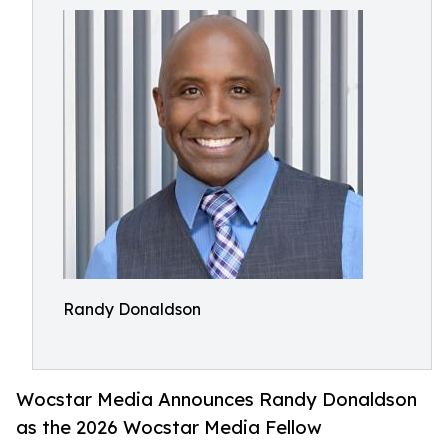
Randy Donaldson
Wocstar Media Announces Randy Donaldson
as the 2026 Wocstar Media Fellow