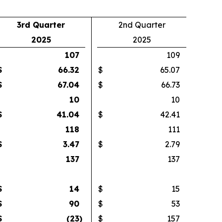
3rd Quarter
2nd Quarter
2025
2025
107
109
$
66.32
$
65.07
$
67.04
$
66.73
10
10
$
41.04
$
42.41
118
111
$
3.47
$
2.79
137
137
$
14
$
15
$
90
$
53
$
(23
)
$
157