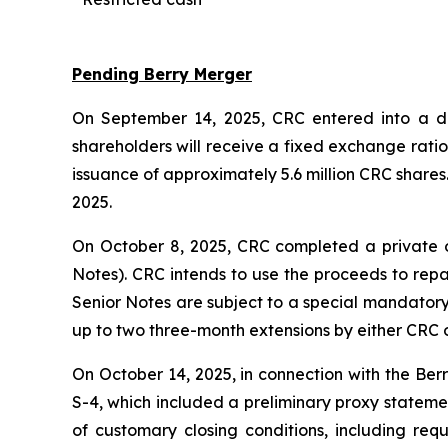
Pending Berry Merger
On September 14, 2025, CRC entered into a def
shareholders will receive a fixed exchange rati
issuance of approximately 5.6 million CRC shares
2025.
On October 8, 2025, CRC completed a private o
Notes). CRC intends to use the proceeds to repa
Senior Notes are subject to a special mandatory 
up to two three-month extensions by either CRC o
On October 14, 2025, in connection with the Ber
S-4, which included a preliminary proxy statement
of customary closing conditions, including req