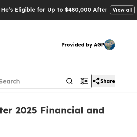
 for Up to $480,000 After Being Wrongly Impriso
View all
Provided by AGP
Share
ter 2025 Financial and