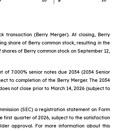
 transaction (Berry Merger). At closing, Berry
ng share of Berry common stock, resulting in the
 of shares of Berry common stock on September 12,
t of 7.000% senior notes due 2034 (2034 Senior
ject to completion of the Berry Merger. The 2034
oes not close prior to March 14, 2026 (subject to
mmission (SEC) a registration statement on Form
first quarter of 2026, subject to the satisfaction
older approval. For more information about this