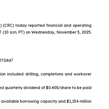
 (CRC) today reported financial and operating
 ET (10 a.m. PT) on Wednesday, November 5, 2025.
1
EBITDAX
lion included drilling, completions and workover
ed quarterly dividend of $0.405/share to be paid
in available borrowing capacity and $1,154 million