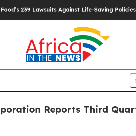
wsuits Against Life-Saving Policies
He’s Eligible
rporation Reports Third Quar