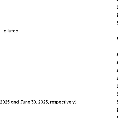
- diluted
2025 and June 30, 2025, respectively)