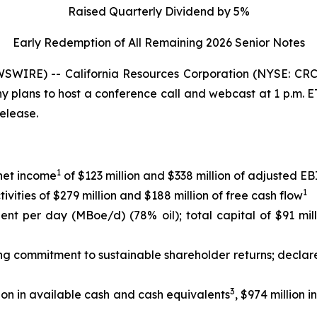
Raised Quarterly Dividend by 5%
Early Redemption of All Remaining 2026 Senior
Notes
WIRE) -- California Resources Corporation (NYSE: CRC)
any plans to host a conference call and webcast at 1 p.m.
release.
1
 net income
of $123 million and $338 million of adjusted 
1
ities of $279 million and $188 million of free cash flow
lent per day (MBoe/d) (78% oil); total capital of $91 mil
ing commitment to sustainable shareholder returns; declar
3
ion in available cash and cash equivalents
, $974 million 