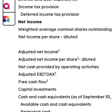
Income tax provision
Deferred income tax provision
Net income
Weighted-average common shares outstanding 
Net income per share - diluted
1
Adjusted net income
1
Adjusted net income per share
- diluted
Net cash provided by operating activities
1
Adjusted EBITDAX
1
Free cash flow
Capital investments
Cash and cash equivalents (as of September 30, 
Available cash and cash equivalents
Restricted cash