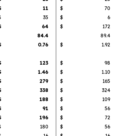
$
11
$
70
$
35
$
6
$
64
$
172
84.4
89.4
$
0.76
$
1.92
$
123
$
98
$
1.46
$
1.10
$
279
$
165
$
338
$
324
$
188
$
109
$
91
$
56
$
196
$
72
$
180
$
56
$
16
$
16