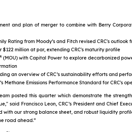
ment and plan of merger to combine with Berry Corporati
y Rating from Moody’s and Fitch revised CRC's outlook fr
$122 million at par, extending CRC's maturity profile
4
(MOU) with Capital Power to explore decarbonized power 
ormation
iding an overview of CRC’s sustainability efforts and per
’s Methane Emissions Performance Standard for CRC's ope
team posted this quarter which demonstrate the strengt
e," said Francisco Leon, CRC’s President and Chief Execu
with our strong balance sheet, and robust liquidity profil
the road ahead.”