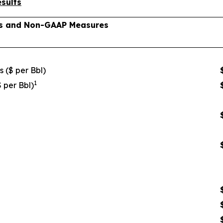
sults
lts and Non-GAAP Measures
s ($ per Bbl)
1
$ per Bbl)