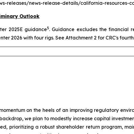
news-releases/news-release-details/california-resources-
iminary Outlook
5
arter 2025E guidance
. Guidance excludes the financial r
enter 2026 with four rigs. See Attachment 2 for CRC's four
momentum on the heels of an improving regulatory envir
e backdrop, we plan to modestly increase capital investmen
plined, prioritizing a robust shareholder return program, m