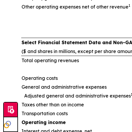
1
Other operating expenses net of other revenue
Select Financial Statement Data and Non-G
($ and shares in millions, except per share amou
Total operating revenues
Operating costs
General and administrative expenses
Adjusted general and administrative expenses
Taxes other than on income
Transportation costs
Operating income
Interest and debt expense, net