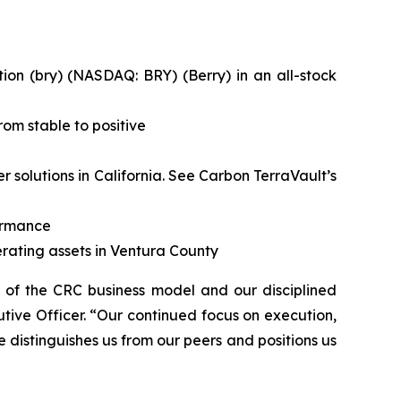
on (bry) (NASDAQ: BRY) (Berry) in an all-stock
om stable to positive
solutions in California.
See Carbon TerraVault’s
formance
rating assets in Ventura County
h of the CRC business model and our disciplined
tive Officer. “Our continued focus on execution,
e distinguishes us from our peers and positions us