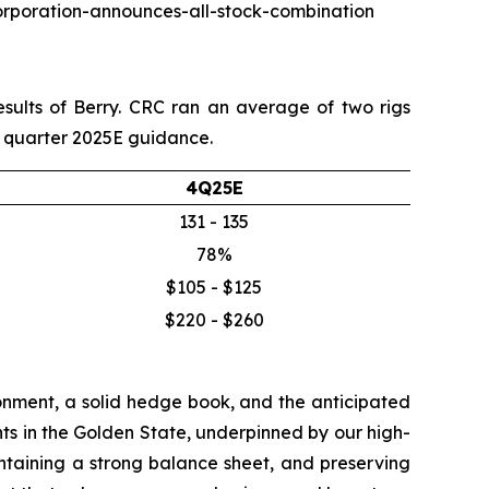
corporation-announces-all-stock-combination
esults of Berry. CRC ran an average of two rigs
th quarter 2025E guidance.
4Q25E
131 - 135
78%
$105 - $125
$220 - $260
onment, a solid hedge book, and the anticipated
ts in the Golden State, underpinned by our high-
aintaining a strong balance sheet, and preserving