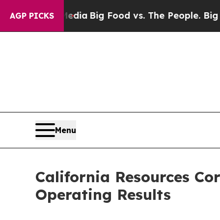
 Media
Big Food vs. The People. Big Food’s 239 La
AGP PICKS
Menu
California Resources Co
Operating Results