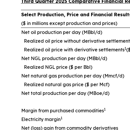
Third Quarter 2025 Comparative Financial Re
Select Production, Price and Financial Resu
($ in millions except production and prices)
Net oil production per day (MBbl/d)
Realized oil price without derivative settlement
1
Realized oil price with derivative settlements
(
Net NGL production per day (MBbl/d)
Realized NGL price ($ per Bbl)
Net natural gas production per day (Mmcf/d)
Realized natural gas price ($ per Mcf)
Net total production per day (MBoe/d)
1
Margin from purchased commodities
1
Electricity margin
Net (loss) gain from commodity derivatives