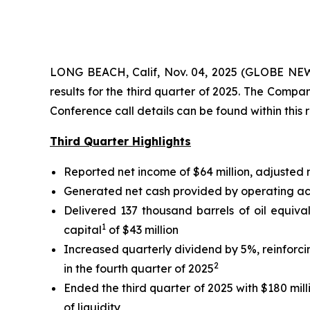
LONG BEACH, Calif, Nov. 04, 2025 (GLOBE NEWS
results for the third quarter of 2025. The Comp
Conference call details can be found within this 
Third Quarter Highlights
Reported net income of $64 million, adjusted
Generated net cash provided by operating activ
Delivered 137 thousand barrels of oil equiva
1
capital
of $43 million
Increased quarterly dividend by 5%, reinforc
2
in the fourth quarter of 2025
Ended the third quarter of 2025 with $180 mill
of liquidity