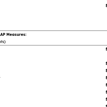
AAP Measures:
nts)
1