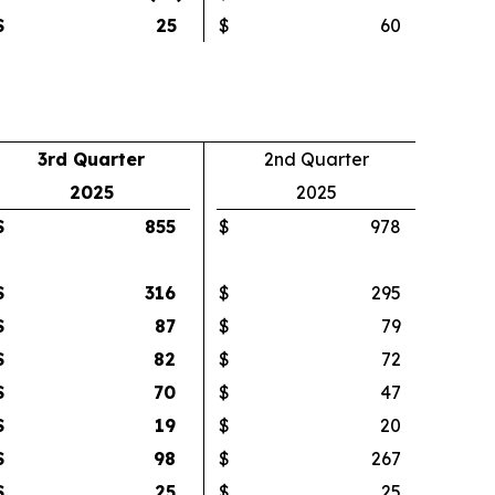
$
25
$
60
3rd Quarter
2nd Quarter
2025
2025
$
855
$
978
$
316
$
295
$
87
$
79
$
82
$
72
$
70
$
47
$
19
$
20
$
98
$
267
$
25
$
25