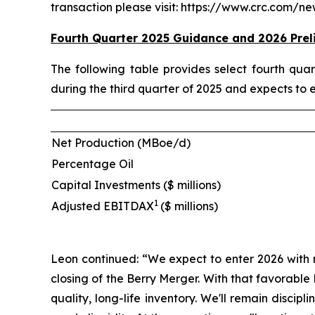
transaction please visit: https://www.crc.com/
Fourth Quarter 2025 Guidance and 2026 Prel
The following table provides select fourth qu
during the third quarter of 2025 and expects to 
Net Production (MBoe/d)
Percentage Oil
Capital Investments ($ millions)
1
Adjusted EBITDAX
($ millions)
Leon continued: “We expect to enter 2026 with 
closing of the Berry Merger. With that favorabl
quality, long-life inventory. We'll remain disci