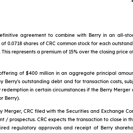
initive agreement to combine with Berry in an all-stock
o of 0.0718 shares of CRC common stock for each outstandi
. This represents a premium of 15% over the closing price
ffering of $400 million in an aggregate principal amoun
y Berry's outstanding debt and for transaction costs, sub
redemption in certain circumstances if the Berry Merger d
r Berry).
ry Merger, CRC filed with the Securities and Exchange Co
 / prospectus. CRC expects the transaction to close in the 
uired regulatory approvals and receipt of Berry shareh