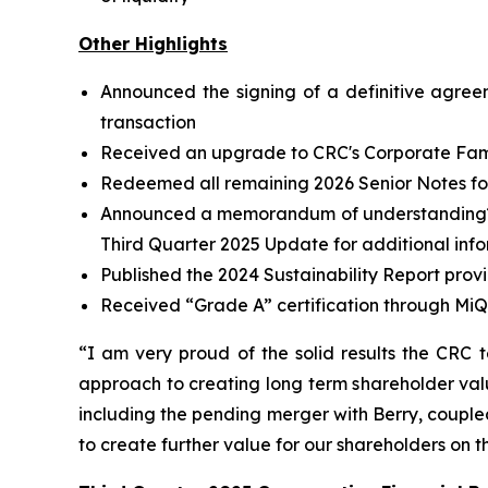
Other Highlights
Announced the signing of a definitive agree
transaction
Received an upgrade to CRC's Corporate Famil
Redeemed all remaining 2026 Senior Notes for 
Announced a memorandum of understanding
Third Quarter 2025 Update for additional inf
Published the 2024 Sustainability Report prov
Received “Grade A” certification through MiQ
“I am very proud of the solid results the CRC 
approach to creating long term shareholder valu
including the pending merger with Berry, coupled 
to create further value for our shareholders on 