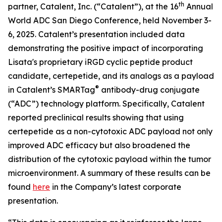
th
partner, Catalent, Inc. (“Catalent”), at the 16
Annual
World ADC San Diego Conference, held November 3-
6, 2025. Catalent’s presentation included data
demonstrating the positive impact of incorporating
Lisata's proprietary iRGD cyclic peptide product
candidate, certepetide, and its analogs as a payload
®
in Catalent’s SMARTag
antibody-drug conjugate
(“ADC”) technology platform. Specifically, Catalent
reported preclinical results showing that using
certepetide as a non-cytotoxic ADC payload not only
improved ADC efficacy but also broadened the
distribution of the cytotoxic payload within the tumor
microenvironment. A summary of these results can be
found
here
in the Company’s latest corporate
presentation.