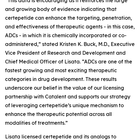
“This data is encouraging as it reinforces the large
and growing body of evidence indicating that
certepetide can enhance the targeting, penetration,
and effectiveness of therapeutic agents - in this case,
ADCs - in which it is chemically incorporated or co-
administered,” stated Kristen K. Buck, M.D., Executive
Vice President of Research and Development and
Chief Medical Officer of Lisata. “ADCs are one of the
fastest growing and most exciting therapeutic
categories in drug development. These results
underscore our belief in the value of our licensing
partnership with Catalent and supports our strategy
of leveraging certepetide’s unique mechanism to
enhance the therapeutic potential across all
modalities of treatments.”
Lisata licensed certepetide and its analogs to