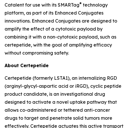
®
Catalent for use with its SMARTag
technology
platform, as part of its Enhanced Conjugates
innovations. Enhanced Conjugates are designed to
amplify the effect of a cytotoxic payload by
combining it with a non-cytotoxic payload, such as
certepetide, with the goal of amplifying efficacy
without compromising safety.
About Certepetide
Certepetide (formerly LSTA1), an
internalizing
RGD
(arginyl-glycyl-aspartic acid or iRGD), cyclic peptide
product candidate, is an investigational drug
designed to activate a novel uptake pathway that
allows co-administered or tethered anti-cancer
drugs to target and penetrate solid tumors more
effectively. Certepetide actuates this active transport