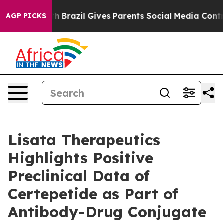
o Youth
Brazil Gives Parents Social Media Controls for
AGP PICKS
Lisata Therapeutics
Highlights Positive
Preclinical Data of
Certepetide as Part of
Antibody-Drug Conjugate