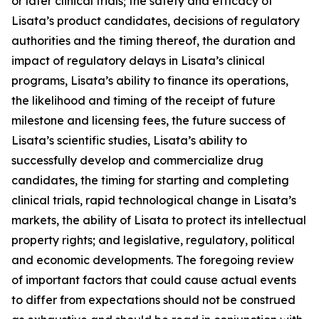
or later clinical trials; the safety and efficacy of
Lisata’s product candidates, decisions of regulatory
authorities and the timing thereof, the duration and
impact of regulatory delays in Lisata’s clinical
programs, Lisata’s ability to finance its operations,
the likelihood and timing of the receipt of future
milestone and licensing fees, the future success of
Lisata’s scientific studies, Lisata’s ability to
successfully develop and commercialize drug
candidates, the timing for starting and completing
clinical trials, rapid technological change in Lisata’s
markets, the ability of Lisata to protect its intellectual
property rights; and legislative, regulatory, political
and economic developments. The foregoing review
of important factors that could cause actual events
to differ from expectations should not be construed