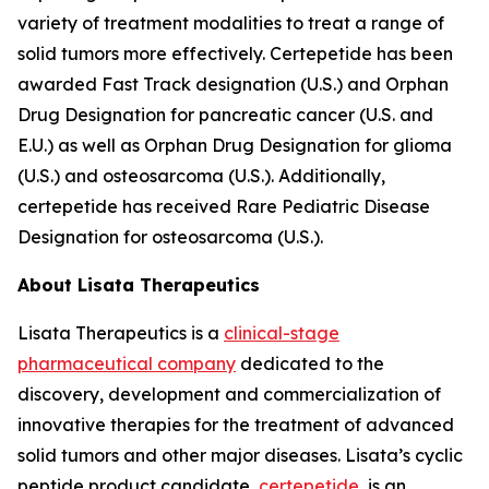
variety of treatment modalities to treat a range of
solid tumors more effectively. Certepetide has been
awarded Fast Track designation (U.S.) and Orphan
Drug Designation for pancreatic cancer (U.S. and
E.U.) as well as Orphan Drug Designation for glioma
(U.S.) and osteosarcoma (U.S.). Additionally,
certepetide has received Rare Pediatric Disease
Designation for osteosarcoma (U.S.).
About Lisata Therapeutics
Lisata Therapeutics is a
clinical-stage
pharmaceutical company
dedicated to the
discovery, development and commercialization of
innovative therapies for the treatment of advanced
solid tumors and other major diseases. Lisata’s cyclic
peptide product candidate,
certepetide
, is an