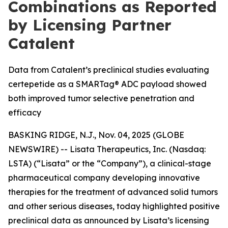
Combinations as Reported
by Licensing Partner
Catalent
Data from Catalent’s preclinical studies evaluating
certepetide as a SMARTag® ADC payload showed
both improved tumor selective penetration and
efficacy
BASKING RIDGE, N.J., Nov. 04, 2025 (GLOBE
NEWSWIRE) -- Lisata Therapeutics, Inc. (Nasdaq:
LSTA) (“Lisata” or the “Company”), a clinical-stage
pharmaceutical company developing innovative
therapies for the treatment of advanced solid tumors
and other serious diseases, today highlighted positive
preclinical data as announced by Lisata’s licensing