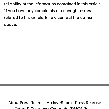
reliability of the information contained in this article.
If you have any complaints or copyright issues
related to this article, kindly contact the author
above.
About
Press Release Archive
Submit Press Release
Terms & Conditions
Copyright/DMCA Policy