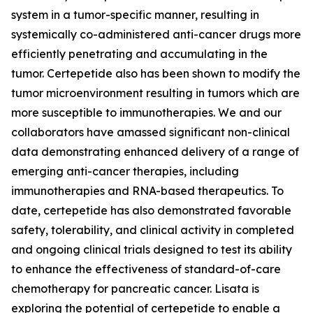
system in a tumor-specific manner, resulting in
systemically co-administered anti-cancer drugs more
efficiently penetrating and accumulating in the
tumor. Certepetide also has been shown to modify the
tumor microenvironment resulting in tumors which are
more susceptible to immunotherapies. We and our
collaborators have amassed significant non-clinical
data demonstrating enhanced delivery of a range of
emerging anti-cancer therapies, including
immunotherapies and RNA-based therapeutics. To
date, certepetide has also demonstrated favorable
safety, tolerability, and clinical activity in completed
and ongoing clinical trials designed to test its ability
to enhance the effectiveness of standard-of-care
chemotherapy for pancreatic cancer. Lisata is
exploring the potential of certepetide to enable a