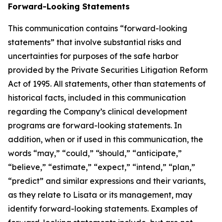
Forward-Looking Statements
This communication contains “forward-looking
statements” that involve substantial risks and
uncertainties for purposes of the safe harbor
provided by the Private Securities Litigation Reform
Act of 1995. All statements, other than statements of
historical facts, included in this communication
regarding the Company’s clinical development
programs are forward-looking statements. In
addition, when or if used in this communication, the
words “may,” “could,” “should,” “anticipate,”
“believe,” “estimate,” “expect,” “intend,” “plan,”
“predict” and similar expressions and their variants,
as they relate to Lisata or its management, may
identify forward-looking statements. Examples of