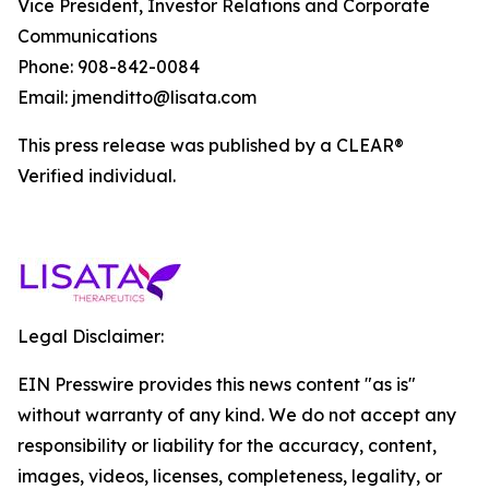
Vice President, Investor Relations and Corporate
Communications
Phone: 908-842-0084
Email: jmenditto@lisata.com
This press release was published by a CLEAR®
Verified individual.
Legal Disclaimer:
EIN Presswire provides this news content "as is"
without warranty of any kind. We do not accept any
responsibility or liability for the accuracy, content,
images, videos, licenses, completeness, legality, or