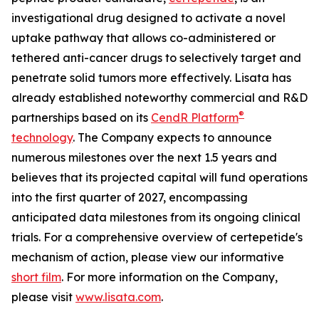
investigational drug designed to activate a novel
uptake pathway that allows co-administered or
tethered anti-cancer drugs to selectively target and
penetrate solid tumors more effectively. Lisata has
already established noteworthy commercial and R&D
®
partnerships based on its
CendR Platform
technology
. The Company expects to announce
numerous milestones over the next 1.5 years and
believes that its projected capital will fund operations
into the first quarter of 2027, encompassing
anticipated data milestones from its ongoing clinical
trials. For a comprehensive overview of certepetide's
mechanism of action, please view our informative
short film
. For more information on the Company,
please visit
www.lisata.com
.