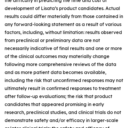
the difficulty in predicting the time and cost of
development of Lisata’s product candidates. Actual
results could differ materially from those contained in
any forward-looking statement as a result of various
factors, including, without limitation: results observed
from preclinical or preliminary data are not
necessarily indicative of final results and one or more
of the clinical outcomes may materially change
following more comprehensive reviews of the data
and as more patient data becomes available,
including the risk that unconfirmed responses may not
ultimately result in confirmed responses to treatment
after follow-up evaluations; the risk that product
candidates that appeared promising in early
research, preclinical studies, and clinical trials do not
demonstrate safety and/or efficacy in larger-scale