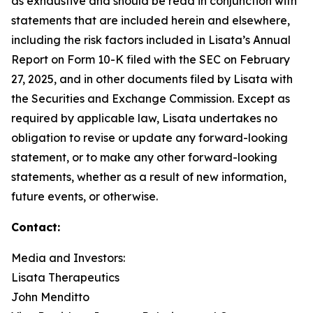
as exhaustive and should be read in conjunction with
statements that are included herein and elsewhere,
including the risk factors included in Lisata’s Annual
Report on Form 10-K filed with the SEC on February
27, 2025, and in other documents filed by Lisata with
the Securities and Exchange Commission. Except as
required by applicable law, Lisata undertakes no
obligation to revise or update any forward-looking
statement, or to make any other forward-looking
statements, whether as a result of new information,
future events, or otherwise.
Contact:
Media and Investors:
Lisata Therapeutics
John Menditto