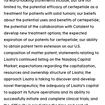
forward-looking statements include, but are not
limited to, the potential efficacy of certepetide as a
treatment for patients with solid tumors; our beliefs
about the potential uses and benefits of certepetide;
the potential of the collaboration with Catalent to
develop new treatment options; the expected
expiration of our patents for certepetide; our ability
to obtain patent term extension on our U.S.
composition of matter patent; statements relating to
Lisata’s continued listing on the Nasdaq Capital
Market; expectations regarding the capitalization,
resources and ownership structure of Lisata; the
approach Lisata is taking to discover and develop
novel therapeutics; the adequacy of Lisata’s capital
to support its future operations and its ability to
successfully initiate and complete clinical trials; and