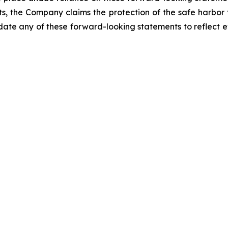
ts, the Company claims the protection of the safe harbor
e any of these forward-looking statements to reflect ev