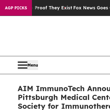
fers no Proof They Exist
Fox News Goes Quiet as 
AGP PICKS
Menu
AIM ImmunoTech Announc
Pittsburgh Medical Cent
Society for Immunother