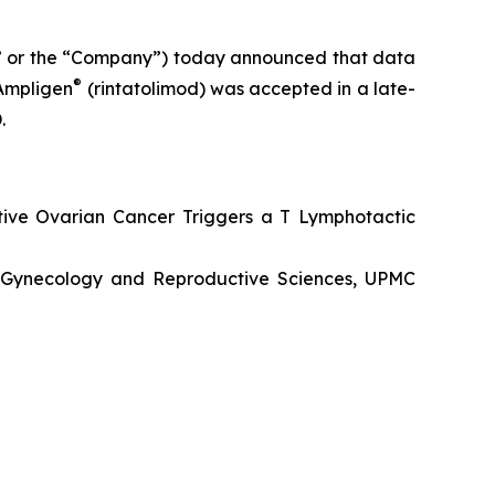
” or the “Company”) today announced that data
®
 Ampligen
(rintatolimod) was accepted in a late-
.
tive Ovarian Cancer Triggers a T Lymphotactic
s, Gynecology and Reproductive Sciences, UPMC