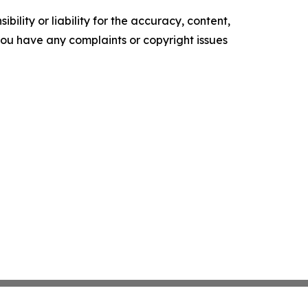
ility or liability for the accuracy, content,
f you have any complaints or copyright issues