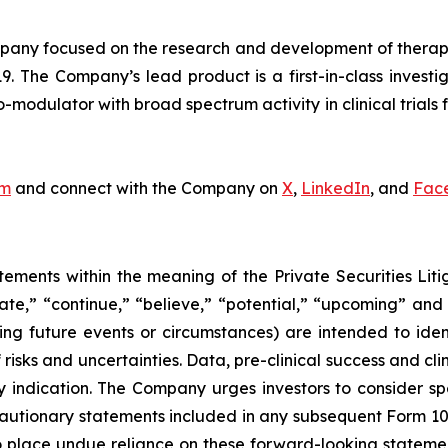
ny focused on the research and development of therapeut
9. The Company’s lead product is a first-in-class invest
odulator with broad spectrum activity in clinical trials f
om
and connect with the Company on
X
,
LinkedIn
, and
Fac
tements within the meaning of the Private Securities Lit
pate,” “continue,” “believe,” “potential,” “upcoming” and
cing future events or circumstances) are intended to ide
isks and uncertainties. Data, pre-clinical success and cl
ndication. The Company urges investors to consider specif
cautionary statements included in any subsequent Form 10-Q
place undue reliance on these forward-looking statements