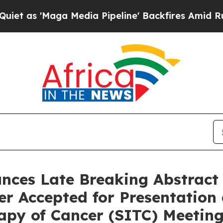
'Maga Media Pipeline' Backfires Amid Rumors Tr
es Late Breaking Abstract f
er Accepted for Presentation
apy of Cancer (SITC) Meetin