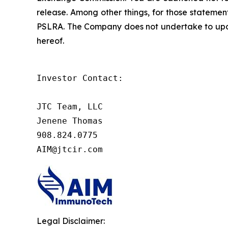
release. Among other things, for those statemen
PSLRA. The Company does not undertake to updat
hereof.
Investor Contact:

JTC Team, LLC

Jenene Thomas

908.824.0775

AIM@jtcir.com
Legal Disclaimer: