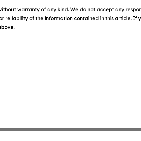
without warranty of any kind. We do not accept any responsib
r reliability of the information contained in this article. I
 above.