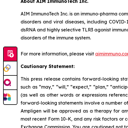
About AIM ImmunoTech Inc.
AIM ImmunoTech Inc. is an immuno-pharma compa
disorders and viral diseases, including COVID-1
dsRNA and highly selective TLR3 agonist immuno-m
disorders of the immune system.
For more information, please visit
aimimmuno.c
Cautionary Statement:
This press release contains forward-looking sta
such as “may,” “will,” “expect,” “plan,” “antici
(as well as other words or expressions referen
forward-looking statements involve a number of r
Ampligen will be approved as a therapy for any i
most recent Form 10-K, and any risk factors or 
Exchange Commission. You are cautioned not to 