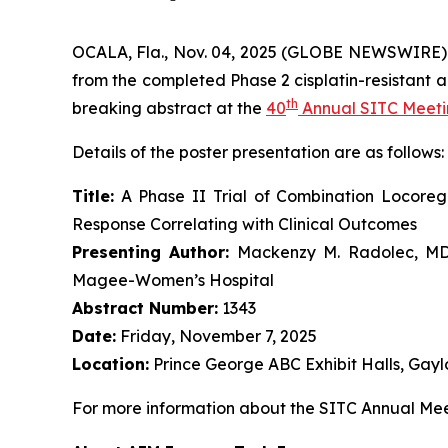
OCALA, Fla., Nov. 04, 2025 (GLOBE NEWSWIRE)
from the completed Phase 2 cisplatin-resistant a
th
breaking abstract at the
40
Annual SITC Meet
Details of the poster presentation are as follows:
Title:
A Phase II Trial of Combination Locore
Response Correlating with Clinical Outcomes
Presenting Author:
Mackenzy M. Radolec, MD, 
Magee-Women’s Hospital
Abstract Number:
1343
Date:
Friday, November 7, 2025
Location:
Prince George ABC Exhibit Halls, Gayl
For more information about the SITC Annual Meet