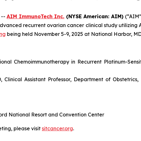
 --
AIM ImmunoTech Inc.
(NYSE American: AIM)
(“AIM
dvanced recurrent ovarian cancer clinical study utilizing
ing
being held November 5-9, 2025 at National Harbor, MD
gional Chemoimmunotherapy in Recurrent Platinum-Sensi
Clinical Assistant Professor, Department of Obstetric
ord National Resort and Convention Center
ing, please visit
sitcancer.org
.