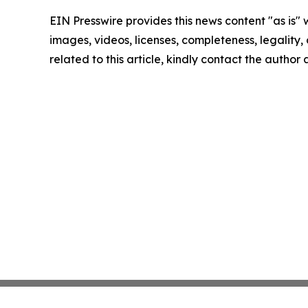
EIN Presswire provides this news content "as is" 
images, videos, licenses, completeness, legality, o
related to this article, kindly contact the author