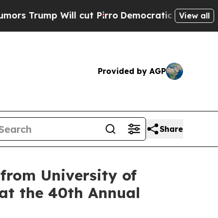
ump Will cut Pirro
Democratic Socialists of Ame
View all
Provided by AGP
Share
rom University of
 at the 40th Annual
g