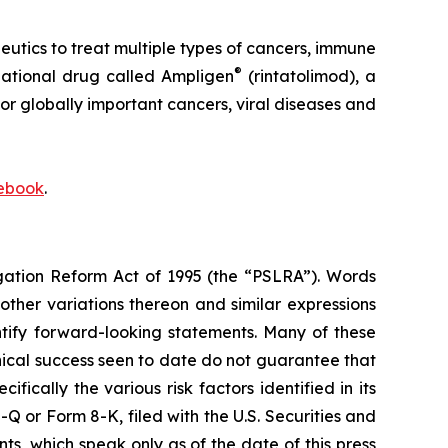
ics to treat multiple types of cancers, immune
®
igational drug called Ampligen
(rintatolimod), a
or globally important cancers, viral diseases and
ebook
.
igation Reform Act of 1995 (the “PSLRA”). Words
 other variations thereon and similar expressions
ntify forward-looking statements. Many of these
inical success seen to date do not guarantee that
ically the various risk factors identified in its
 or Form 8-K, filed with the U.S. Securities and
, which speak only as of the date of this press