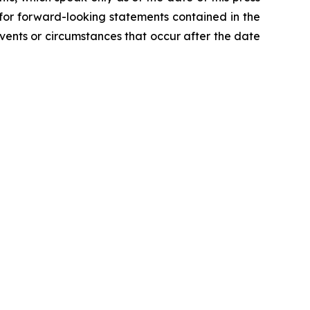
 for forward-looking statements contained in the
ents or circumstances that occur after the date