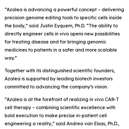
“Azalea is advancing a powerful concept – delivering
precision genome editing tools to specific cells inside
the body,” said Justin Eyquem, Ph.D. “The ability to
directly engineer cells
in vivo
opens new possibilities
for treating disease and for bringing genomic
medicines to patients in a safer and more scalable
way.”
Together with its distinguished scientific founders,
Azalea is supported by leading biotech investors
committed to advancing the company’s vision.
“Azalea is at the forefront of realizing
in vivo
CAR-T
cell therapy – combining scientific excellence with
bold execution to make precise in-patient cell
engineering a reality,” said Andrea van Elsas, Ph.D.,