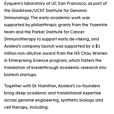
Eyquem’s laboratory at UC San Francisco, as part of
the Gladstone/UCSF Institute for Genomic
Immunology. The early academic work was
supported by philanthropic grants from the Yosemite
team and the Parker Institute for Cancer
Immunotherapy to support early de-risking, and
Azalea’s company launch was supported by a $1
million non-dilutive award from the HS Chau Women
in Enterprising Science program, which fosters the
translation of breakthrough academic research into
biotech startups.
Together with Dr. Hamilton, Azalea’s co-founders
bring deep academic and translational expertise
across genome engineering, synthetic biology and
cell therapy, including: