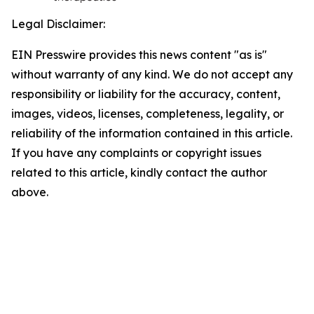
Legal Disclaimer:
EIN Presswire provides this news content "as is"
without warranty of any kind. We do not accept any
responsibility or liability for the accuracy, content,
images, videos, licenses, completeness, legality, or
reliability of the information contained in this article.
If you have any complaints or copyright issues
related to this article, kindly contact the author
above.