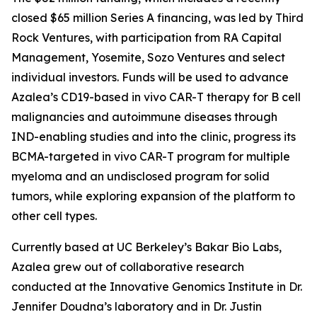
closed $65 million Series A financing, was led by Third
Rock Ventures, with participation from RA Capital
Management, Yosemite, Sozo Ventures and select
individual investors. Funds will be used to advance
Azalea’s CD19-based
in vivo
CAR-T therapy for B cell
malignancies and autoimmune diseases through
IND-enabling studies and into the clinic, progress its
BCMA-targeted
in vivo
CAR-T program for multiple
myeloma and an undisclosed program for solid
tumors, while exploring expansion of the platform to
other cell types.
Currently based at UC Berkeley’s Bakar Bio Labs,
Azalea grew out of collaborative research
conducted at the Innovative Genomics Institute in Dr.
Jennifer Doudna’s laboratory and in Dr. Justin