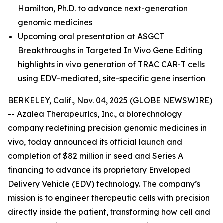
Hamilton, Ph.D.
to advance next-generation
genomic medicines
Upcoming oral presentation at ASGCT
Breakthroughs in Targeted In Vivo Gene Editing
highlights in vivo generation of TRAC CAR-T cells
using EDV-mediated, site-specific gene insertion
BERKELEY, Calif., Nov. 04, 2025 (GLOBE NEWSWIRE)
-- Azalea Therapeutics, Inc., a biotechnology
company redefining precision genomic medicines
in
vivo
, today announced its official launch and
completion of $82 million in seed and Series A
financing to advance its proprietary Enveloped
Delivery Vehicle (EDV) technology. The company’s
mission is to engineer therapeutic cells with precision
directly inside the patient, transforming how cell and