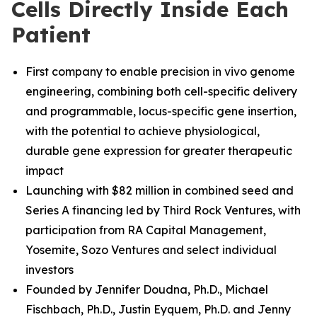
Cells Directly Inside Each
Patient
First company to enable precision in vivo genome
engineering, combining both cell-specific delivery
and programmable, locus-specific gene insertion,
with the potential to achieve physiological,
durable gene expression for greater therapeutic
impact
Launching with $82 million in combined seed and
Series A financing led by Third Rock Ventures, with
participation from RA Capital Management,
Yosemite, Sozo Ventures and select individual
investors
Founded by Jennifer Doudna, Ph.D., Michael
Fischbach, Ph.D.
,
Justin Eyquem, Ph.D. and
Jenny