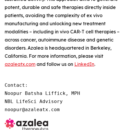
potent, durable and safe therapies directly inside
patients, avoiding the complexity of
ex vivo
manufacturing and unlocking new treatment
modalities – including
in vivo
CAR-T cell therapies –
across cancer, autoimmune disease and genetic
disorders. Azalea is headquartered in Berkeley,
California. For more information, please visit
azaleatx.com
and follow us on
LinkedIn
.
Contact:

Noopur Batsha Liffick, MPH

NBL LifeSci Advisory

noopur@azaleatx.com