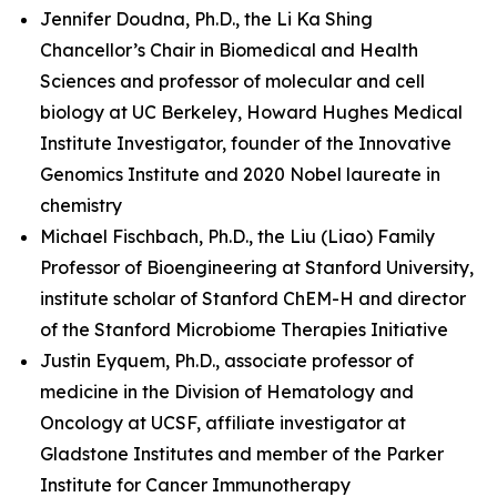
Jennifer Doudna, Ph.D., the Li Ka Shing
Chancellor’s Chair in Biomedical and Health
Sciences and professor of molecular and cell
biology at UC Berkeley, Howard Hughes Medical
Institute Investigator, founder of the Innovative
Genomics Institute and 2020 Nobel laureate in
chemistry
Michael Fischbach, Ph.D., the Liu (Liao) Family
Professor of Bioengineering at Stanford University,
institute scholar of Stanford ChEM-H and director
of the Stanford Microbiome Therapies Initiative
Justin Eyquem, Ph.D., associate professor of
medicine in the Division of Hematology and
Oncology at UCSF, affiliate investigator at
Gladstone Institutes and member of the Parker
Institute for Cancer Immunotherapy