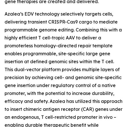
gene therapies are created and delivered.
Azalea’s EDV technology selectively targets cells,
delivering transient CRISPR-Cas9 cargo to mediate
programmable genome editing. Combining this with a
highly efficient T cell-tropic AAV to deliver a
promoterless homology-directed repair template
enables programmable, site-specific large gene
insertion at defined genomic sites within the T cell.
This dual-vector platform provides multiple layers of
precision by achieving cell- and genomic site-specific
gene insertion under regulatory control of a native
promoter, with the potential to increase durability,
efficacy and safety. Azalea has utilized this approach
to insert chimeric antigen receptor (CAR) genes under
an endogenous, T cell-restricted promoter
in vivo
–
enabling durable therapeutic benefit while