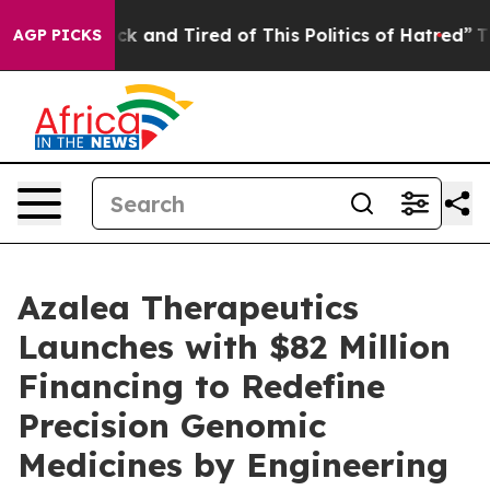
re Sick and Tired of This Politics of Hatred”
The Story
AGP PICKS
Azalea Therapeutics
Launches with $82 Million
Financing to Redefine
Precision Genomic
Medicines by Engineering