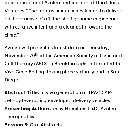
board director of Azalea and partner at Third Rock
Ventures. “The team is uniquely positioned to deliver
on the promise of off-the-shelf genome engineering
with curative intent and a clear path toward the
clinic.”
Azalea will present its latest data on Thursday,
th
November 20
at the American Society of Gene and
Cell Therapy (ASGCT) Breakthroughs in Targeted
In
Vivo
Gene Editing, taking place virtually and in San
Diego.
Abstract Title:
In vivo generation of TRAC CAR-T
cells by leveraging enveloped delivery vehicles
Presenting Author:
Jenny Hamilton, Ph.D., Azalea
Therapeutics
Session 5:
Oral Abstracts