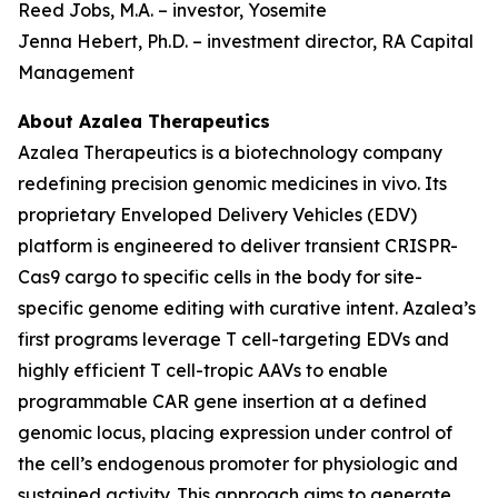
Reed Jobs, M.A. – investor, Yosemite
Jenna Hebert, Ph.D. – investment director, RA Capital
Management
About Azalea Therapeutics
Azalea Therapeutics is a biotechnology company
redefining precision genomic medicines
in vivo
. Its
proprietary Enveloped Delivery Vehicles (EDV)
platform is engineered to deliver transient CRISPR-
Cas9 cargo to specific cells in the body for site-
specific genome editing with curative intent. Azalea’s
first programs leverage T cell-targeting EDVs and
highly efficient T cell-tropic AAVs to enable
programmable CAR gene insertion at a defined
genomic locus, placing expression under control of
the cell’s endogenous promoter for physiologic and
sustained activity. This approach aims to generate