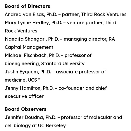
Board of Directors
Andrea van Elsas, Ph.D. – partner, Third Rock Ventures
Mary Lynne Hedley, Ph.D. – venture partner, Third
Rock Ventures
Nandita Shangari, Ph.D. – managing director, RA
Capital Management
Michael Fischbach, Ph.D. – professor of
bioengineering, Stanford University
Justin Eyquem, Ph.D. – associate professor of
medicine, UCSF
Jenny Hamilton, Ph.D. – co-founder and chief
executive officer
Board Observers
Jennifer Doudna, Ph.D. – professor of molecular and
cell biology at UC Berkeley