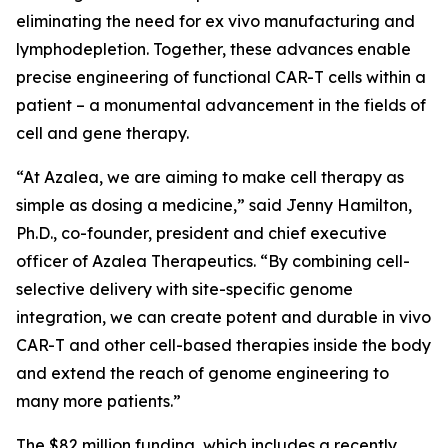
eliminating the need for
ex vivo
manufacturing and
lymphodepletion. Together, these advances enable
precise engineering of functional CAR-T cells within a
patient – a monumental advancement in the fields of
cell and gene therapy.
“At Azalea, we are aiming to make cell therapy as
simple as dosing a medicine,” said Jenny Hamilton,
Ph.D., co-founder, president and chief executive
officer of Azalea Therapeutics. “By combining cell-
selective delivery with site-specific genome
integration, we can create potent and durable
in vivo
CAR-T and other cell-based therapies inside the body
and extend the reach of genome engineering to
many more patients.”
The $82 million funding, which includes a recently