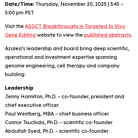
Date/Time:
Thursday, November 20, 2025 | 3:45 –
5:00 pm PST
Visit the
ASGCT Breakthroughs in Targeted
In Vivo
Gene Editing
website to view the
published abstracts
.
Azalea’s leadership and board bring deep scientific,
operational and investment expertise spanning
genome engineering, cell therapy and company
building:
Leadership
Jenny Hamilton, Ph.D. – co-founder, president and
chief executive officer
Paul Westberg, MBA – chief business officer
Connor Tsuchida, Ph.D. – scientific co-founder
Abdullah Syed, Ph.D. – scientific co-founder