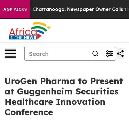
e
Chaos in Chattanooga. Newspaper Owner Calls the P
AGP PICKS
UroGen Pharma to Present
at Guggenheim Securities
Healthcare Innovation
Conference