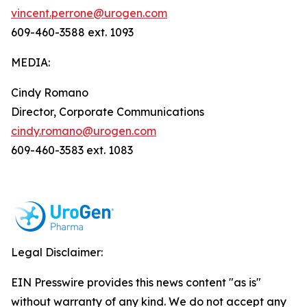
vincent.perrone@urogen.com
609-460-3588 ext. 1093
MEDIA:
Cindy Romano
Director, Corporate Communications
cindy.romano@urogen.com
609-460-3583 ext. 1083
Legal Disclaimer:
EIN Presswire provides this news content "as is"
without warranty of any kind. We do not accept any