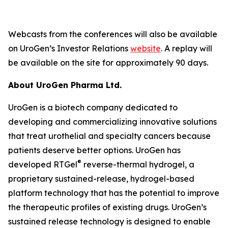
Webcasts from the conferences will also be available
on UroGen’s Investor Relations
website
. A replay will
be available on the site for approximately 90 days.
About UroGen Pharma Ltd.
UroGen is a biotech company dedicated to
developing and commercializing innovative solutions
that treat urothelial and specialty cancers because
patients deserve better options. UroGen has
®
developed RTGel
reverse-thermal hydrogel, a
proprietary sustained-release, hydrogel-based
platform technology that has the potential to improve
the therapeutic profiles of existing drugs. UroGen’s
sustained release technology is designed to enable