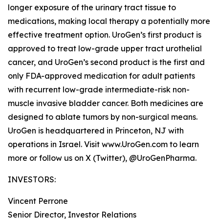
longer exposure of the urinary tract tissue to
medications, making local therapy a potentially more
effective treatment option. UroGen’s first product is
approved to treat low-grade upper tract urothelial
cancer, and UroGen’s second product is the first and
only FDA-approved medication for adult patients
with recurrent low-grade intermediate-risk non-
muscle invasive bladder cancer. Both medicines are
designed to ablate tumors by non-surgical means.
UroGen is headquartered in Princeton, NJ with
operations in Israel. Visit www.UroGen.com to learn
more or follow us on X (Twitter), @UroGenPharma.
INVESTORS:
Vincent Perrone
Senior Director, Investor Relations