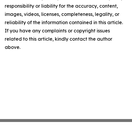
responsibility or liability for the accuracy, content,
images, videos, licenses, completeness, legality, or
reliability of the information contained in this article.
If you have any complaints or copyright issues
related to this article, kindly contact the author
above.