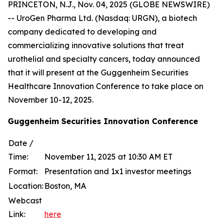
PRINCETON, N.J., Nov. 04, 2025 (GLOBE NEWSWIRE)
-- UroGen Pharma Ltd. (Nasdaq: URGN), a biotech
company dedicated to developing and
commercializing innovative solutions that treat
urothelial and specialty cancers, today announced
that it will present at the Guggenheim Securities
Healthcare Innovation Conference to take place on
November 10-12, 2025.
Guggenheim Securities Innovation Conference
Date /
Time:
November 11, 2025 at 10:30 AM ET
Format:
Presentation and 1x1 investor meetings
Location:
Boston, MA
Webcast
Link:
here