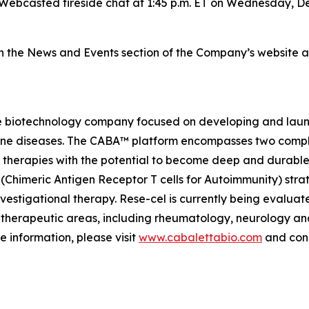
Webcasted fireside chat at 1:45 p.m. ET on Wednesday, De
on the News and Events section of the Company’s website 
e biotechnology company focused on developing and launch
mmune diseases. The CABA™ platform encompasses two comp
therapies with the potential to become deep and durable,
imeric Antigen Receptor T cells for Autoimmunity) strateg
vestigational therapy. Rese-cel is currently being evaluat
 therapeutic areas, including rheumatology, neurology a
e information, please visit
www.cabalettabio.com
and conn