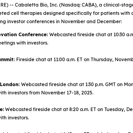
-- Cabaletta Bio, Inc. (Nasdaq: CABA), a clinical-sta
geted cell therapies designed specifically for patients wi
ming investor conferences in November and December:
ovation Conference:
Webcasted fireside chat at 10:30 a.
tings with investors.
ummit:
Fireside chat at 11:00 a.m. ET on Thursday, Novemb
n London:
Webcasted fireside chat at 1:30 p.m. GMT on Mo
ith investors from November 17-18, 2025.
e:
Webcasted fireside chat at 8:20 a.m. ET on Tuesday, Dec
th investors.