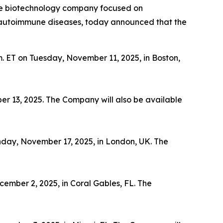
ge biotechnology company focused on
th autoimmune diseases, today announced that the
m. ET on Tuesday, November 11, 2025, in Boston,
er 13, 2025. The Company will also be available
nday, November 17, 2025, in London, UK. The
ember 2, 2025, in Coral Gables, FL. The