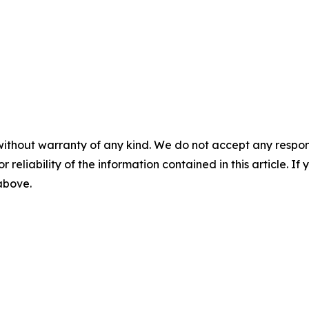
without warranty of any kind. We do not accept any responsib
r reliability of the information contained in this article. I
 above.