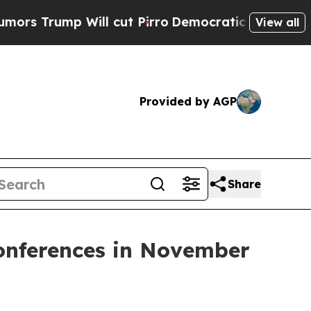
rump Will cut Pirro
Democratic Socialists of Am
View all
Provided by AGP
Share
Conferences in November