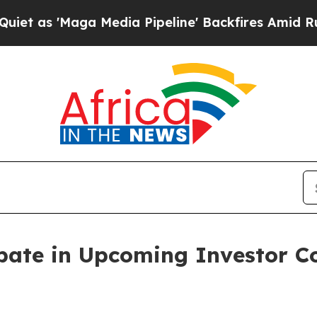
 'Maga Media Pipeline' Backfires Amid Rumors T
ipate in Upcoming Investor 