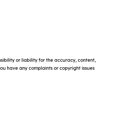
ility or liability for the accuracy, content,
f you have any complaints or copyright issues