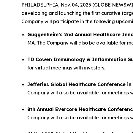
PHILADELPHIA, Nov. 04, 2025 (GLOBE NEWSWIRE) 
developing and launching the first curative tar
Company will participate in the following upco
Guggenheim’s 2nd Annual Healthcare Inn
MA. The Company will also be available for mee
TD Cowen Immunology & Inflammation S
for virtual meetings with investors.
Jefferies Global Healthcare Conference i
Company will also be available for meetings w
8th Annual Evercore Healthcare Conferenc
Company will also be available for meetings wi