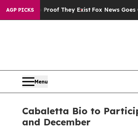
ffers no Proof They Exist
Fox News Goes Quiet as
AGP PICKS
Menu
Cabaletta Bio to Partic
and December