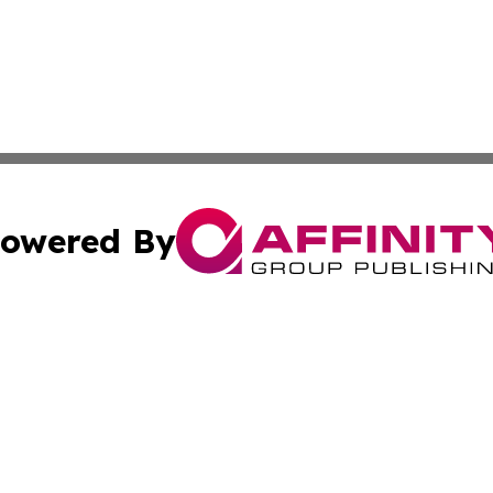
owered By
ubmit Press Release
Terms & Conditions
Copyright/DMCA
s Inc. dba Affinity Group Publishing & Africa In The News
Cookie Settings / Your Privacy Choices