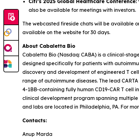
Citi’s 2025 Global Healthcare Conference:
also be available for meetings with investors.
The webcasted fireside chats will be available 
available on the website for 30 days.
About Cabaletta Bio
Cabaletta Bio (Nasdaq: CABA) is a clinical-stag
designed specifically for patients with autoi
discovery and development of engineered T cell 
range of autoimmune diseases. The lead CARTA (Ch
4-1BB-containing fully human CD19-CAR T cell in
clinical development program spanning multiple
and labs are located in Philadelphia, PA. For mor
Contacts:
Anup Marda