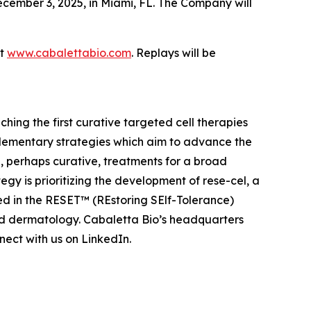
cember 3, 2025, in Miami, FL. The Company will
at
www.cabalettabio.com
. Replays will be
ing the first curative targeted cell therapies
lementary strategies which aim to advance the
 perhaps curative, treatments for a broad
y is prioritizing the development of rese-cel, a
ed in the RESET™ (REstoring SElf-Tolerance)
nd dermatology. Cabaletta Bio’s headquarters
ect with us on LinkedIn.