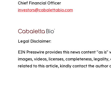
Chief Financial Officer
investors@cabalettabio.com
Legal Disclaimer:
EIN Presswire provides this news content "as is" 
images, videos, licenses, completeness, legality, o
related to this article, kindly contact the author