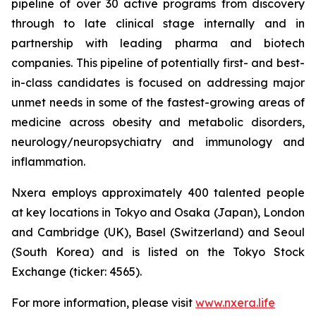
pipeline of over 30 active programs from discovery
through to late clinical stage internally and in
partnership with leading pharma and biotech
companies. This pipeline of potentially first- and best-
in-class candidates is focused on addressing major
unmet needs in some of the fastest-growing areas of
medicine across obesity and metabolic disorders,
neurology/neuropsychiatry and immunology and
inflammation.
Nxera employs approximately 400 talented people
at key locations in Tokyo and Osaka (Japan), London
and Cambridge (UK), Basel (Switzerland) and Seoul
(South Korea) and is listed on the Tokyo Stock
Exchange (ticker: 4565).
For more information, please visit
www.nxera.life