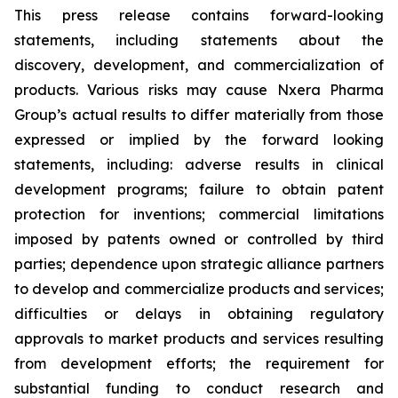
This press release contains forward-looking
statements, including statements about the
discovery, development, and commercialization of
products. Various risks may cause Nxera Pharma
Group’s actual results to differ materially from those
expressed or implied by the forward looking
statements, including: adverse results in clinical
development programs; failure to obtain patent
protection for inventions; commercial limitations
imposed by patents owned or controlled by third
parties; dependence upon strategic alliance partners
to develop and commercialize products and services;
difficulties or delays in obtaining regulatory
approvals to market products and services resulting
from development efforts; the requirement for
substantial funding to conduct research and