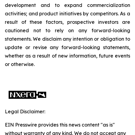
development and to expand commercialization
activities; and product initiatives by competitors. As a
result of these factors, prospective investors are
cautioned not to rely on any forward-looking
statements. We disclaim any intention or obligation to
update or revise any forward-looking statements,
whether as a result of new information, future events
or otherwise.
Legal Disclaimer:
EIN Presswire provides this news content "as is"
without warranty of any kind. We do not accept any