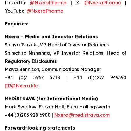
LinkedIn:
@NxeraPharma
| X:
@NxeraPharma
|
YouTube:
@NxeraPharma
Enquiries:
Nxera – Media and Investor Relations
Shinya Tsuzuki, VP, Head of Investor Relations
Shinichiro Nishishita, VP Investor Relations, Head of
Regulatory Disclosures
Maya Bennison, Communications Manager
+81 (0)3 5962 5718 | +44 (0)1223 949390
|IR@Nxera.life
MEDiSTRAVA (for International Media)
Mark Swallow, Frazer Hall, Erica Hollingsworth
+44 (0)203 928 6900 |
Nxera@medistrava.com
Forward-looking statements