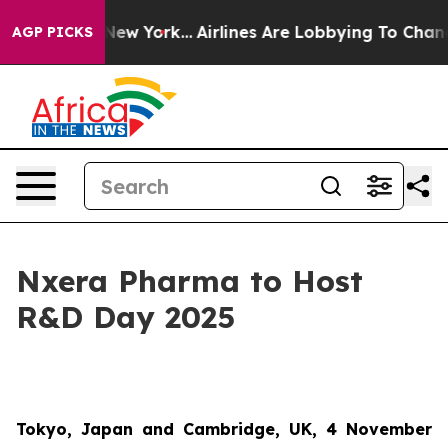
BS News New York...
Airlines Are Lobbying To Change Ai
AGP PICKS
Nxera Pharma to Host
R&D Day 2025
Tokyo, Japan and Cambridge, UK, 4 November