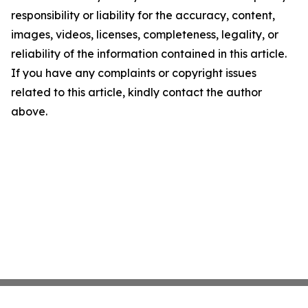
responsibility or liability for the accuracy, content,
images, videos, licenses, completeness, legality, or
reliability of the information contained in this article.
If you have any complaints or copyright issues
related to this article, kindly contact the author
above.