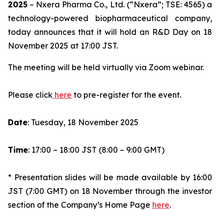
2025
– Nxera Pharma Co., Ltd. (“Nxera”; TSE: 4565) a
technology-powered biopharmaceutical company,
today announces that it will hold an R&D Day on 18
November 2025 at 17:00 JST.
The meeting will be held virtually via Zoom webinar.
Please click
here
to pre-register for the event.
Date
: Tuesday, 18 November 2025
Time
: 17:00 – 18:00 JST (8:00 – 9:00 GMT)
* Presentation slides will be made available by 16:00
JST (7:00 GMT) on 18 November through the investor
section of the Company’s Home Page
here
.