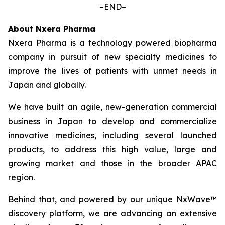
–END–
About Nxera Pharma
Nxera Pharma is a technology powered biopharma
company in pursuit of new specialty medicines to
improve the lives of patients with unmet needs in
Japan and globally.
We have built an agile, new-generation commercial
business in Japan to develop and commercialize
innovative medicines, including several launched
products, to address this high value, large and
growing market and those in the broader APAC
region.
Behind that, and powered by our unique NxWave™
discovery platform, we are advancing an extensive