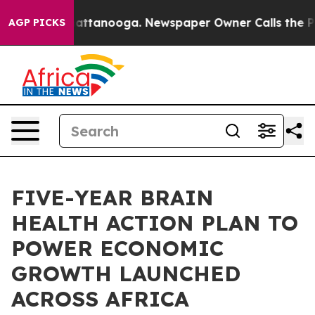
 in Chattanooga. Newspaper Owner Calls the People A
AGP PICKS
FIVE-YEAR BRAIN
HEALTH ACTION PLAN TO
POWER ECONOMIC
GROWTH LAUNCHED
ACROSS AFRICA