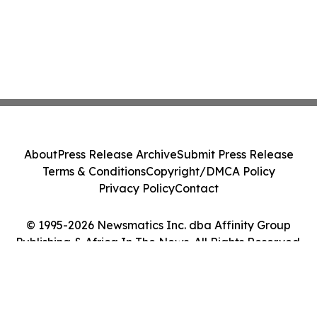
About
Press Release Archive
Submit Press Release
Terms & Conditions
Copyright/DMCA Policy
Privacy Policy
Contact
© 1995-2026 Newsmatics Inc. dba Affinity Group
Publishing & Africa In The News. All Rights Reserved.
Cookie Settings / Your Privacy Choices