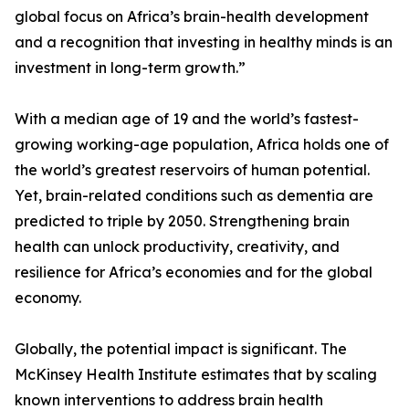
global focus on Africa’s brain-health development
and a recognition that investing in healthy minds is an
investment in long-term growth.”
With a median age of 19 and the world’s fastest-
growing working-age population, Africa holds one of
the world’s greatest reservoirs of human potential.
Yet, brain-related conditions such as dementia are
predicted to triple by 2050. Strengthening brain
health can unlock productivity, creativity, and
resilience for Africa’s economies and for the global
economy.
Globally, the potential impact is significant. The
McKinsey Health Institute estimates that by scaling
known interventions to address brain health