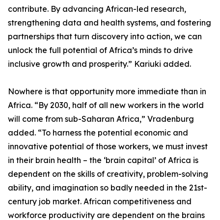
contribute. By advancing African-led research,
strengthening data and health systems, and fostering
partnerships that turn discovery into action, we can
unlock the full potential of Africa’s minds to drive
inclusive growth and prosperity.” Kariuki added.
Nowhere is that opportunity more immediate than in
Africa. “By 2030, half of all new workers in the world
will come from sub-Saharan Africa,” Vradenburg
added. “To harness the potential economic and
innovative potential of those workers, we must invest
in their brain health – the ‘brain capital’ of Africa is
dependent on the skills of creativity, problem-solving
ability, and imagination so badly needed in the 21st-
century job market. African competitiveness and
workforce productivity are dependent on the brains