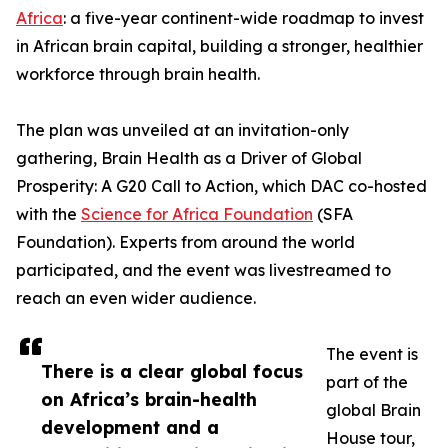
Africa
: a five-year continent-wide roadmap to invest
in African brain capital, building a stronger, healthier
workforce through brain health.
The plan was unveiled at an invitation-only
gathering, Brain Health as a Driver of Global
Prosperity: A G20 Call to Action, which DAC co-hosted
with the
Science for Africa Foundation
(SFA
Foundation). Experts from around the world
participated, and the event was livestreamed to
reach an even wider audience.
The event is
There is a clear global focus
part of the
on Africa’s brain-health
global Brain
development and a
House tour,