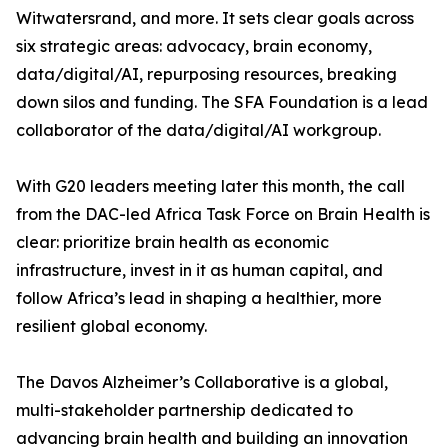
Witwatersrand, and more. It sets clear goals across
six strategic areas: advocacy, brain economy,
data/digital/AI, repurposing resources, breaking
down silos and funding. The SFA Foundation is a lead
collaborator of the data/digital/AI workgroup.
With G20 leaders meeting later this month, the call
from the DAC-led Africa Task Force on Brain Health is
clear: prioritize brain health as economic
infrastructure, invest in it as human capital, and
follow Africa’s lead in shaping a healthier, more
resilient global economy.
The Davos Alzheimer’s Collaborative is a global,
multi-stakeholder partnership dedicated to
advancing brain health and building an innovation