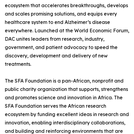
ecosystem that accelerates breakthroughs, develops
and scales promising solutions, and equips every
healthcare system to end Alzheimer’s disease
everywhere. Launched at the World Economic Forum,
DAC unites leaders from research, industry,
government, and patient advocacy to speed the
discovery, development and delivery of new
treatments.
The SFA Foundation is a pan-African, nonprofit and
public charity organization that supports, strengthens
and promotes science and innovation in Africa. The
SFA Foundation serves the African research
ecosystem by funding excellent ideas in research and
innovation, enabling interdisciplinary collaborations,
and building and reinforcing environments that are