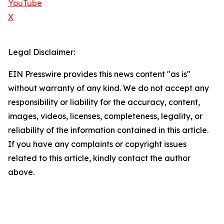
YouTube
X
Legal Disclaimer:
EIN Presswire provides this news content "as is"
without warranty of any kind. We do not accept any
responsibility or liability for the accuracy, content,
images, videos, licenses, completeness, legality, or
reliability of the information contained in this article.
If you have any complaints or copyright issues
related to this article, kindly contact the author
above.