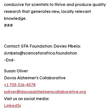
conducive for scientists to thrive and produce quality
research that generates new, locally relevant
knowledge.
###
Contact: SFA Foundation: Davies Mbela:
d.mbela@scienceforafrica.foundation
-End-
Susan Oliver
Davos Alzheimer's Collaborative
+1 703-216-4078
soliver@davosalzheimerscollaborative.org
Visit us on social media:
LinkedIn