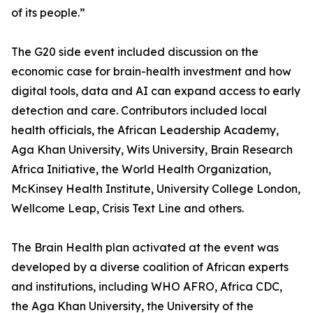
of its people.”
The G20 side event included discussion on the
economic case for brain-health investment and how
digital tools, data and AI can expand access to early
detection and care. Contributors included local
health officials, the African Leadership Academy,
Aga Khan University, Wits University, Brain Research
Africa Initiative, the World Health Organization,
McKinsey Health Institute, University College London,
Wellcome Leap, Crisis Text Line and others.
The Brain Health plan activated at the event was
developed by a diverse coalition of African experts
and institutions, including WHO AFRO, Africa CDC,
the Aga Khan University, the University of the