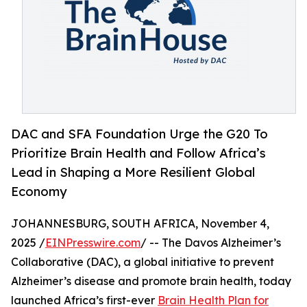
DAC and SFA Foundation Urge the G20 To
Prioritize Brain Health and Follow Africa’s
Lead in Shaping a More Resilient Global
Economy
JOHANNESBURG, SOUTH AFRICA, November 4,
2025 /
EINPresswire.com
/ -- The Davos Alzheimer’s
Collaborative (DAC), a global initiative to prevent
Alzheimer’s disease and promote brain health, today
launched Africa’s first-ever
Brain Health Plan for