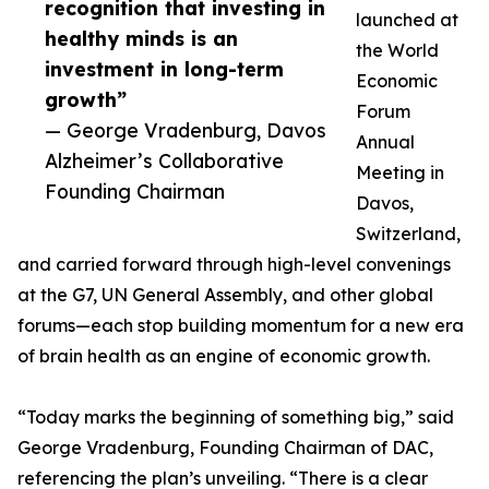
recognition that investing in
launched at
healthy minds is an
the World
investment in long-term
Economic
growth”
Forum
— George Vradenburg, Davos
Annual
Alzheimer’s Collaborative
Meeting in
Founding Chairman
Davos,
Switzerland,
and carried forward through high-level convenings
at the G7, UN General Assembly, and other global
forums—each stop building momentum for a new era
of brain health as an engine of economic growth.
“Today marks the beginning of something big,” said
George Vradenburg, Founding Chairman of DAC,
referencing the plan’s unveiling. “There is a clear