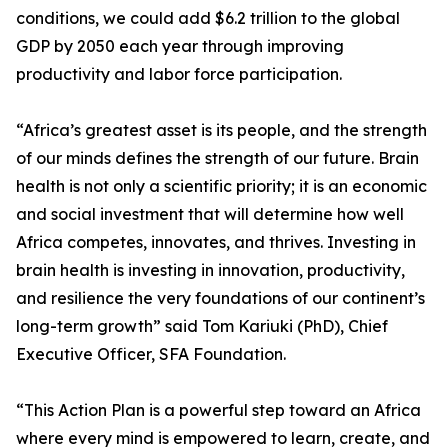
conditions, we could add $6.2 trillion to the global
GDP by 2050 each year through improving
productivity and labor force participation.
“Africa’s greatest asset is its people, and the strength
of our minds defines the strength of our future. Brain
health is not only a scientific priority; it is an economic
and social investment that will determine how well
Africa competes, innovates, and thrives. Investing in
brain health is investing in innovation, productivity,
and resilience the very foundations of our continent’s
long-term growth” said Tom Kariuki (PhD), Chief
Executive Officer, SFA Foundation.
“This Action Plan is a powerful step toward an Africa
where every mind is empowered to learn, create, and