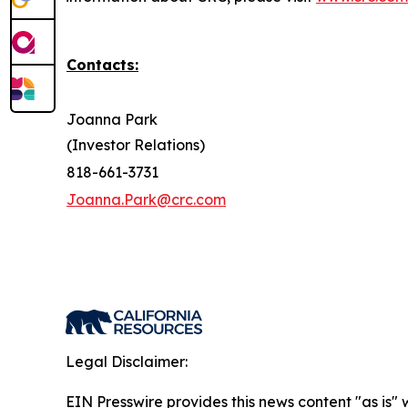
Contacts:
Joanna Park
(Investor Relations)
818-661-3731
Joanna.Park@crc.com
Legal Disclaimer:
EIN Presswire provides this news content "as is" 