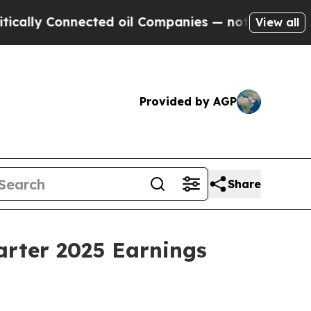
ly Connected oil Companies — not Taxpayers — th
View all
Provided by AGP
Share
arter 2025 Earnings