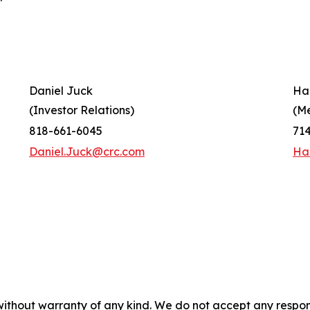
Daniel Juck
Ha
(Investor Relations)
(M
818-661-6045
71
Daniel.Juck@crc.com
Ha
without warranty of any kind. We do not accept any responsib