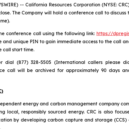
IRE) -- California Resources Corporation (NYSE: CRC) pl
lose. The Company will hold a conference call to discuss
ime).
e conference call using the following link:
https://dpreg
e and unique PIN to gain immediate access to the call and
 call start time.
er dial (877) 328-5505 (International callers please 
nce call will be archived for approximately 90 days a
C)
independent energy and carbon management company commi
ng local, responsibly sourced energy. CRC is also focus
zation by developing carbon capture and storage (CCS) a
.