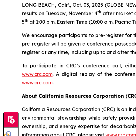
LONG BEACH, Calif., Oct. 03, 2025 (GLOBE NEWSW
th
results on Tuesday, November 4
after market c
th
5
at 1:00 p.m. Eastern Time (10:00 a.m. Pacific T
We encourage participants to pre-register for th
pre-register will be given a conference passcod
register at any time, including up to and after the
To participate in CRC’s conference call, eith
www.crc.com
. A digital replay of the confere
www.crc.com
.
About California Resources Corporation (CR
California Resources Corporation (CRC) is an 
environmental stewardship while safely providi
ownership, and energy expertise for decarboni
information about CRC, please visit
www.crc.com