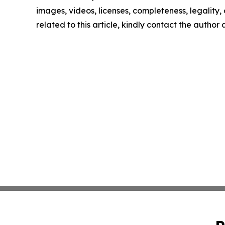
images, videos, licenses, completeness, legality, o
related to this article, kindly contact the author