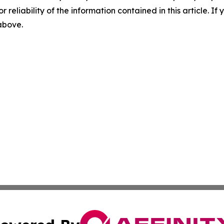
r reliability of the information contained in this article. I
 above.