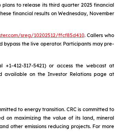
ans to release its third quarter 2025 financial
 these financial results on Wednesday, November
ister.com/sreg/10202512/ffcf85d410
. Callers who
 bypass the live operator. Participants may pre-
dial +1-412-317-5421) or access the webcast at
nd available on the Investor Relations page at
tted to energy transition. CRC is committed to
ed on maximizing the value of its land, mineral
nd other emissions reducing projects. For more