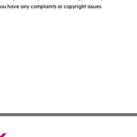
f you have any complaints or copyright issues