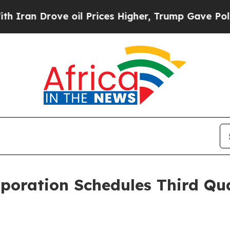
n Drove oil Prices Higher, Trump Gave Political
rporation Schedules Third Qu