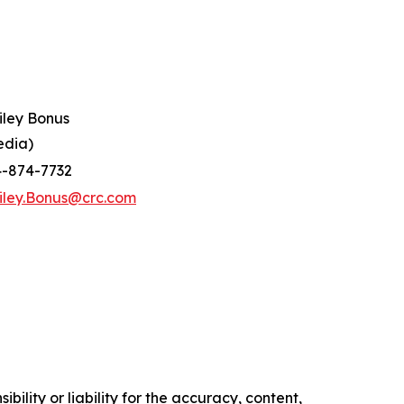
iley Bonus
edia)
4-874-7732
iley.Bonus@crc.com
ility or liability for the accuracy, content,