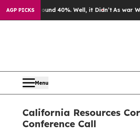
oor Around 40%. Well, it Didn’t
As war With Ira
AGP PICKS
Menu
California Resources Co
Conference Call