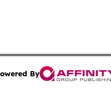
owered By
ubmit Press Release
Terms & Conditions
Copyright/DMCA
s Inc. dba Affinity Group Publishing & Africa In The News