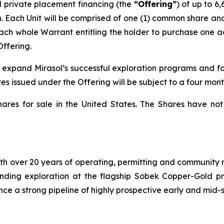
 private placement financing (the
“Offering”
) of up to 6
on. Each Unit will be comprised of one (1) common share a
each whole Warrant entitling the holder to purchase one a
Offering.
o expand Mirasol’s successful exploration programs and f
es issued under the Offering will be subject to a four mont
hares for sale in the United States. The Shares have not
h over 20 years of operating, permitting and community re
-funding exploration at the flagship Sobek Copper-Gold p
nce a strong pipeline of highly prospective early and mid-