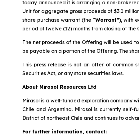
today announced it is arranging a non-brokered
Unit for aggregate gross proceeds of $3.0 milli
share purchase warrant (the “
Warrant”
), with 
period of twelve (12) months from closing of the 
The net proceeds of the Offering will be used t
be payable on a portion of the Offering. The shar
This press release is not an offer of common s
Securities Act, or any state securities laws.
About Mirasol Resources Ltd
Mirasol is a well-funded exploration company wit
Chile and Argentina. Mirasol is currently self
District of northeast Chile and continues to adva
For further information, contact: