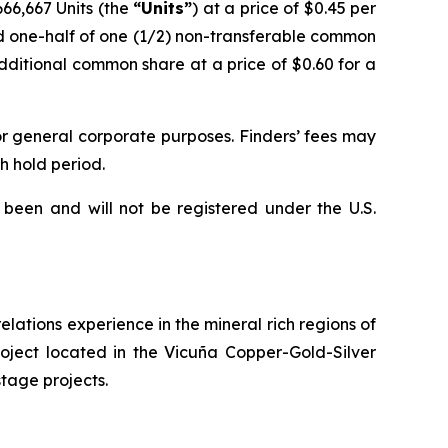
,666,667 Units (the
“Units”
) at a price of $0.45 per
nd one-half of one (1/2) non-transferable common
dditional common share at a price of $0.60 for a
or general corporate purposes. Finders’ fees may
h hold period.
 been and will not be registered under the U.S.
lations experience in the mineral rich regions of
roject located in the Vicuña Copper-Gold-Silver
stage projects.