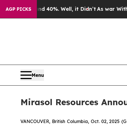
 Around 40%. Well, it Didn’t
As war With Iran 
AGP PICKS
Menu
Mirasol Resources Anno
VANCOUVER, British Columbia, Oct. 02, 2025 