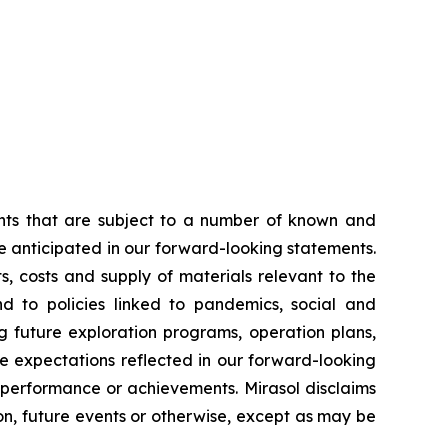
ents that are subject to a number of known and
se anticipated in our forward-looking statements.
, costs and supply of materials relevant to the
d to policies linked to pandemics, social and
g future exploration programs, operation plans,
he expectations reflected in our forward-looking
, performance or achievements. Mirasol disclaims
on, future events or otherwise, except as may be