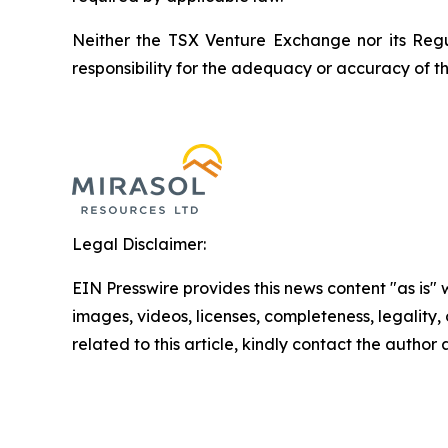
Neither the TSX Venture Exchange nor its Regul
responsibility for the adequacy or accuracy of th
Legal Disclaimer:
EIN Presswire provides this news content "as is" 
images, videos, licenses, completeness, legality, o
related to this article, kindly contact the author