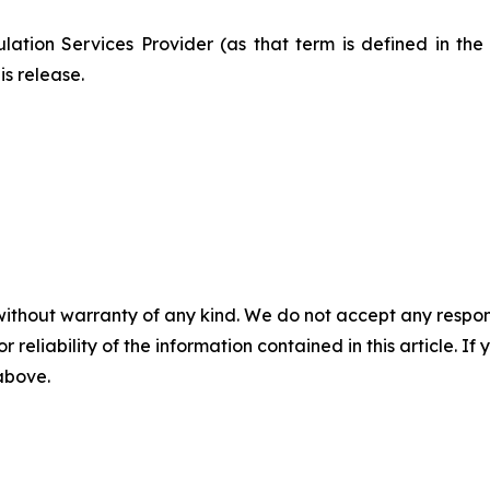
ation Services Provider (as that term is defined in th
is release.
without warranty of any kind. We do not accept any responsib
r reliability of the information contained in this article. I
 above.