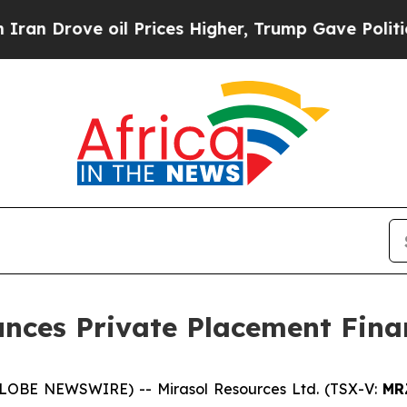
Drove oil Prices Higher, Trump Gave Politically
unces Private Placement Fina
(GLOBE NEWSWIRE) -- Mirasol Resources Ltd. (TSX-V:
MR