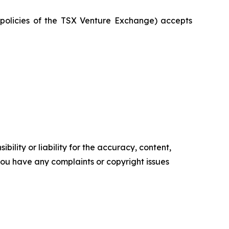
e policies of the TSX Venture Exchange) accepts
ility or liability for the accuracy, content,
f you have any complaints or copyright issues