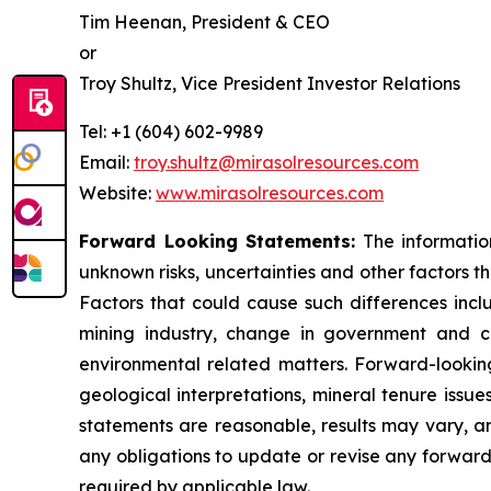
Tim Heenan, President & CEO
or
Troy Shultz, Vice President Investor Relations
Tel: +1 (604) 602-9989
Email:
troy.shultz@mirasolresources.com
Website:
www.mirasolresources.com
Forward Looking Statements:
The informatio
unknown risks, uncertainties and other factors t
Factors that could cause such differences incl
mining industry, change in government and ch
environmental related matters. Forward-looking
geological interpretations, mineral tenure issu
statements are reasonable, results may vary, an
any obligations to update or revise any forward
required by applicable law.