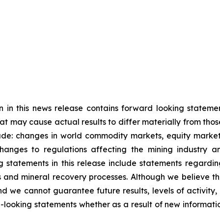
n in this news release contains forward looking statem
hat may cause actual results to differ materially from tho
ude: changes in world commodity markets, equity markets
anges to regulations affecting the mining industry an
 statements in this release include statements regardin
es and mineral recovery processes. Although we believe t
d we cannot guarantee future results, levels of activity
-looking statements whether as a result of new informati