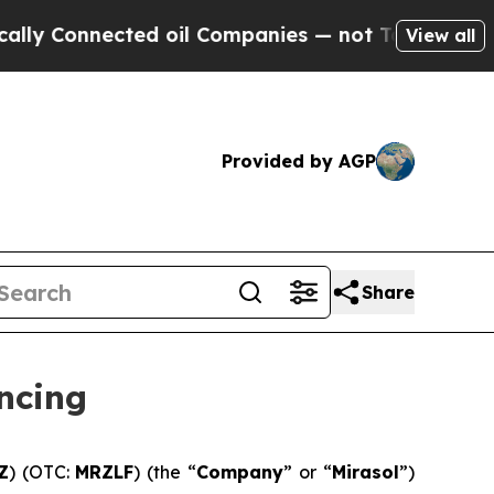
 Connected oil Companies — not Taxpayers — the C
View all
Provided by AGP
Share
ncing
Z
) (OTC:
MRZLF
) (the “
Company
” or “
Mirasol
”)