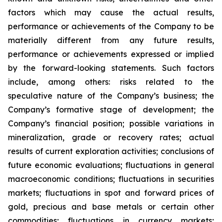
factors which may cause the actual results,
performance or achievements of the Company to be
materially different from any future results,
performance or achievements expressed or implied
by the forward-looking statements. Such factors
include, among others: risks related to the
speculative nature of the Company’s business; the
Company’s formative stage of development; the
Company’s financial position; possible variations in
mineralization, grade or recovery rates; actual
results of current exploration activities; conclusions of
future economic evaluations; fluctuations in general
macroeconomic conditions; fluctuations in securities
markets; fluctuations in spot and forward prices of
gold, precious and base metals or certain other
commodities; fluctuations in currency markets;