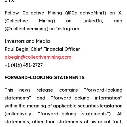
on X
Follow Collective Mining (@CollectiveMini1) on X,
(Collective Mining) on LinkedIn, and
(@collectivemining) on Instagram
Investors and Media
Paul Begin, Chief Financial Officer
p.begin@collectivemining.com
+1 (416) 451-2727
FORWARD-LOOKING STATEMENTS
This news release contains “forward-looking
statements” and “forward-looking information”
within the meaning of applicable securities legislation
(collectively, “forward-looking statements”). All
statements, other than statements of historical fact,