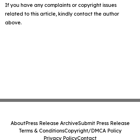
If you have any complaints or copyright issues
related to this article, kindly contact the author
above.
About
Press Release Archive
Submit Press Release
Terms & Conditions
Copyright/DMCA Policy
Privacy Policy
Contact