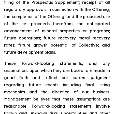
filing of the Prospectus Supplement; receipt of all
regulatory approvals in connection with the Offering;
the completion of the Offering, and the proposed use
of the net proceeds therefrom; the anticipated
advancement of mineral properties or programs;
future operations; future recovery metal recovery
rates; future growth potential of Collective; and
future development plans.
These forward-looking statements, and any
assumptions upon which they are based, are made in
good faith and reflect our current judgment
regarding future events including final listing
mechanics and the direction of our business.
Management believes that these assumptions are
reasonable. Forward-looking statements involve
known and unknown risks, uncertainties and other