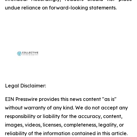
undue reliance on forward-looking statements.
Legal Disclaimer:
EIN Presswire provides this news content "as is"
without warranty of any kind. We do not accept any
responsibility or liability for the accuracy, content,
images, videos, licenses, completeness, legality, or
reliability of the information contained in this article.