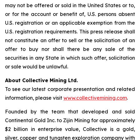
may not be offered or sold in the United States or to,
or for the account or benefit of, U.S. persons absent
U.S. registration or an applicable exemption from the
U.S. registration requirements. This press release shall
not constitute an offer to sell or the solicitation of an
offer to buy nor shall there be any sale of the
securities in any State in which such offer, solicitation
or sale would be unlawful.
About Collective Mining Ltd.
To see our latest corporate presentation and related
information, please visit
www.collectivemining.com
.
Founded by the team that developed and sold
Continental Gold Inc. to Zijin Mining for approximately
$2 billion in enterprise value, Collective is a gold,
silver, copper and tungsten exploration company with