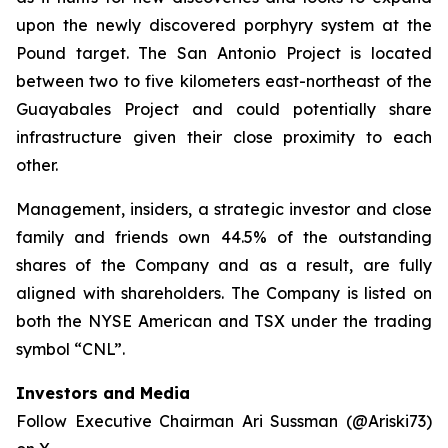
upon the newly discovered porphyry system at the
Pound target. The San Antonio Project is located
between two to five kilometers east-northeast of the
Guayabales Project and could potentially share
infrastructure given their close proximity to each
other.
Management, insiders, a strategic investor and close
family and friends own 44.5% of the outstanding
shares of the Company and as a result, are fully
aligned with shareholders. The Company is listed on
both the NYSE American and TSX under the trading
symbol “CNL”.
Investors and Media
Follow Executive Chairman Ari Sussman (@Ariski73)