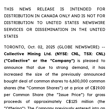
THIS NEWS RELEASE IS INTENDED FOR
DISTRIBUTION IN CANADA ONLY AND IS NOT FOR
DISTRIBUTION TO UNITED STATES NEWSWIRE
SERVICES OR DISSEMINATION IN THE UNITED
STATES
TORONTO, Oct. 02, 2025 (GLOBE NEWSWIRE) --
Collective Mining Ltd. (NYSE: CNL, TSX: CNL)
(“Collective” or the “Company”)
is pleased to
announce that due to strong demand, it has
increased the size of the previously announced
bought deal of common shares to 6,600,000 common
shares (the “Common Shares”) at a price of C$19.00
per Common Share (the “Issue Price”) for gross
proceeds of approximately C$125 million (the
“Offering”). The Company previously entered into an