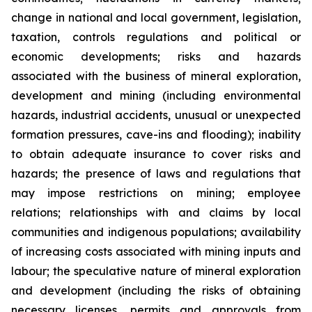
change in national and local government, legislation,
taxation, controls regulations and political or
economic developments; risks and hazards
associated with the business of mineral exploration,
development and mining (including environmental
hazards, industrial accidents, unusual or unexpected
formation pressures, cave-ins and flooding); inability
to obtain adequate insurance to cover risks and
hazards; the presence of laws and regulations that
may impose restrictions on mining; employee
relations; relationships with and claims by local
communities and indigenous populations; availability
of increasing costs associated with mining inputs and
labour; the speculative nature of mineral exploration
and development (including the risks of obtaining
necessary licenses, permits and approvals from