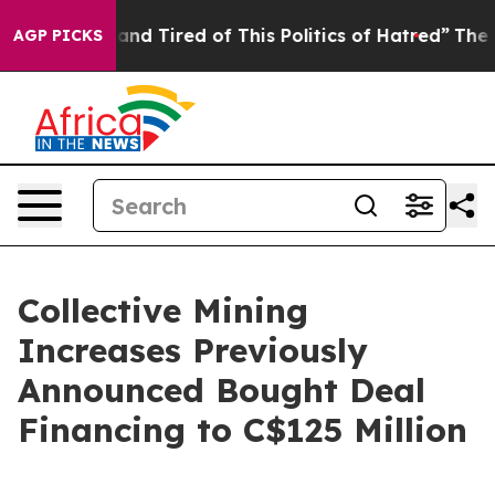
Sick and Tired of This Politics of Hatred”
The Story Be
AGP PICKS
Collective Mining
Increases Previously
Announced Bought Deal
Financing to C$125 Million