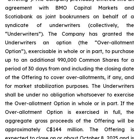
agreement with BMO Capital Markets and
Scotiabank as joint bookrunners on behalf of a
syndicate of underwriters (collectively, the
“Underwriters”). The Company has granted the
Underwriters an option (the “Over-allotment
Option”), exercisable in whole or in part, to purchase
up to an additional 990,000 Common Shares for a
period of 30 days from and including the closing date
of the Offering to cover over-allotments, if any, and
for market stabilization purposes. The Underwriters
shall be under no obligation whatsoever to exercise
the Over-allotment Option in whole or in part. If the
Over-allotment Option is exercised in full, the
aggregate gross proceeds of the Offering will be
approximately C$144 million. The Offering is
expected to close on or about October 8, 2025 and is