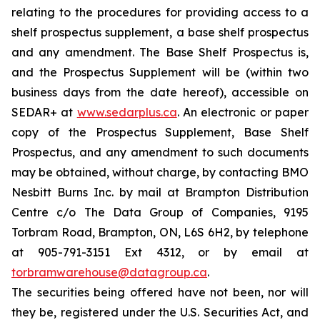
relating to the procedures for providing access to a
shelf prospectus supplement, a base shelf prospectus
and any amendment. The Base Shelf Prospectus is,
and the Prospectus Supplement will be (within two
business days from the date hereof), accessible on
SEDAR+ at
www.sedarplus.ca
. An electronic or paper
copy of the Prospectus Supplement, Base Shelf
Prospectus, and any amendment to such documents
may be obtained, without charge, by contacting BMO
Nesbitt Burns Inc. by mail at Brampton Distribution
Centre c/o The Data Group of Companies, 9195
Torbram Road, Brampton, ON, L6S 6H2, by telephone
at 905-791-3151 Ext 4312, or by email at
torbramwarehouse@datagroup.ca
.
The securities being offered have not been, nor will
they be, registered under the U.S. Securities Act, and