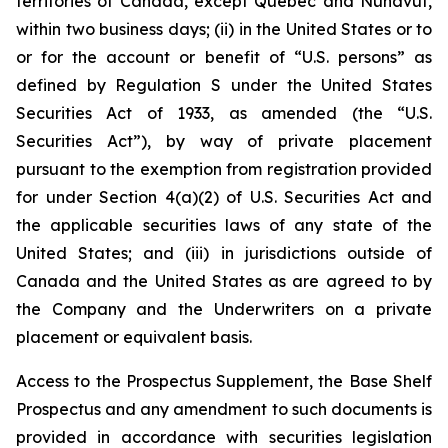
territories of Canada, except Québec and Nunavut,
within two business days; (ii) in the United States or to
or for the account or benefit of “U.S. persons” as
defined by Regulation S under the United States
Securities Act of 1933, as amended (the “U.S.
Securities Act”), by way of private placement
pursuant to the exemption from registration provided
for under Section 4(a)(2) of U.S. Securities Act and
the applicable securities laws of any state of the
United States; and (iii) in jurisdictions outside of
Canada and the United States as are agreed to by
the Company and the Underwriters on a private
placement or equivalent basis.
Access to the Prospectus Supplement, the Base Shelf
Prospectus and any amendment to such documents is
provided in accordance with securities legislation