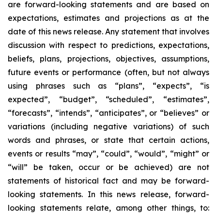
are forward-looking statements and are based on
expectations, estimates and projections as at the
date of this news release. Any statement that involves
discussion with respect to predictions, expectations,
beliefs, plans, projections, objectives, assumptions,
future events or performance (often, but not always
using phrases such as “plans”, “expects”, “is
expected”, “budget”, “scheduled”, “estimates”,
“forecasts”, “intends”, “anticipates”, or “believes” or
variations (including negative variations) of such
words and phrases, or state that certain actions,
events or results “may”, “could”, “would”, “might” or
“will” be taken, occur or be achieved) are not
statements of historical fact and may be forward-
looking statements. In this news release, forward-
looking statements relate, among other things, to: