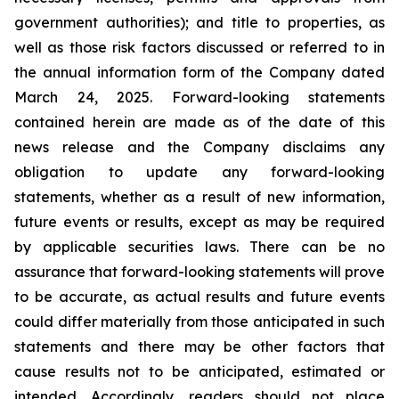
government authorities); and title to properties, as
well as those risk factors discussed or referred to in
the annual information form of the Company dated
March 24, 2025. Forward-looking statements
contained herein are made as of the date of this
news release and the Company disclaims any
obligation to update any forward-looking
statements, whether as a result of new information,
future events or results, except as may be required
by applicable securities laws. There can be no
assurance that forward-looking statements will prove
to be accurate, as actual results and future events
could differ materially from those anticipated in such
statements and there may be other factors that
cause results not to be anticipated, estimated or
intended. Accordingly, readers should not place