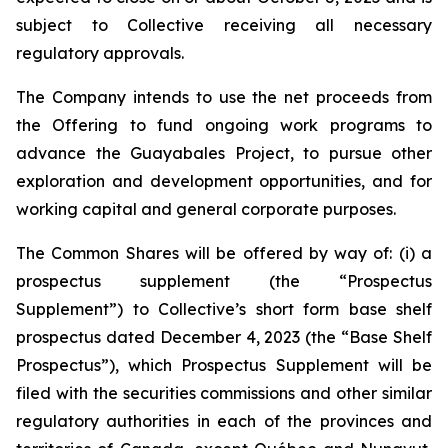
subject to Collective receiving all necessary
regulatory approvals.
The Company intends to use the net proceeds from
the Offering to fund ongoing work programs to
advance the Guayabales Project, to pursue other
exploration and development opportunities, and for
working capital and general corporate purposes.
The Common Shares will be offered by way of: (i) a
prospectus supplement (the “Prospectus
Supplement”) to Collective’s short form base shelf
prospectus dated December 4, 2023 (the “Base Shelf
Prospectus”), which Prospectus Supplement will be
filed with the securities commissions and other similar
regulatory authorities in each of the provinces and