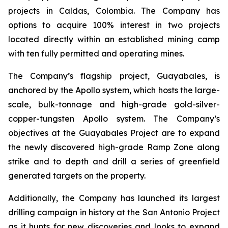
projects in Caldas, Colombia. The Company has
options to acquire 100% interest in two projects
located directly within an established mining camp
with ten fully permitted and operating mines.
The Company’s flagship project, Guayabales, is
anchored by the Apollo system, which hosts the large-
scale, bulk-tonnage and high-grade gold-silver-
copper-tungsten Apollo system. The Company’s
objectives at the Guayabales Project are to expand
the newly discovered high-grade Ramp Zone along
strike and to depth and drill a series of greenfield
generated targets on the property.
Additionally, the Company has launched its largest
drilling campaign in history at the San Antonio Project
as it hunts for new discoveries and looks to expand