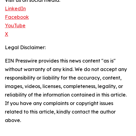
Visit us on social media:
LinkedIn
Facebook
YouTube
X
Legal Disclaimer:
EIN Presswire provides this news content "as is"
without warranty of any kind. We do not accept any
responsibility or liability for the accuracy, content,
images, videos, licenses, completeness, legality, or
reliability of the information contained in this article.
If you have any complaints or copyright issues
related to this article, kindly contact the author
above.