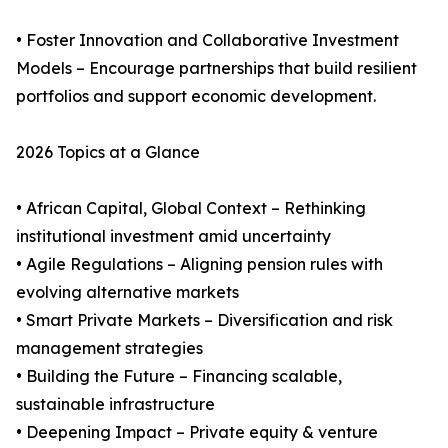
• Foster Innovation and Collaborative Investment
Models – Encourage partnerships that build resilient
portfolios and support economic development.
2026 Topics at a Glance
• African Capital, Global Context – Rethinking
institutional investment amid uncertainty
• Agile Regulations – Aligning pension rules with
evolving alternative markets
• Smart Private Markets – Diversification and risk
management strategies
• Building the Future – Financing scalable,
sustainable infrastructure
• Deepening Impact – Private equity & venture