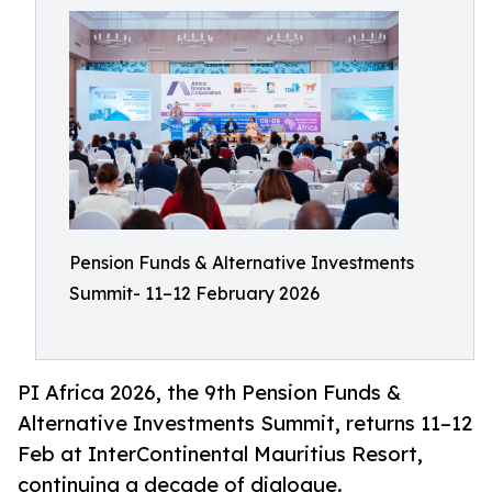
Pension Funds & Alternative Investments
Summit- 11–12 February 2026
PI Africa 2026, the 9th Pension Funds &
Alternative Investments Summit, returns 11–12
Feb at InterContinental Mauritius Resort,
continuing a decade of dialogue.