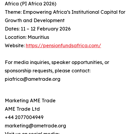
Africa (PI Africa 2026)
Theme: Empowering Africa’s Institutional Capital for
Growth and Development
Dates: 11 – 12 February 2026
Location: Mauritius
Website:
https://pensionfundsafrica.com/
For media inquiries, speaker opportunities, or
sponsorship requests, please contact:
piafrica@ametrade.org
Marketing AME Trade
AME Trade Ltd
+44 2077004949
marketing@ametrade.org