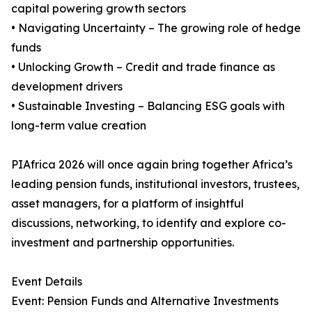
capital powering growth sectors
• Navigating Uncertainty – The growing role of hedge
funds
• Unlocking Growth – Credit and trade finance as
development drivers
• Sustainable Investing – Balancing ESG goals with
long-term value creation
PIAfrica 2026 will once again bring together Africa’s
leading pension funds, institutional investors, trustees,
asset managers, for a platform of insightful
discussions, networking, to identify and explore co-
investment and partnership opportunities.
Event Details
Event: Pension Funds and Alternative Investments