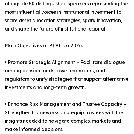
alongside 50 distinguished speakers representing the
most influential voices in institutional investment to
share asset allocation strategies, spark innovation,
and shape the future of institutional capital.
Main Objectives of PI Africa 2026:
• Promote Strategic Alignment – Facilitate dialogue
among pension funds, asset managers, and
regulators to unify strategies that support alternative
investments and long-term growth.
• Enhance Risk Management and Trustee Capacity –
Strengthen frameworks and equip trustees with the
insights needed to navigate complex markets and
make informed decisions.