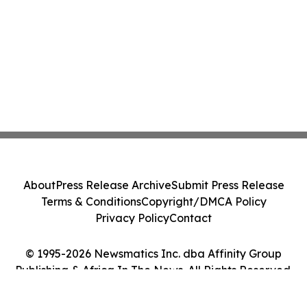
About
Press Release Archive
Submit Press Release
Terms & Conditions
Copyright/DMCA Policy
Privacy Policy
Contact
© 1995-2026 Newsmatics Inc. dba Affinity Group
Publishing & Africa In The News. All Rights Reserved.
Cookie Settings / Your Privacy Choices