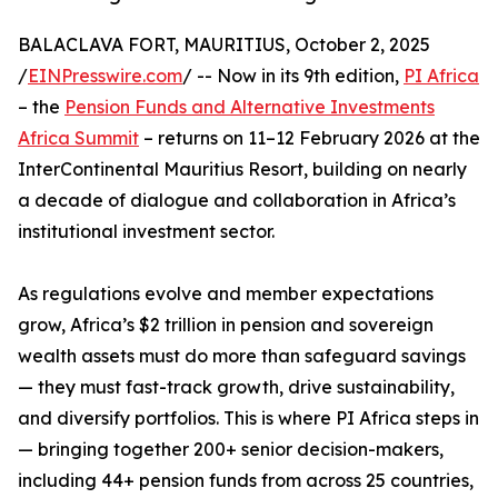
BALACLAVA FORT, MAURITIUS, October 2, 2025
/
EINPresswire.com
/ -- Now in its 9th edition,
PI Africa
– the
Pension Funds and Alternative Investments
Africa Summit
– returns on 11–12 February 2026 at the
InterContinental Mauritius Resort, building on nearly
a decade of dialogue and collaboration in Africa’s
institutional investment sector.
As regulations evolve and member expectations
grow, Africa’s $2 trillion in pension and sovereign
wealth assets must do more than safeguard savings
— they must fast-track growth, drive sustainability,
and diversify portfolios. This is where PI Africa steps in
— bringing together 200+ senior decision-makers,
including 44+ pension funds from across 25 countries,