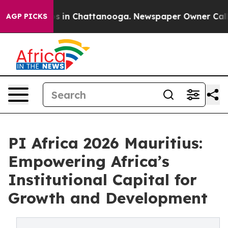
pse
Chaos in Chattanooga. Newspaper Owner Calls the
AGP PICKS
PI Africa 2026 Mauritius:
Empowering Africa’s
Institutional Capital for
Growth and Development