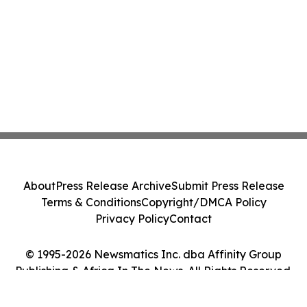
About
Press Release Archive
Submit Press Release
Terms & Conditions
Copyright/DMCA Policy
Privacy Policy
Contact
© 1995-2026 Newsmatics Inc. dba Affinity Group
Publishing & Africa In The News. All Rights Reserved.
Cookie Settings / Your Privacy Choices