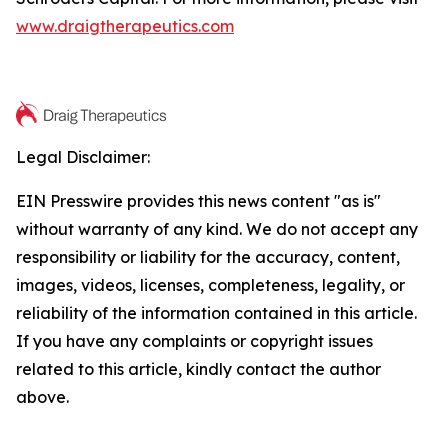
www.draigtherapeutics.com
Legal Disclaimer:
EIN Presswire provides this news content "as is"
without warranty of any kind. We do not accept any
responsibility or liability for the accuracy, content,
images, videos, licenses, completeness, legality, or
reliability of the information contained in this article.
If you have any complaints or copyright issues
related to this article, kindly contact the author
above.