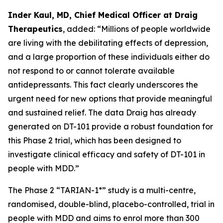
Inder Kaul, MD, Chief Medical Officer at Draig
Therapeutics
, added: “Millions of people worldwide
are living with the debilitating effects of depression,
and a large proportion of these individuals either do
not respond to or cannot tolerate available
antidepressants. This fact clearly underscores the
urgent need for new options that provide meaningful
and sustained relief. The data Draig has already
generated on DT-101 provide a robust foundation for
this Phase 2 trial, which has been designed to
investigate clinical efficacy and safety of DT-101 in
people with MDD.”
The Phase 2 “TARIAN-1*” study is a multi-centre,
randomised, double-blind, placebo-controlled, trial in
people with MDD and aims to enrol more than 300