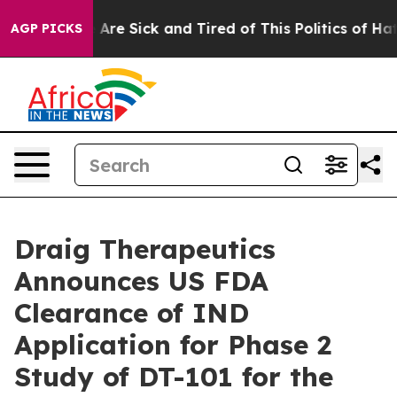
 “People Are Sick and Tired of This Politics of Hatred”
AGP PICKS
Draig Therapeutics
Announces US FDA
Clearance of IND
Application for Phase 2
Study of DT-101 for the