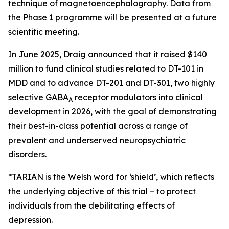
technique of magnetoencephalography. Data from
the Phase 1 programme will be presented at a future
scientific meeting.
In June 2025, Draig announced that it raised $140
million to fund clinical studies related to DT-101 in
MDD and to advance DT-201 and DT-301, two highly
selective GABA
receptor modulators into clinical
A
development in 2026, with the goal of demonstrating
their best-in-class potential across a range of
prevalent and underserved neuropsychiatric
disorders.
*TARIAN is the Welsh word for ‘shield’
, which reflects
the underlying objective of this trial – to protect
individuals from the debilitating effects of
depression.