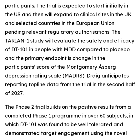
participants. The trial is expected to start initially in
the US and then will expand to clinical sites in the UK
and selected countries in the European Union
pending relevant regulatory authorisations. The
TARIAN-1 study will evaluate the safety and efficacy
of DT-101 in people with MDD compared to placebo
and the primary endpoint is change in the
participants’ score of the Montgomery Åsberg
depression rating scale (MADRS). Draig anticipates
reporting topline data from the trial in the second half
of 2027.
The Phase 2 trial builds on the positive results from a
completed Phase 1 programme in over 60 subjects, in
which DT-101 was found to be well tolerated and
demonstrated target engagement using the novel