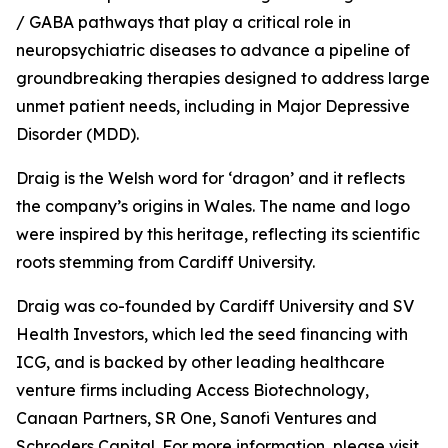
/ GABA pathways that play a critical role in
neuropsychiatric diseases to advance a pipeline of
groundbreaking therapies designed to address large
unmet patient needs, including in Major Depressive
Disorder (MDD).
Draig is the Welsh word for ‘dragon’ and it reflects
the company’s origins in Wales. The name and logo
were inspired by this heritage, reflecting its scientific
roots stemming from Cardiff University.
Draig was co-founded by Cardiff University and SV
Health Investors, which led the seed financing with
ICG, and is backed by other leading healthcare
venture firms including Access Biotechnology,
Canaan Partners, SR One, Sanofi Ventures and
Schroders Capital. For more information, please visit