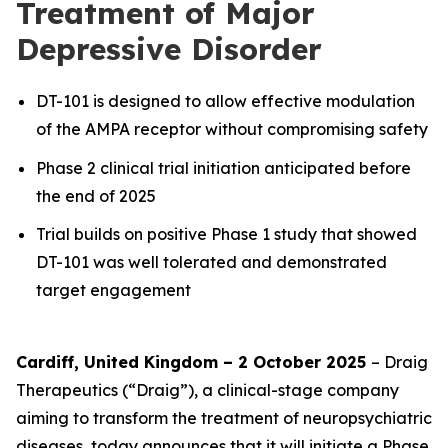
Treatment of Major
Depressive Disorder
DT-101 is designed to allow effective modulation
of the AMPA receptor without compromising safety
Phase 2 clinical trial initiation anticipated before
the end of 2025
Trial builds on positive Phase 1 study that showed
DT-101 was well tolerated and demonstrated
target engagement
Cardiff, United Kingdom – 2 October 2025
– Draig
Therapeutics (“Draig”), a clinical-stage company
aiming to transform the treatment of neuropsychiatric
diseases, today announces that it will initiate a Phase