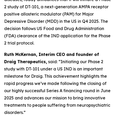
2 study of DT-101, a next-generation AMPA receptor
positive allosteric modulator (PAM) for Major
Depressive Disorder (MDD) in the US in Q4 2025. The
decision follows US Food and Drug Administration
(FDA) clearance of the IND application for the Phase
2 trial protocol.
Ruth McKernan, Interim CEO and founder of
Draig Therapeutics,
said: “Initiating our Phase 2
study with DT-101 under a US IND is an important
milestone for Draig. This achievement highlights the
rapid progress we’ve made following the closing of
our highly successful Series A financing round in June
2025 and advances our mission to bring innovative
treatments to people suffering from neuropsychiatric
disorders.”