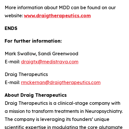
More information about MDD can be found on our
website:
www.draigtherapeutics.com
ENDS
For further information:
Mark Swallow, Sandi Greenwood
E-mail:
draigtx@medistrava.com
Draig Therapeutics
E-mail:
rmckernan@draigtherapeutics.com
About Draig Therapeutics
Draig Therapeutics is a clinical-stage company with
a mission to transform treatments in Neuropsychiatry.
The company is leveraging its founders’ unique
scientific expertise in modulating the core glutamate