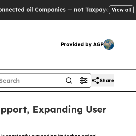
il Companies — not Taxpayers — the Chance to Cas
View all
Provided by AGP
Share
upport, Expanding User