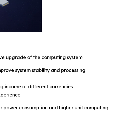
sive upgrade of the computing system:
rove system stability and processing
g income of different currencies
xperience
ower power consumption and higher unit computing