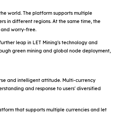
he world. The platform supports multiple
s in different regions. At the same time, the
 and worry-free.
 further leap in LET Mining's technology and
hrough green mining and global node deployment,
se and intelligent attitude. Multi-currency
rstanding and response to users' diversified
atform that supports multiple currencies and let