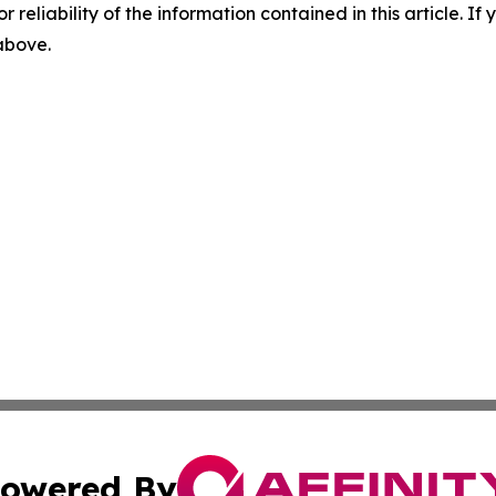
r reliability of the information contained in this article. I
 above.
owered By