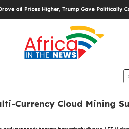
ices Higher, Trump Gave Politically Connected o
lti-Currency Cloud Mining S