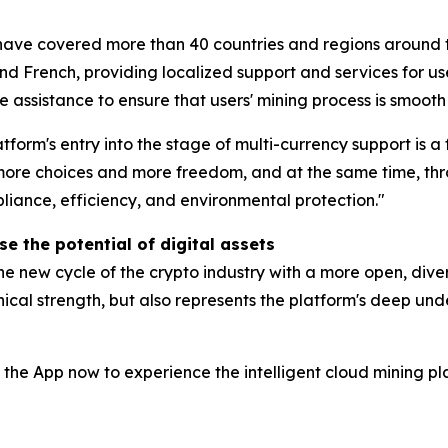
have covered more than 40 countries and regions around t
d French, providing localized support and services for user
 assistance to ensure that users' mining process is smooth
tform's entry into the stage of multi-currency support is a
s more choices and more freedom, and at the same time, t
liance, efficiency, and environmental protection."
e the potential of digital assets
e new cycle of the crypto industry with a more open, diver
cal strength, but also represents the platform's deep unde
 the App now to experience the intelligent cloud mining pl