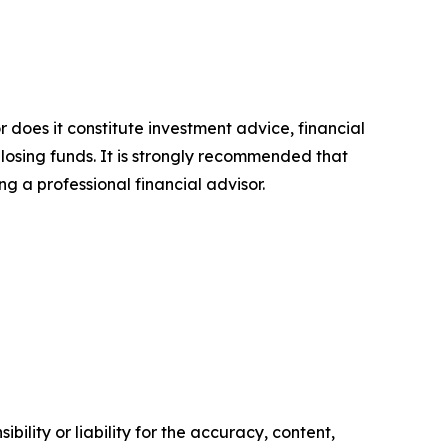
r does it constitute investment advice, financial
 losing funds. It is strongly recommended that
ng a professional financial advisor.
ility or liability for the accuracy, content,