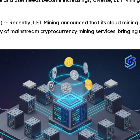
e and user needs become increasingly diverse, LET Mining 
- Recently, LET Mining announced that its cloud mining p
y of mainstream cryptocurrency mining services, bringing 