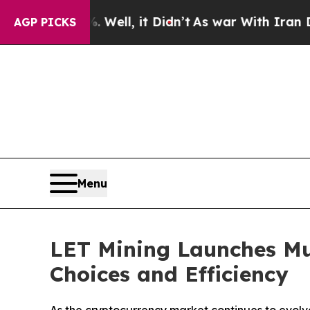
. Well, it Didn’t
As war With Iran Drove oil Pr
AGP PICKS
Menu
LET Mining Launches Mu
Choices and Efficiency