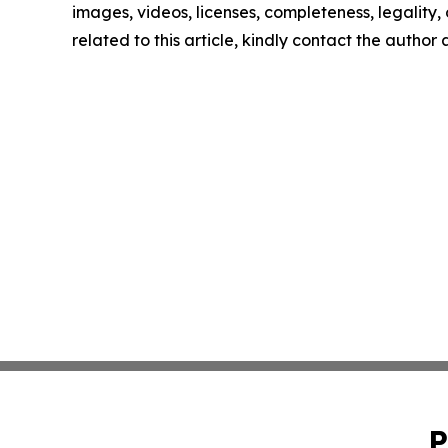
images, videos, licenses, completeness, legality, o
related to this article, kindly contact the author
P