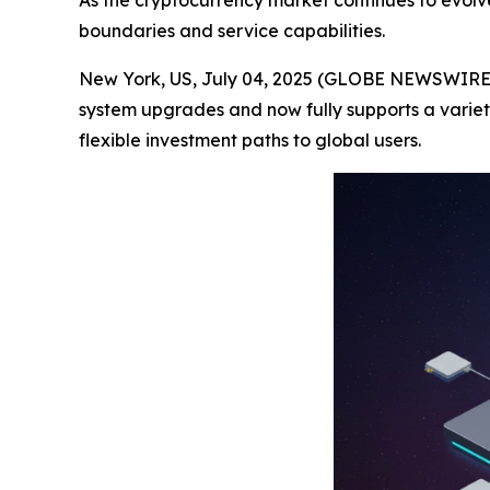
As the cryptocurrency market continues to evolv
boundaries and service capabilities.
New York, US, July 04, 2025 (GLOBE NEWSWIRE) -
system upgrades and now fully supports a variet
flexible investment paths to global users.