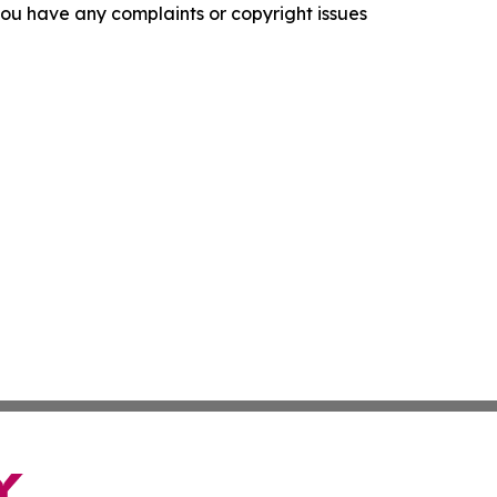
f you have any complaints or copyright issues