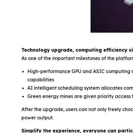
Technology upgrade, computing efficiency s
As one of the important milestones of the platfo
High-performance GPU and ASIC computing nod
capabilities
AI intelligent scheduling system allocates co
Green energy mines are given priority access 
After the upgrade, users can not only freely cho
power output.
Simplify the experience, everyone can parti