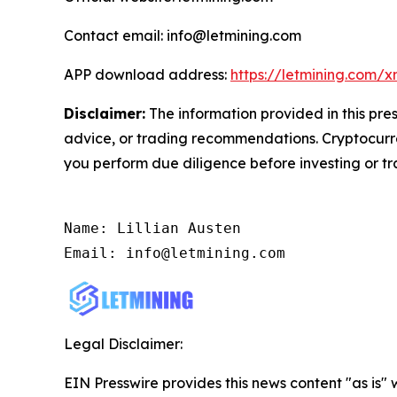
Contact email: info@letmining.com
APP download address:
https://letmining.com/
Disclaimer:
The information provided in this pres
advice, or trading recommendations. Cryptocurren
you perform due diligence before investing or tra
Name: Lillian Austen

Email: info@letmining.com
Legal Disclaimer:
EIN Presswire provides this news content "as is" 