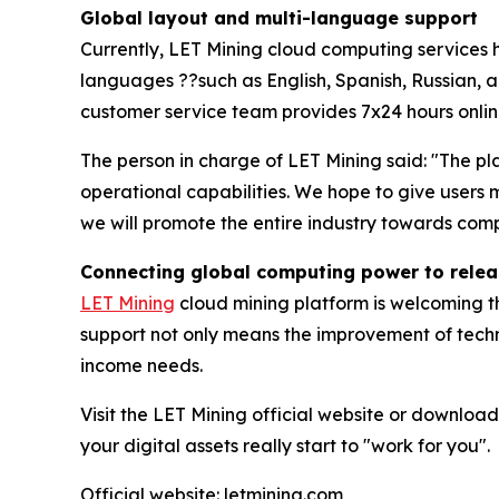
Global layout and multi-language support
Currently, LET Mining cloud computing services 
languages ??such as English, Spanish, Russian, an
customer service team provides 7x24 hours online
The person in charge of LET Mining said: "The pla
operational capabilities. We hope to give user
we will promote the entire industry towards comp
Connecting global computing power to releas
LET Mining
cloud mining platform is welcoming th
support not only means the improvement of techni
income needs.
Visit the LET Mining official website or download
your digital assets really start to "work for you".
Official website: letmining.com