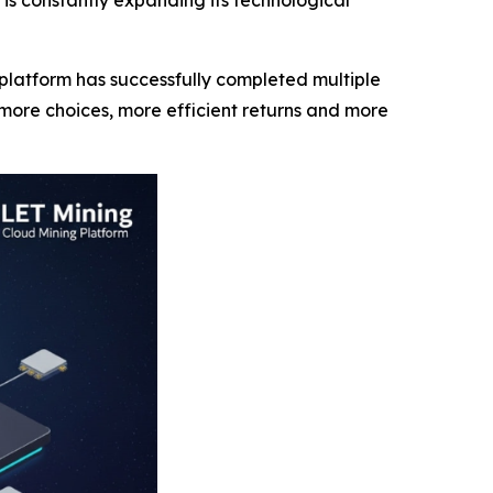
is constantly expanding its technological
latform has successfully completed multiple
more choices, more efficient returns and more