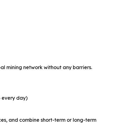
bal mining network without any barriers.
6 every day)
ces, and combine short-term or long-term