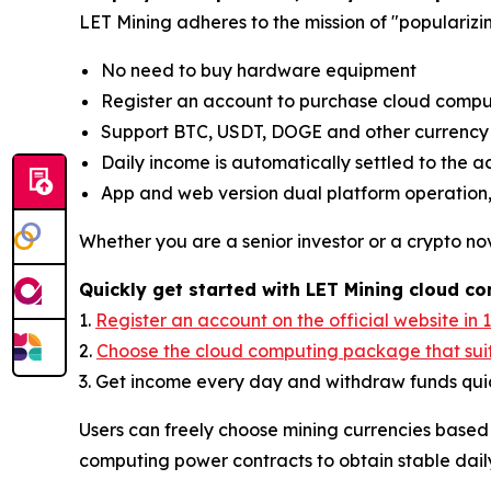
LET Mining adheres to the mission of "popularizi
No need to buy hardware equipment
Register an account to purchase cloud comput
Support BTC, USDT, DOGE and other currenc
Daily income is automatically settled to the 
App and web version dual platform operation,
Whether you are a senior investor or a crypto nov
Quickly get started with LET Mining cloud c
1.
Register an account on the official website in 
2.
Choose the cloud computing package that sui
3. Get income every day and withdraw funds quic
Users can freely choose mining currencies based
computing power contracts to obtain stable dail