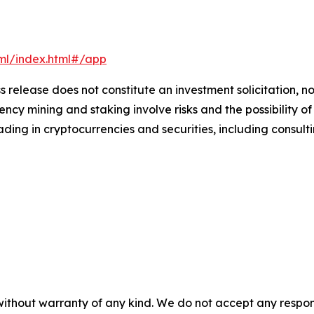
xml/index.html#/app
s release does not constitute an investment solicitation, no
cy mining and staking involve risks and the possibility of
ding in cryptocurrencies and securities, including consulti
without warranty of any kind. We do not accept any responsib