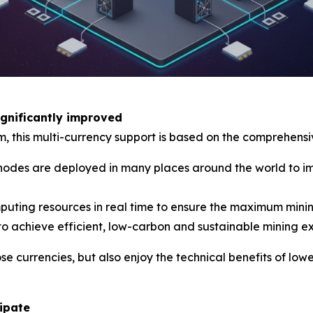
ignificantly improved
rm, this multi-currency support is based on the comprehen
es are deployed in many places around the world to imp
mputing resources in real time to ensure the maximum minin
to achieve efficient, low-carbon and sustainable mining e
ose currencies, but also enjoy the technical benefits of l
cipate