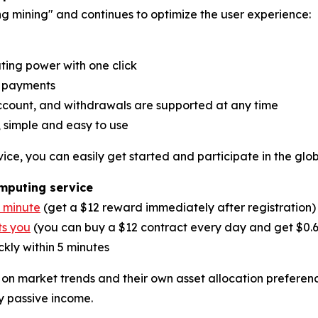
ng mining" and continues to optimize the user experience:
ing power with one click
y payments
account, and withdrawals are supported at any time
 simple and easy to use
ice, you can easily get started and participate in the glo
omputing service
1 minute
(get a $12 reward immediately after registration)
ts you
(you can buy a $12 contract every day and get $0.
kly within 5 minutes
 on market trends and their own asset allocation preferen
y passive income.