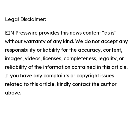
Legal Disclaimer:
EIN Presswire provides this news content "as is"
without warranty of any kind. We do not accept any
responsibility or liability for the accuracy, content,
images, videos, licenses, completeness, legality, or
reliability of the information contained in this article.
If you have any complaints or copyright issues
related to this article, kindly contact the author
above.