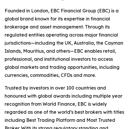
Founded in London, EBC Financial Group (EBC) is a
global brand known for its expertise in financial
brokerage and asset management. Through its
regulated entities operating across major financial
jurisdictions—including the UK, Australia, the Cayman
Islands, Mauritius, and others—EBC enables retail,
professional, and institutional investors to access
global markets and trading opportunities, including
currencies, commodities, CFDs and more.
Trusted by investors in over 100 countries and
honoured with global awards including multiple year
recognition from World Finance, EBC is widely
regarded as one of the world’s best brokers with titles
including Best Trading Platform and Most Trusted
Broker. With its strong regulatory standing and