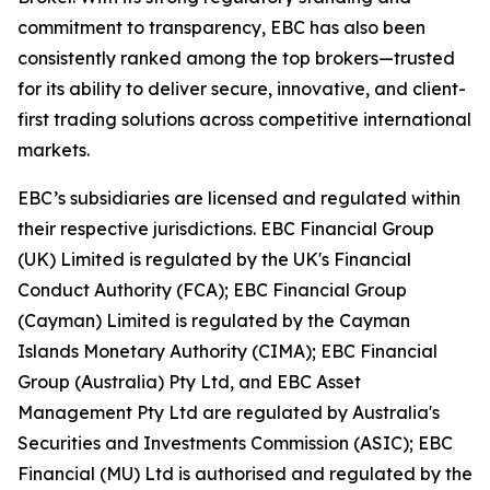
commitment to transparency, EBC has also been
consistently ranked among the top brokers—trusted
for its ability to deliver secure, innovative, and client-
first trading solutions across competitive international
markets.
EBC’s subsidiaries are licensed and regulated within
their respective jurisdictions. EBC Financial Group
(UK) Limited is regulated by the UK's Financial
Conduct Authority (FCA); EBC Financial Group
(Cayman) Limited is regulated by the Cayman
Islands Monetary Authority (CIMA); EBC Financial
Group (Australia) Pty Ltd, and EBC Asset
Management Pty Ltd are regulated by Australia's
Securities and Investments Commission (ASIC); EBC
Financial (MU) Ltd is authorised and regulated by the