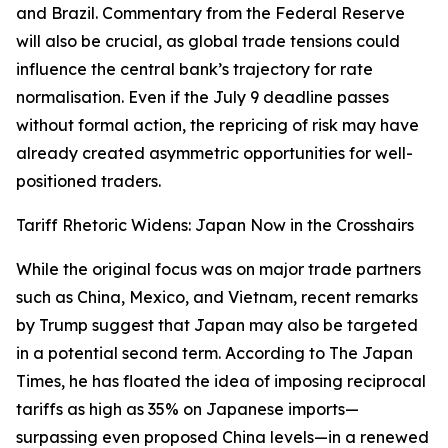
and Brazil. Commentary from the Federal Reserve
will also be crucial, as global trade tensions could
influence the central bank’s trajectory for rate
normalisation. Even if the July 9 deadline passes
without formal action, the repricing of risk may have
already created asymmetric opportunities for well-
positioned traders.
Tariff Rhetoric Widens: Japan Now in the Crosshairs
While the original focus was on major trade partners
such as China, Mexico, and Vietnam, recent remarks
by Trump suggest that Japan may also be targeted
in a potential second term. According to The Japan
Times, he has floated the idea of imposing reciprocal
tariffs as high as 35% on Japanese imports—
surpassing even proposed China levels—in a renewed