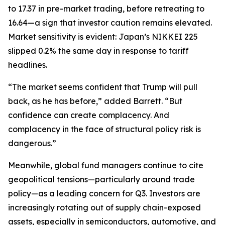
to 17.37 in pre-market trading, before retreating to
16.64—a sign that investor caution remains elevated.
Market sensitivity is evident: Japan’s NIKKEI 225
slipped 0.2% the same day in response to tariff
headlines.
“The market seems confident that Trump will pull
back, as he has before,” added Barrett. “But
confidence can create complacency. And
complacency in the face of structural policy risk is
dangerous.”
Meanwhile, global fund managers continue to cite
geopolitical tensions—particularly around trade
policy—as a leading concern for Q3. Investors are
increasingly rotating out of supply chain-exposed
assets, especially in semiconductors, automotive, and