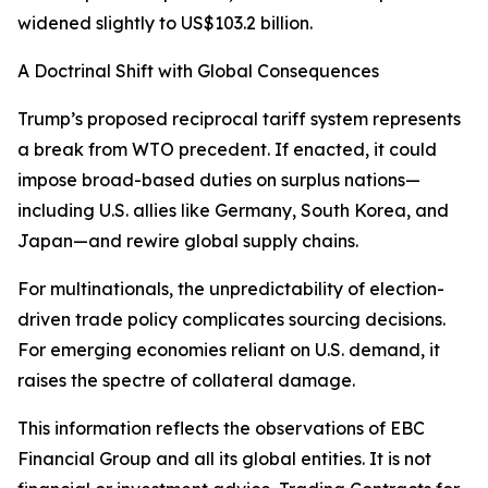
widened slightly to US$103.2 billion.
A Doctrinal Shift with Global Consequences
Trump’s proposed reciprocal tariff system represents
a break from WTO precedent. If enacted, it could
impose broad-based duties on surplus nations—
including U.S. allies like Germany, South Korea, and
Japan—and rewire global supply chains.
For multinationals, the unpredictability of election-
driven trade policy complicates sourcing decisions.
For emerging economies reliant on U.S. demand, it
raises the spectre of collateral damage.
This information reflects the observations of EBC
Financial Group and all its global entities. It is not