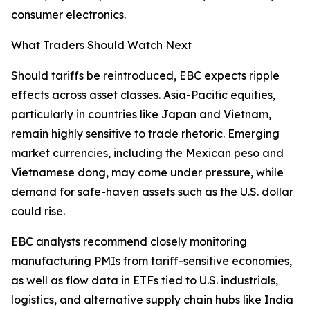
consumer electronics.
What Traders Should Watch Next
Should tariffs be reintroduced, EBC expects ripple
effects across asset classes. Asia-Pacific equities,
particularly in countries like Japan and Vietnam,
remain highly sensitive to trade rhetoric. Emerging
market currencies, including the Mexican peso and
Vietnamese dong, may come under pressure, while
demand for safe-haven assets such as the U.S. dollar
could rise.
EBC analysts recommend closely monitoring
manufacturing PMIs from tariff-sensitive economies,
as well as flow data in ETFs tied to U.S. industrials,
logistics, and alternative supply chain hubs like India