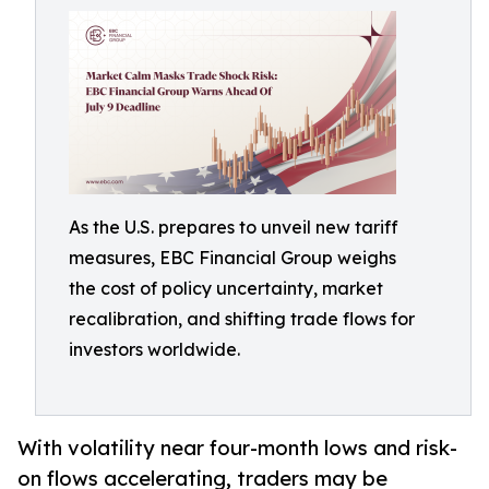
As the U.S. prepares to unveil new tariff
measures, EBC Financial Group weighs
the cost of policy uncertainty, market
recalibration, and shifting trade flows for
investors worldwide.
With volatility near four-month lows and risk-
on flows accelerating, traders may be