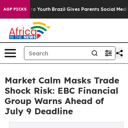
arms to Youth
Brazil Gives Parents Social Media Control
AGP PICKS
Market Calm Masks Trade
Shock Risk: EBC Financial
Group Warns Ahead of
July 9 Deadline