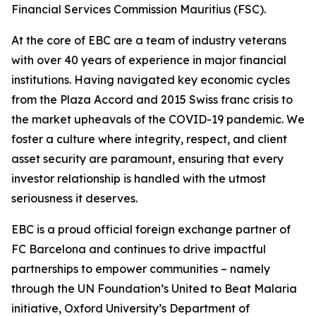
Financial Services Commission Mauritius (FSC).
At the core of EBC are a team of industry veterans
with over 40 years of experience in major financial
institutions. Having navigated key economic cycles
from the Plaza Accord and 2015 Swiss franc crisis to
the market upheavals of the COVID-19 pandemic. We
foster a culture where integrity, respect, and client
asset security are paramount, ensuring that every
investor relationship is handled with the utmost
seriousness it deserves.
EBC is a proud official foreign exchange partner of
FC Barcelona and continues to drive impactful
partnerships to empower communities – namely
through the UN Foundation’s United to Beat Malaria
initiative, Oxford University’s Department of