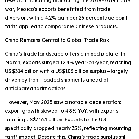
research indicating that during the 2018–2019 trade
war, Mexico’s exports benefitted from trade
diversion, with a 4.2% gain per 25 percentage point
tariff applied to comparable Chinese products.
China Remains Central to Global Trade Risk
China’s trade landscape offers a mixed picture. In
March, exports surged 12.4% year-on-year, reaching
US $314 billion with a US$103 billion surplus—largely
driven by front-loaded shipments ahead of
anticipated tariff actions.
However, May 2025 saw a notable deceleration:
export growth slowed to 4.8% YoY, with exports
totalling US$316.1 billion. Exports to the U.S.
specifically dropped nearly 35%, reflecting mounting
tariff impact. Despite this, China’s trade surplus still