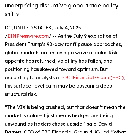
underpricing disruptive global trade policy
shifts
DC, UNITED STATES, July 4, 2025
/
EINPresswire.com
/ -- As the July 9 expiration of
President Trump’s 90-day tariff pause approaches,
global markets are enjoying a wave of calm. Risk
appetite has returned, volatility has fallen, and
positioning has skewed toward optimism. But
according to analysts at
EBC Financial Group (EBC)
,
this surface-level calm may be obscuring deep
structural risk.
“The VIX is being crushed, but that doesn’t mean the
market is calm—it just means hedges are being
unwound as traders chase upside,” said David
Barrett, CEO of EBC Financial Group (UK) Ltd. “What