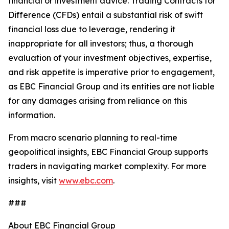
financial or investment advice. Trading Contracts for
Difference (CFDs) entail a substantial risk of swift
financial loss due to leverage, rendering it
inappropriate for all investors; thus, a thorough
evaluation of your investment objectives, expertise,
and risk appetite is imperative prior to engagement,
as EBC Financial Group and its entities are not liable
for any damages arising from reliance on this
information.
From macro scenario planning to real-time
geopolitical insights, EBC Financial Group supports
traders in navigating market complexity. For more
insights, visit
www.ebc.com
.
###
About EBC Financial Group