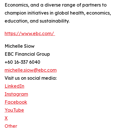
Economics, and a diverse range of partners to
champion initiatives in global health, economics,
education, and sustainability.
https://www.ebc.com/
Michelle Siow
EBC Financial Group
+60 16-337 6040
michelle.siow@ebc.com
Visit us on social media:
LinkedIn
Instagram
Facebook
YouTube
X
Other