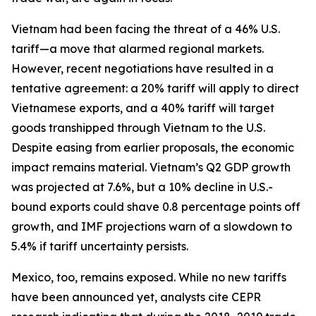
Vietnam had been facing the threat of a 46% U.S.
tariff—a move that alarmed regional markets.
However, recent negotiations have resulted in a
tentative agreement: a 20% tariff will apply to direct
Vietnamese exports, and a 40% tariff will target
goods transhipped through Vietnam to the U.S.
Despite easing from earlier proposals, the economic
impact remains material. Vietnam’s Q2 GDP growth
was projected at 7.6%, but a 10% decline in U.S.-
bound exports could shave 0.8 percentage points off
growth, and IMF projections warn of a slowdown to
5.4% if tariff uncertainty persists.
Mexico, too, remains exposed. While no new tariffs
have been announced yet, analysts cite CEPR