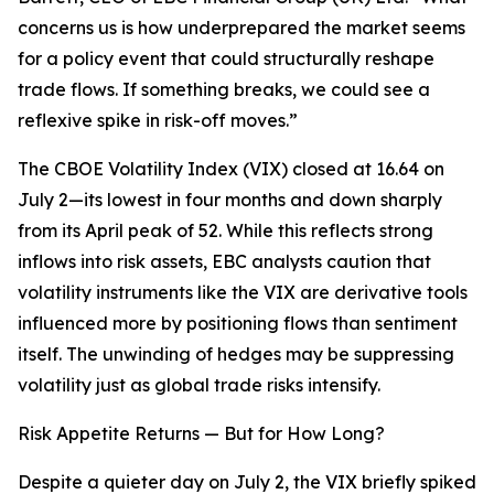
concerns us is how underprepared the market seems
for a policy event that could structurally reshape
trade flows. If something breaks, we could see a
reflexive spike in risk-off moves.”
The CBOE Volatility Index (VIX) closed at 16.64 on
July 2—its lowest in four months and down sharply
from its April peak of 52. While this reflects strong
inflows into risk assets, EBC analysts caution that
volatility instruments like the VIX are derivative tools
influenced more by positioning flows than sentiment
itself. The unwinding of hedges may be suppressing
volatility just as global trade risks intensify.
Risk Appetite Returns — But for How Long?
Despite a quieter day on July 2, the VIX briefly spiked