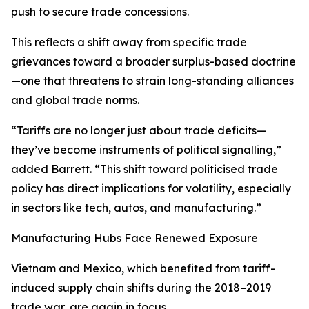
push to secure trade concessions.
This reflects a shift away from specific trade
grievances toward a broader surplus-based doctrine
—one that threatens to strain long-standing alliances
and global trade norms.
“Tariffs are no longer just about trade deficits—
they’ve become instruments of political signalling,”
added Barrett. “This shift toward politicised trade
policy has direct implications for volatility, especially
in sectors like tech, autos, and manufacturing.”
Manufacturing Hubs Face Renewed Exposure
Vietnam and Mexico, which benefited from tariff-
induced supply chain shifts during the 2018–2019
trade war, are again in focus.