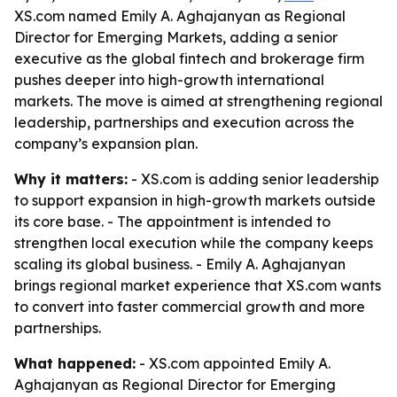
XS.com named Emily A. Aghajanyan as Regional
Director for Emerging Markets, adding a senior
executive as the global fintech and brokerage firm
pushes deeper into high-growth international
markets. The move is aimed at strengthening regional
leadership, partnerships and execution across the
company’s expansion plan.
Why it matters:
- XS.com is adding senior leadership
to support expansion in high-growth markets outside
its core base. - The appointment is intended to
strengthen local execution while the company keeps
scaling its global business. - Emily A. Aghajanyan
brings regional market experience that XS.com wants
to convert into faster commercial growth and more
partnerships.
What happened:
- XS.com appointed Emily A.
Aghajanyan as Regional Director for Emerging