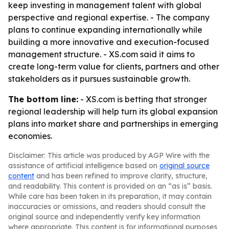
keep investing in management talent with global
perspective and regional expertise. - The company
plans to continue expanding internationally while
building a more innovative and execution-focused
management structure. - XS.com said it aims to
create long-term value for clients, partners and other
stakeholders as it pursues sustainable growth.
The bottom line:
- XS.com is betting that stronger
regional leadership will help turn its global expansion
plans into market share and partnerships in emerging
economies.
Disclaimer: This article was produced by AGP Wire with the
assistance of artificial intelligence based on
original source
content
and has been refined to improve clarity, structure,
and readability. This content is provided on an “as is” basis.
While care has been taken in its preparation, it may contain
inaccuracies or omissions, and readers should consult the
original source and independently verify key information
where appropriate. This content is for informational purposes