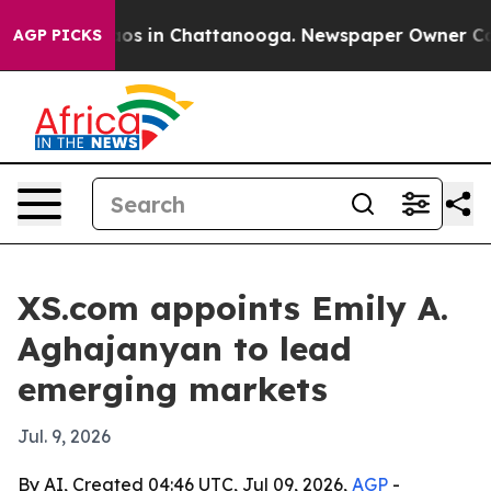
lapse
Chaos in Chattanooga. Newspaper Owner Calls t
AGP PICKS
XS.com appoints Emily A.
Aghajanyan to lead
emerging markets
Jul. 9, 2026
By AI, Created 04:46 UTC, Jul 09, 2026,
AGP
-