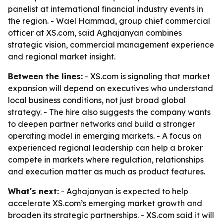
panelist at international financial industry events in
the region. - Wael Hammad, group chief commercial
officer at XS.com, said Aghajanyan combines
strategic vision, commercial management experience
and regional market insight.
Between the lines:
- XS.com is signaling that market
expansion will depend on executives who understand
local business conditions, not just broad global
strategy. - The hire also suggests the company wants
to deepen partner networks and build a stronger
operating model in emerging markets. - A focus on
experienced regional leadership can help a broker
compete in markets where regulation, relationships
and execution matter as much as product features.
What's next:
- Aghajanyan is expected to help
accelerate XS.com’s emerging market growth and
broaden its strategic partnerships. - XS.com said it will