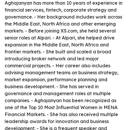
Aghajanyan has more than 10 years of experience in
financial services, fintech, corporate strategy and
governance. - Her background includes work across
the Middle East, North Africa and other emerging
markets. - Before joining XS.com, she held several
senior roles at Alpari. - At Alpari, she helped drive
expansion in the Middle East, North Africa and
frontier markets. - She built and scaled a broad
introducing broker network and led major
commercial projects. - Her career also includes
advising management teams on business strategy,
market expansion, performance planning and
business development. - She has served in
governance and management roles at multiple
companies. - Aghajanyan has been recognized as
one of the Top 10 Most Influential Women in MENA
Financial Markets. - She has also received multiple
leadership awards for innovation and business
development. - She is a frequent speaker and