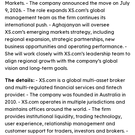
Markets. - The company announced the move on July
9, 2026. - The role expands XS.com’s global
management team as the firm continues its
international push. - Aghajanyan will oversee
XS.com’s emerging markets strategy, including
regional expansion, strategic partnerships, new
business opportunities and operating performance. -
She will work closely with XS.com’s leadership team to
align regional growth with the company’s global
vision and long-term goals.
The details:
- XS.com is a global multi-asset broker
and multi-regulated financial services and fintech
provider. - The company was founded in Australia in
2010. - XS.com operates in multiple jurisdictions and
maintains offices around the world. - The firm
provides institutional liquidity, trading technology,
user experience, relationship management and
customer support for traders, investors and brokers. -