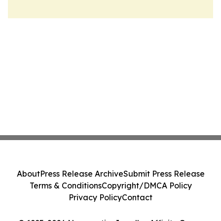
About
Press Release Archive
Submit Press Release
Terms & Conditions
Copyright/DMCA Policy
Privacy Policy
Contact