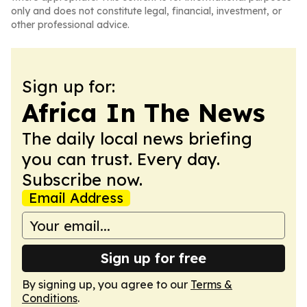
only and does not constitute legal, financial, investment, or
other professional advice.
Sign up for:
Africa In The News
The daily local news briefing
you can trust. Every day.
Subscribe now.
Email Address
Sign up for free
By signing up, you agree to our
Terms &
Conditions
.