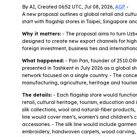
By AI, Created 06:52 UTC, Jul 08, 2026,
AGP
-
A new proposal outlines a global retail and cult
start with flagship stores in Taipei, Singapore
Why it matters:
- The proposal aims to turn Uzbe
designed to create new export channels for highe
foreign investment, business ties and internatio
What happened:
- Pan Pan, founder of 2510.ORG
presented in Tashkent in July 2026 as a global sh
network focused on a single country. - The conce
manufacturing, agriculture, heritage and tourism
The details:
- Each flagship store would functi
retail, cultural heritage, tourism, education a
silk collections, wool and natural-fiber products
line would cover men’s, women’s and children’s c
accessories. - The silk line would include garmen
embroidery, handwoven carpets, wood carving, je