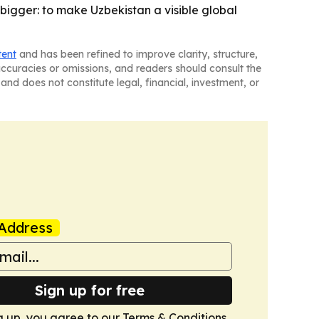
s bigger: to make Uzbekistan a visible global
tent
and has been refined to improve clarity, structure,
naccuracies or omissions, and readers should consult the
and does not constitute legal, financial, investment, or
Address
Sign up for free
g up, you agree to our
Terms & Conditions
.