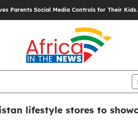
ents Social Media Controls for Their Kids. Shoul
istan lifestyle stores to sho