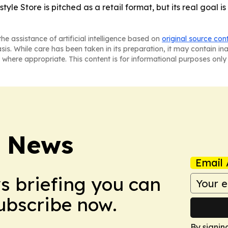
yle Store is pitched as a retail format, but its real goal i
he assistance of artificial intelligence based on
original source con
asis. While care has been taken in its preparation, it may contain i
 where appropriate. This content is for informational purposes only 
e News
Email 
ws briefing you can
Subscribe now.
By signin