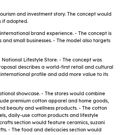
 tourism and investment story. The concept would
 if adopted.
 international brand experience. - The concept is
 and small businesses. - The model also targets
National Lifestyle Store. - The concept was
oposal describes a world-first retail and cultural
international profile and add more value to its
ational showcase. - The stores would combine
 include premium cotton apparel and home goods,
 and beauty and wellness products. - The cotton
s, daily-use cotton products and lifestyle
icrafts section would feature ceramics, suzani
ts. - The food and delicacies section would