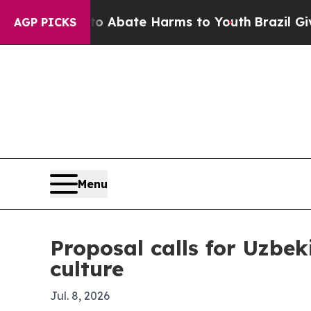
on Fund to Abate Harms to Youth
Brazil Gives Par
AGP PICKS
Menu
Proposal calls for Uzbek
culture
Jul. 8, 2026