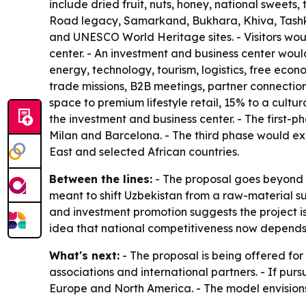
include dried fruit, nuts, honey, national sweets
Road legacy, Samarkand, Bukhara, Khiva, Tashken
and UNESCO World Heritage sites. - Visitors would
center. - An investment and business center woul
energy, technology, tourism, logistics, free eco
trade missions, B2B meetings, partner connection
space to premium lifestyle retail, 15% to a cult
the investment and business center. - The first
Milan and Barcelona. - The third phase would ex
East and selected African countries.
Between the lines:
- The proposal goes beyond r
meant to shift Uzbekistan from a raw-material 
and investment promotion suggests the project is
idea that national competitiveness now depends on
What's next:
- The proposal is being offered for
associations and international partners. - If purs
Europe and North America. - The model envisions 