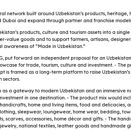
ural network built around Uzbekistan’s products, heritage,
 and Dubai and expand through partner and franchise models
kistan’s products, culture and tourism assets into a single
r-value goods and to support farmers, artisans, designers
nal awareness of “Made in Uzbekistan.”
, put forward an independent proposal for an Uzbekistan 
owcase for trade, tourism, culture and investment. - The pr
pt is framed as a long-term platform to raise Uzbekistan’s 
 sectors.
on as a gateway to modern Uzbekistan and an immersive n
nd investment in one destination. - The product mix would
, handicrafts, home and living items, food and delicacies,
lothing, sleepwear, loungewear, home wear, bedding, towel
ts, scarves, accessories, home décor and gifts. - The hand
welry, national textiles, leather goods and handmade gif