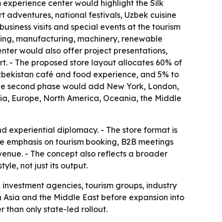
m experience center would highlight the Silk
adventures, national festivals, Uzbek cuisine
usiness visits and special events at the tourism
essing, manufacturing, machinery, renewable
nter would also offer project presentations,
rt. - The proposed store layout allocates 60% of
 Uzbekistan café and food experience, and 5% to
- The second phase would add New York, London,
sia, Europe, North America, Oceania, the Middle
 experiential diplomacy. - The store format is
he emphasis on tourism booking, B2B meetings
venue. - The concept also reflects a broader
le, not just its output.
, investment agencies, tourism groups, industry
d in Asia and the Middle East before expansion into
than only state-led rollout.