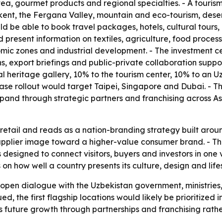
, tea, gourmet products and regional specialties. - A touris
t, the Fergana Valley, mountain and eco-tourism, desert 
 be able to book travel packages, hotels, cultural tours, b
d present information on textiles, agriculture, food proc
nomic zones and industrial development. - The investment ce
s, export briefings and public-private collaboration suppo
ural heritage gallery, 10% to the tourism center, 10% to an
-phase rollout would target Taipei, Singapore and Dubai. 
pand through strategic partners and franchising across A
etail and reads as a nation-branding strategy built around
supplier image toward a higher-value consumer brand. - T
 designed to connect visitors, buyers and investors in one 
 how well a country presents its culture, design and lifesty
 open dialogue with the Uzbekistan government, ministries
ued, the first flagship locations would likely be prioritize
future growth through partnerships and franchising rather 