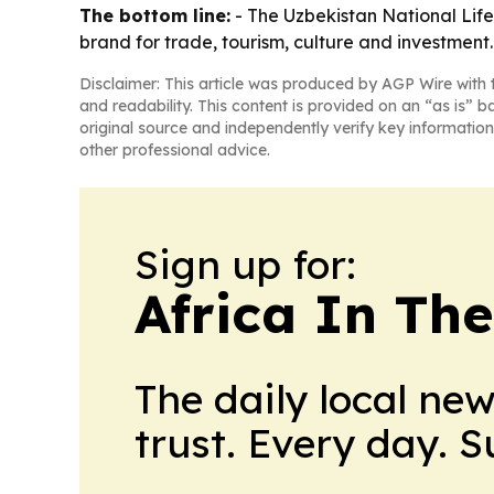
The bottom line:
- The Uzbekistan National Lifest
brand for trade, tourism, culture and investment.
Disclaimer: This article was produced by AGP Wire with t
and readability. This content is provided on an “as is” b
original source and independently verify key information
other professional advice.
Sign up for:
Africa In Th
The daily local ne
trust. Every day. 