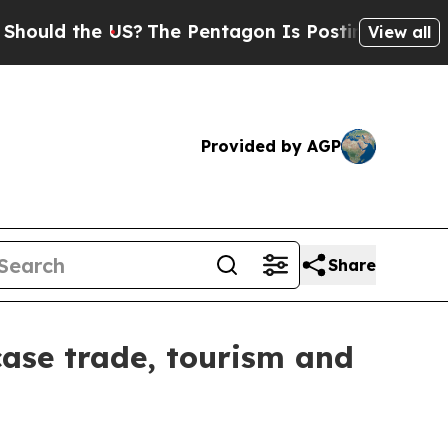
d the US?
The Pentagon Is Posting Cryptic Biblic
View all
Provided by AGP
Share
wcase trade, tourism and