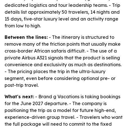
dedicated logistics and tour leadership teams. - Trip
details list approximately 50 travelers, 14 nights and
15 days, five-star luxury level and an activity range
from low to high.
Between the lines:
- The itinerary is structured to
remove many of the friction points that usually make
cross-border African safaris difficult. - The use of a
private Airbus A321 signals that the product is selling
convenience and exclusivity as much as destinations.
- The pricing places the trip in the ultra-luxury
segment, even before considering optional pre- or
post-trip travel.
What's next:
- Brand g Vacations is taking bookings
for the June 2027 departure. - The company is
positioning the trip as a model for future high-end,
experience-driven group travel. - Travelers who want
the full package will need to commit to the fixed