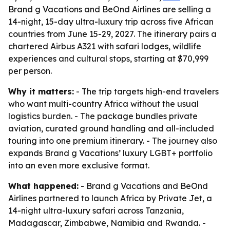
Brand g Vacations and BeOnd Airlines are selling a
14-night, 15-day ultra-luxury trip across five African
countries from June 15-29, 2027. The itinerary pairs a
chartered Airbus A321 with safari lodges, wildlife
experiences and cultural stops, starting at $70,999
per person.
Why it matters:
- The trip targets high-end travelers
who want multi-country Africa without the usual
logistics burden. - The package bundles private
aviation, curated ground handling and all-included
touring into one premium itinerary. - The journey also
expands Brand g Vacations’ luxury LGBT+ portfolio
into an even more exclusive format.
What happened:
- Brand g Vacations and BeOnd
Airlines partnered to launch Africa by Private Jet, a
14-night ultra-luxury safari across Tanzania,
Madagascar, Zimbabwe, Namibia and Rwanda. -