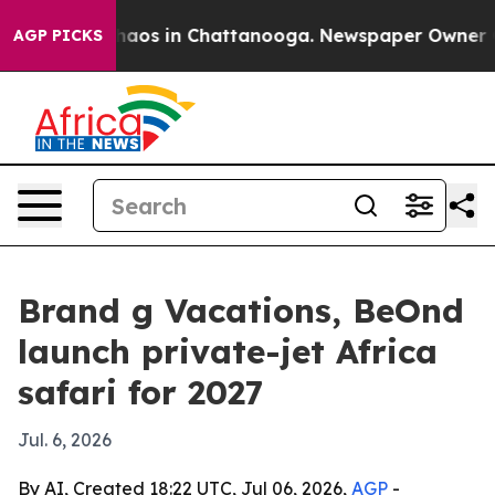
ollapse
Chaos in Chattanooga. Newspaper Owner Calls
AGP PICKS
Brand g Vacations, BeOnd
launch private-jet Africa
safari for 2027
Jul. 6, 2026
By AI, Created 18:22 UTC, Jul 06, 2026,
AGP
-