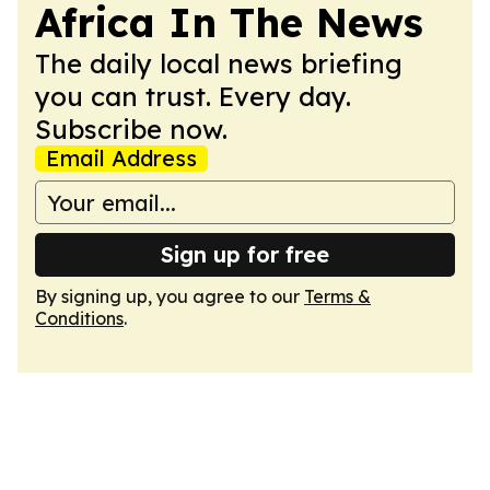
Africa In The News
The daily local news briefing
you can trust. Every day.
Subscribe now.
Email Address
Sign up for free
By signing up, you agree to our
Terms &
Conditions
.