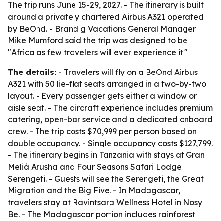
The trip runs June 15-29, 2027. - The itinerary is built
around a privately chartered Airbus A321 operated
by BeOnd. - Brand g Vacations General Manager
Mike Mumford said the trip was designed to be
"Africa as few travelers will ever experience it."
The details:
- Travelers will fly on a BeOnd Airbus
A321 with 50 lie-flat seats arranged in a two-by-two
layout. - Every passenger gets either a window or
aisle seat. - The aircraft experience includes premium
catering, open-bar service and a dedicated onboard
crew. - The trip costs $70,999 per person based on
double occupancy. - Single occupancy costs $127,799.
- The itinerary begins in Tanzania with stays at Gran
Meliá Arusha and Four Seasons Safari Lodge
Serengeti. - Guests will see the Serengeti, the Great
Migration and the Big Five. - In Madagascar,
travelers stay at Ravintsara Wellness Hotel in Nosy
Be. - The Madagascar portion includes rainforest