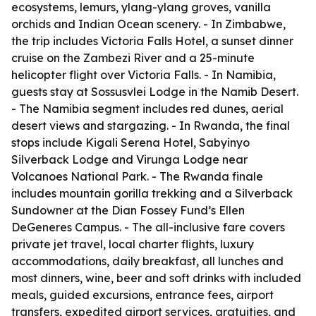
ecosystems, lemurs, ylang-ylang groves, vanilla
orchids and Indian Ocean scenery. - In Zimbabwe,
the trip includes Victoria Falls Hotel, a sunset dinner
cruise on the Zambezi River and a 25-minute
helicopter flight over Victoria Falls. - In Namibia,
guests stay at Sossusvlei Lodge in the Namib Desert.
- The Namibia segment includes red dunes, aerial
desert views and stargazing. - In Rwanda, the final
stops include Kigali Serena Hotel, Sabyinyo
Silverback Lodge and Virunga Lodge near
Volcanoes National Park. - The Rwanda finale
includes mountain gorilla trekking and a Silverback
Sundowner at the Dian Fossey Fund’s Ellen
DeGeneres Campus. - The all-inclusive fare covers
private jet travel, local charter flights, luxury
accommodations, daily breakfast, all lunches and
most dinners, wine, beer and soft drinks with included
meals, guided excursions, entrance fees, airport
transfers, expedited airport services, gratuities, and