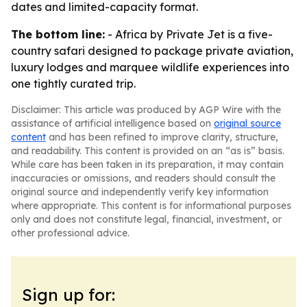
dates and limited-capacity format.
The bottom line:
- Africa by Private Jet is a five-
country safari designed to package private aviation,
luxury lodges and marquee wildlife experiences into
one tightly curated trip.
Disclaimer: This article was produced by AGP Wire with the
assistance of artificial intelligence based on
original source
content
and has been refined to improve clarity, structure,
and readability. This content is provided on an “as is” basis.
While care has been taken in its preparation, it may contain
inaccuracies or omissions, and readers should consult the
original source and independently verify key information
where appropriate. This content is for informational purposes
only and does not constitute legal, financial, investment, or
other professional advice.
Sign up for: